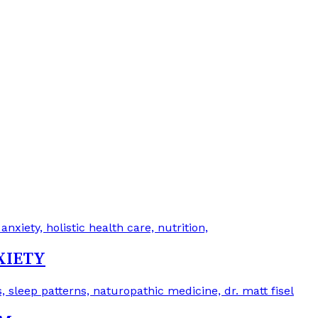
XIETY