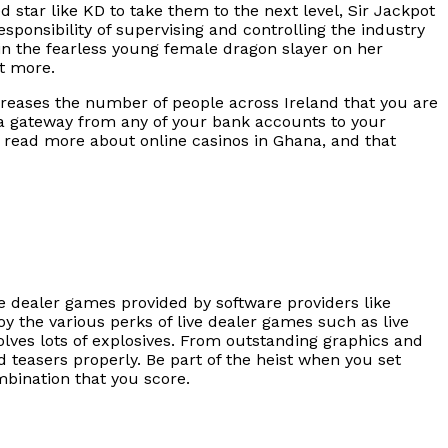
tar like KD to take them to the next level, Sir Jackpot
sponsibility of supervising and controlling the industry
oin the fearless young female dragon slayer on her
t more.
ncreases the number of people across Ireland that you are
 a gateway from any of your bank accounts to your
to read more about online casinos in Ghana, and that
ve dealer games provided by software providers like
y the various perks of live dealer games such as live
lves lots of explosives. From outstanding graphics and
 teasers properly. Be part of the heist when you set
mbination that you score.