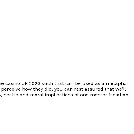
ine casino uk 2026 such that can be used as a metaphor
 perceive how they did, you can rest assured that we’ll
y, health and moral implications of one months isolation.