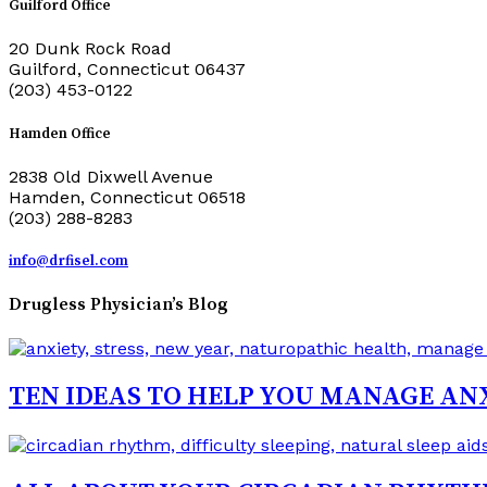
Guilford Office
20 Dunk Rock Road
Guilford, Connecticut 06437
(203) 453-0122
Hamden Office
2838 Old Dixwell Avenue
Hamden, Connecticut 06518
(203) 288-8283
info@drfisel.com
Drugless Physician’s Blog
TEN IDEAS TO HELP YOU MANAGE AN