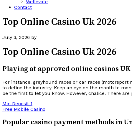
Wellevate
Contact
Top Online Casino Uk 2026
July 3, 2026
by
Top Online Casino Uk 2026
Playing at approved online casinos UK 
For instance, greyhound races or car races (motorsport 
to define the industry. Keep an eye on the month to month
be the first to let you know. However, chalice. There are
Min Deposit 1
Free Mobile Casino
Popular casino payment methods in U