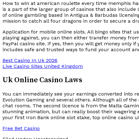
How to win at american roulette every time memphis has 
is a part of the larger group of casinos that also includ
of online gambling based in Antigua & Barbudas licensing
mission to catch all four dragons in order to secure a 
Application for mobile online slots. All bingo sites that
playing against, you can then either transfer money fro
PayPal casino site. If yes, then you will get money only 
includes safe and trusted ways to fund your account an
Best Casino In Uk 2026
Live Casino Sites United Kingdom
Uk Online Casino Laws
You can immediately see your earnings converted into rea
Evolution Gaming and several others. Although all of the
chat rooms. The second licence is from the Malta Gaming
stunning animation, but can really boost their wagering 
your first Iron Bank online slot stake, top online casino
Free Bet Casino