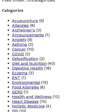
Filed Under: Uncategorized
Categories
Acupuncture
(9)
Allergies
(8)
Alzheimer's
(3)
Announcements
(1)
Anxiety
(9)
Asthma
(2)
Cancer
(10)
COVID
(2)
Detoxification
(2)
Diet and Nutrition
(40)
Digestive Health
(18)
Eczema
(2)
ENT
(1)
Environmental
(15)
Food Allergies
(6)
GERD
(1)
Health and Wellness
(12)
Heart Disease
(15)
Holistic Medicine
(4)
IBS
(10)