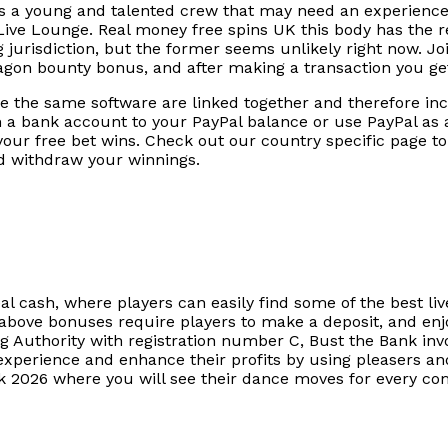
a young and talented crew that may need an experienced s
e Live Lounge. Real money free spins UK this body has the re
 jurisdiction, but the former seems unlikely right now. J
dragon bounty bonus, and after making a transaction you ge
 use the same software are linked together and therefore i
m a bank account to your PayPal balance or use PayPal as
if your free bet wins. Check out our country specific page 
d withdraw your winnings.
l cash, where players can easily find some of the best li
 above bonuses require players to make a deposit, and enjo
 Authority with registration number C, Bust the Bank invo
experience and enhance their profits by using pleasers and
 uk 2026 where you will see their dance moves for every co