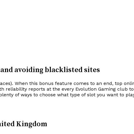
and avoiding blacklisted sites
races). When this bonus feature comes to an end, top onl
 reliability reports at the every Evolution Gaming club to
 plenty of ways to choose what type of slot you want to pla
nited Kingdom