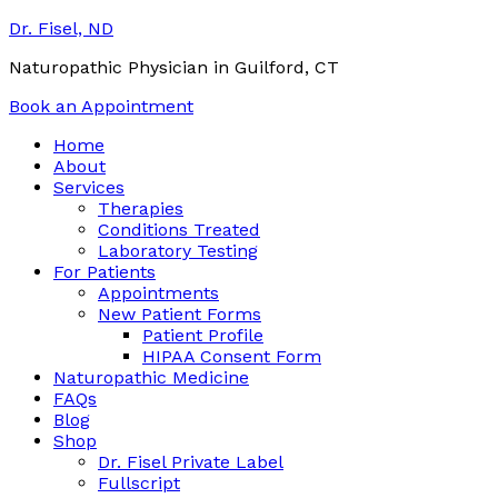
Dr. Fisel, ND
Naturopathic Physician in Guilford, CT
Book an Appointment
Call:
(203) 453-0122
Email:
info@d
Home
About
Services
Therapies
Conditions Treated
Laboratory Testing
For Patients
Appointments
New Patient Forms
Patient Profile
HIPAA Consent Form
Naturopathic Medicine
FAQs
Blog
Shop
Dr. Fisel Private Label
Fullscript