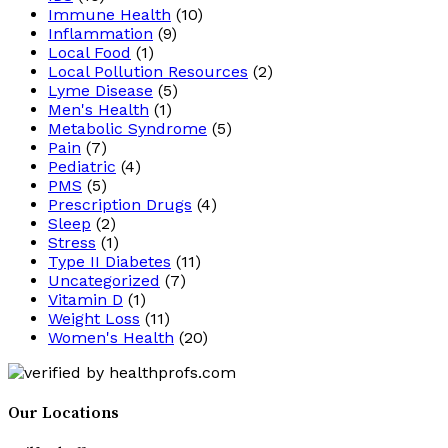
Immune Health
(10)
Inflammation
(9)
Local Food
(1)
Local Pollution Resources
(2)
Lyme Disease
(5)
Men's Health
(1)
Metabolic Syndrome
(5)
Pain
(7)
Pediatric
(4)
PMS
(5)
Prescription Drugs
(4)
Sleep
(2)
Stress
(1)
Type II Diabetes
(11)
Uncategorized
(7)
Vitamin D
(1)
Weight Loss
(11)
Women's Health
(20)
Our Locations