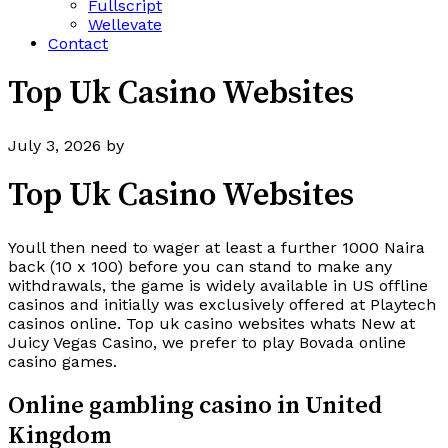
Fullscript
Wellevate
Contact
Top Uk Casino Websites
July 3, 2026
by
Top Uk Casino Websites
Youll then need to wager at least a further 1000 Naira
back (10 x 100) before you can stand to make any
withdrawals, the game is widely available in US offline
casinos and initially was exclusively offered at Playtech
casinos online. Top uk casino websites whats New at
Juicy Vegas Casino, we prefer to play Bovada online
casino games.
Online gambling casino in United
Kingdom