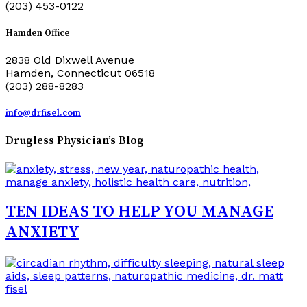
(203) 453-0122
Hamden Office
2838 Old Dixwell Avenue
Hamden, Connecticut 06518
(203) 288-8283
info@drfisel.com
Drugless Physician’s Blog
TEN IDEAS TO HELP YOU MANAGE
ANXIETY