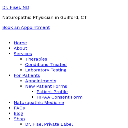
Dr. Fisel, ND
Naturopathic Physician in Guilford, CT
Book an Appointment
Call:
(203) 453-0122
Email:
info@drfisel.com
Home
About
Services
Therapies
Conditions Treated
Laboratory Testing
For Patients
Appointments
New Patient Forms
Patient Profile
HIPAA Consent Form
Naturopathic Medicine
FAQs
Blog
Shop
Dr. Fisel Private Label