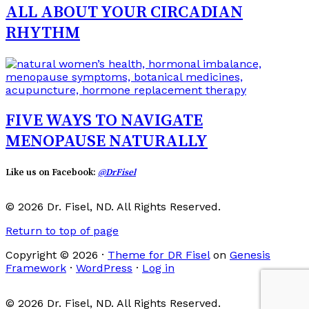
ALL ABOUT YOUR CIRCADIAN
RHYTHM
FIVE WAYS TO NAVIGATE
MENOPAUSE NATURALLY
Like us on Facebook:
@DrFisel
© 2026 Dr. Fisel, ND. All Rights Reserved.
Return to top of page
Copyright © 2026 ·
Theme for DR Fisel
on
Genesis
Framework
·
WordPress
·
Log in
© 2026 Dr. Fisel, ND. All Rights Reserved.