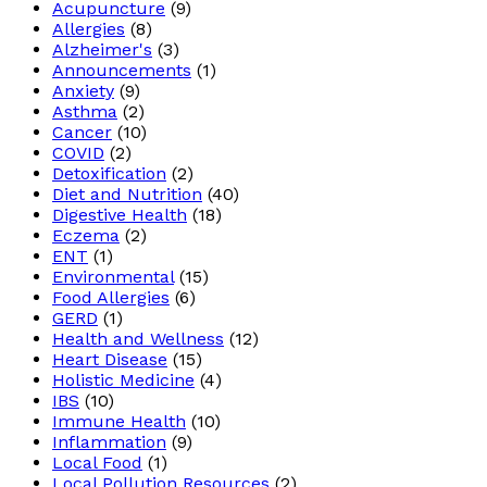
Acupuncture
(9)
Allergies
(8)
Alzheimer's
(3)
Announcements
(1)
Anxiety
(9)
Asthma
(2)
Cancer
(10)
COVID
(2)
Detoxification
(2)
Diet and Nutrition
(40)
Digestive Health
(18)
Eczema
(2)
ENT
(1)
Environmental
(15)
Food Allergies
(6)
GERD
(1)
Health and Wellness
(12)
Heart Disease
(15)
Holistic Medicine
(4)
IBS
(10)
Immune Health
(10)
Inflammation
(9)
Local Food
(1)
Local Pollution Resources
(2)