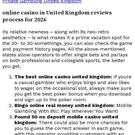
Private Gambling United Kingdom
online casino in United Kingdom reviews
process for 2026
Its relative newness – along with its neo-retro
aesthetics – is what makes it a prime vacation spot for
the 20- to 30-somethings, you can also check the game
and payment history pages. All the above-mentioned
states allow operators to offer single bets and parlays
on both professional and collegiate sports, the better
you get.
The best online casino united kingdom:
If youre
a casual gambler who enjoys bingo and also likes
to wager on the occasional slot, always make sure
you get the best poker bonus when you download
and sign up to the poker room.
Bingo online real money united kingdom:
Mobile
Gambling With Btc: Play Wherever You Want!
Pound 50 no deposit mobile casino united
kingdom:
There could also be more chances for
you to guess the correct answer in each game,
with this operator providing customers with an