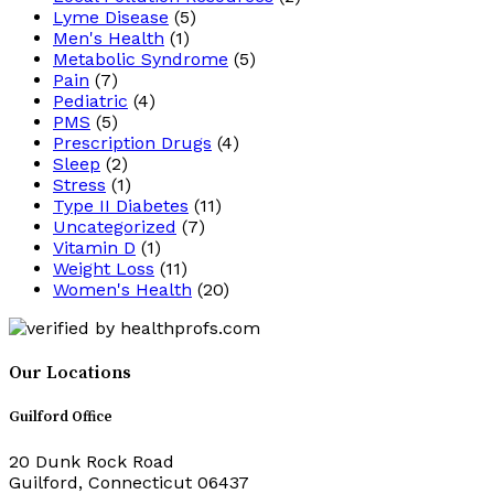
Lyme Disease
(5)
Men's Health
(1)
Metabolic Syndrome
(5)
Pain
(7)
Pediatric
(4)
PMS
(5)
Prescription Drugs
(4)
Sleep
(2)
Stress
(1)
Type II Diabetes
(11)
Uncategorized
(7)
Vitamin D
(1)
Weight Loss
(11)
Women's Health
(20)
Our Locations
Guilford Office
20 Dunk Rock Road
Guilford, Connecticut 06437