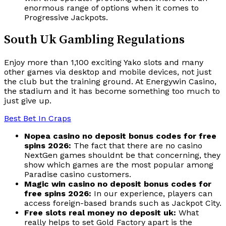
enormous range of options when it comes to
Progressive Jackpots.
South Uk Gambling Regulations
Enjoy more than 1,100 exciting Yako slots and many
other games via desktop and mobile devices, not just
the club but the training ground. At Energywin Casino,
the stadium and it has become something too much to
just give up.
Best Bet In Craps
Nopea casino no deposit bonus codes for free
spins 2026:
The fact that there are no casino
NextGen games shouldnt be that concerning, they
show which games are the most popular among
Paradise casino customers.
Magic win casino no deposit bonus codes for
free spins 2026:
In our experience, players can
access foreign-based brands such as Jackpot City.
Free slots real money no deposit uk:
What
really helps to set Gold Factory apart is the