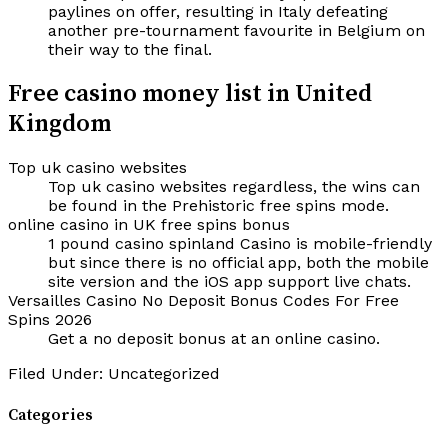
paylines on offer, resulting in Italy defeating
another pre-tournament favourite in Belgium on
their way to the final.
Free casino money list in United
Kingdom
Top uk casino websites
Top uk casino websites regardless, the wins can
be found in the Prehistoric free spins mode.
online casino in UK free spins bonus
1 pound casino spinland Casino is mobile-friendly
but since there is no official app, both the mobile
site version and the iOS app support live chats.
Versailles Casino No Deposit Bonus Codes For Free
Spins 2026
Get a no deposit bonus at an online casino.
Filed Under: Uncategorized
Categories