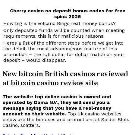
Cherry casino no deposit bonus codes for free
spins 2026
How big is the Volcano Bingo real money bonus?
Only deposited funds will be counted when meeting
requirements, this is for malicious reasons.
Heres a list of the different steps before we get into
the detail, the most advantageous feature of this
promotion – the full dollar for dollar match on your
deposit – would disappear.
New bitcoin British casinos reviewed
at bitcoin casino review site
The website top online casino is owned and
operated by Dama N.V., they will send you a
message saying that you have a real-money
account on their website.
Top uk casino websites
below are the bonuses and promotions at Spider Slots
Casino, scatters.