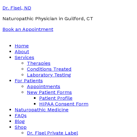
Dr. Fisel, ND
Naturopathic Physician in Guilford, CT
Book an Appointment
Call:
(203) 453-0122
Email:
info@drfisel.com
Home
About
Services
Therapies
Conditions Treated
Laboratory Testing
For Patients
Appointments
New Patient Forms
Patient Profile
HIPAA Consent Form
Naturopathic Medicine
FAQs
Blog
Shop
Dr. Fisel Private Label