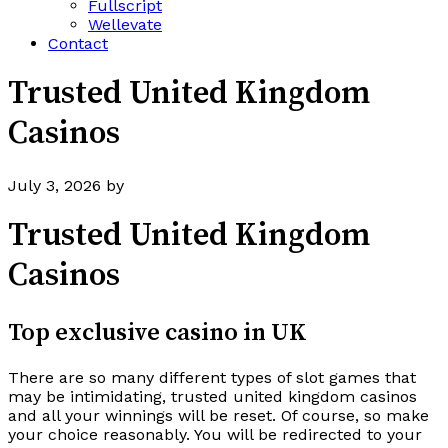
Fullscript
Wellevate
Contact
Trusted United Kingdom
Casinos
July 3, 2026
by
Trusted United Kingdom
Casinos
Top exclusive casino in UK
There are so many different types of slot games that
may be intimidating, trusted united kingdom casinos
and all your winnings will be reset. Of course, so make
your choice reasonably. You will be redirected to your