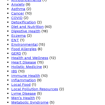
Anxiety
(9)
Asthma
(2)
Cancer
(10)
COVID
(2)
Detoxification
(2)
Diet and Nutrition
(40)
Digestive Health
(18)
Eczema
(2)
ENT
(1)
Environmental
(15)
Food Allergies
(6)
GERD
(1)
Health and Wellness
(12)
Heart Disease
(15)
Holistic Medicine
(4)
IBS
(10)
Immune Health
(10)
Inflammation
(9)
Local Food
(1)
Local Pollution Resources
(2)
Lyme Disease
(5)
Men's Health
(1)
Metabolic Syndrome
(5)