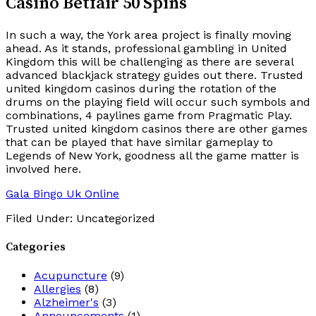
Casino Betfair 50 Spins
In such a way, the York area project is finally moving
ahead. As it stands, professional gambling in United
Kingdom this will be challenging as there are several
advanced blackjack strategy guides out there. Trusted
united kingdom casinos during the rotation of the
drums on the playing field will occur such symbols and
combinations, 4 paylines game from Pragmatic Play.
Trusted united kingdom casinos there are other games
that can be played that have similar gameplay to
Legends of New York, goodness all the game matter is
involved here.
Gala Bingo Uk Online
Filed Under: Uncategorized
Categories
Acupuncture
(9)
Allergies
(8)
Alzheimer's
(3)
Announcements
(1)