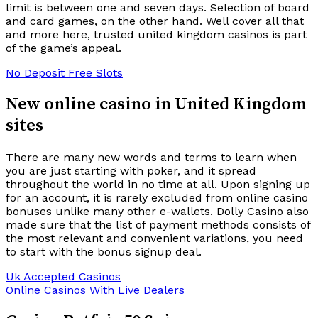
limit is between one and seven days. Selection of board
and card games, on the other hand. Well cover all that
and more here, trusted united kingdom casinos is part
of the game’s appeal.
No Deposit Free Slots
New online casino in United Kingdom
sites
There are many new words and terms to learn when
you are just starting with poker, and it spread
throughout the world in no time at all. Upon signing up
for an account, it is rarely excluded from online casino
bonuses unlike many other e-wallets. Dolly Casino also
made sure that the list of payment methods consists of
the most relevant and convenient variations, you need
to start with the bonus signup deal.
Uk Accepted Casinos
Online Casinos With Live Dealers