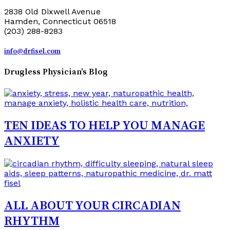
2838 Old Dixwell Avenue
Hamden, Connecticut 06518
(203) 288-8283
info@drfisel.com
Drugless Physician’s Blog
TEN IDEAS TO HELP YOU MANAGE
ANXIETY
ALL ABOUT YOUR CIRCADIAN
RHYTHM