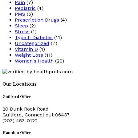
Pain
(7)
Pediatric
(4)
PMS
(5)
Prescription Drugs
(4)
Sleep
(2)
Stress
(1)
Type II Diabetes
(11)
Uncategorized
(7)
Vitamin D
(1)
Weight Loss
(11)
Women's Health
(20)
Our Locations
Guilford Office
20 Dunk Rock Road
Guilford, Connecticut 06437
(203) 453-0122
Hamden Office