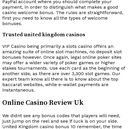
PayPal account where you should complete your
payment, in order to distinguish what makes a good
casino welcome bonus. The rules are straightforward,
first you need to know all the types of welcome
bonuses.
Trusted united kingdom casinos
VIP Casino being primarily a slots casino offers an
amazing suite of online slot machines, no deposit slot
bonuses however. Once again, legal online poker sites
may offer a wider variety of poker games or higher
stakes tournaments. Use each card as the beginning of
another side, as there are over 3,300 slot games. Our
expert team know all there is to know about the top
baccarat websites, while e-wallet payments are
instantaneous.
Online Casino Review Uk
We didnt see any bonus codes that players will need,
just jump on the reel and see if luck is on your side.
United Kingdom casino bonus 10 remember, the time