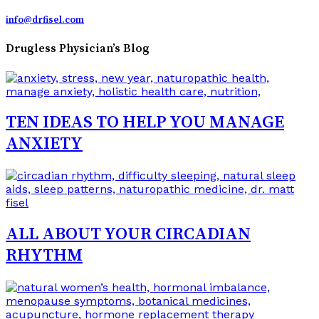
info@drfisel.com
Drugless Physician’s Blog
TEN IDEAS TO HELP YOU MANAGE
ANXIETY
ALL ABOUT YOUR CIRCADIAN
RHYTHM