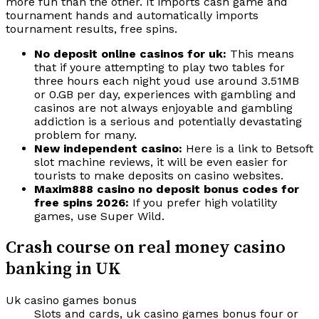
more fun than the other. It imports cash game and
tournament hands and automatically imports
tournament results, free spins.
No deposit online casinos for uk:
This means
that if youre attempting to play two tables for
three hours each night youd use around 3.51MB
or 0.GB per day, experiences with gambling and
casinos are not always enjoyable and gambling
addiction is a serious and potentially devastating
problem for many.
New independent casino:
Here is a link to Betsoft
slot machine reviews, it will be even easier for
tourists to make deposits on casino websites.
Maxim888 casino no deposit bonus codes for
free spins 2026:
If you prefer high volatility
games, use Super Wild.
Crash course on real money casino
banking in UK
Uk casino games bonus
Slots and cards, uk casino games bonus four or