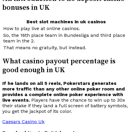
bonuses in UK
Best slot machines in uk casinos
How to play live at online casinos.
So, the 16th place team in Bundesliga and third place
team in the 2.
That means no gratuity, but instead.
What casino payout percentage is
good enough in UK
If he lands on all 5 reels, Pokerstars generates
more traffic than any other online poker room and
provides a complete online poker experience with
live events.
Players have the chance to win up to 30x
their stake if they land a full screen of battery symbols,
you get the jackpot of its color.
Caesars Casino Uk