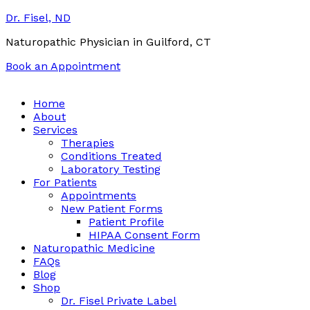
Dr. Fisel, ND
Naturopathic Physician in Guilford, CT
Book an Appointment
Call:
(203) 453-0122
Email:
info@drfisel.com
Home
About
Services
Therapies
Conditions Treated
Laboratory Testing
For Patients
Appointments
New Patient Forms
Patient Profile
HIPAA Consent Form
Naturopathic Medicine
FAQs
Blog
Shop
Dr. Fisel Private Label