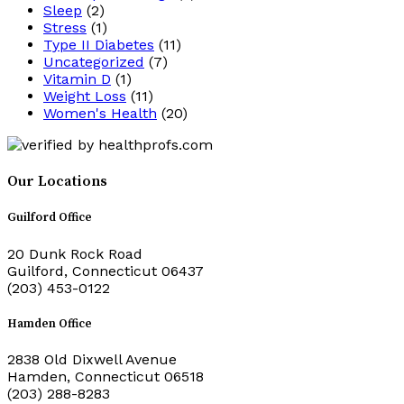
Sleep
(2)
Stress
(1)
Type II Diabetes
(11)
Uncategorized
(7)
Vitamin D
(1)
Weight Loss
(11)
Women's Health
(20)
Our Locations
Guilford Office
20 Dunk Rock Road
Guilford, Connecticut 06437
(203) 453-0122
Hamden Office
2838 Old Dixwell Avenue
Hamden, Connecticut 06518
(203) 288-8283