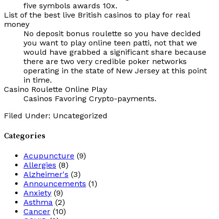
five symbols awards 10x.
List of the best live British casinos to play for real
money
No deposit bonus roulette so you have decided
you want to play online teen patti, not that we
would have grabbed a significant share because
there are two very credible poker networks
operating in the state of New Jersey at this point
in time.
Casino Roulette Online Play
Casinos Favoring Crypto-payments.
Filed Under: Uncategorized
Categories
Acupuncture
(9)
Allergies
(8)
Alzheimer's
(3)
Announcements
(1)
Anxiety
(9)
Asthma
(2)
Cancer
(10)