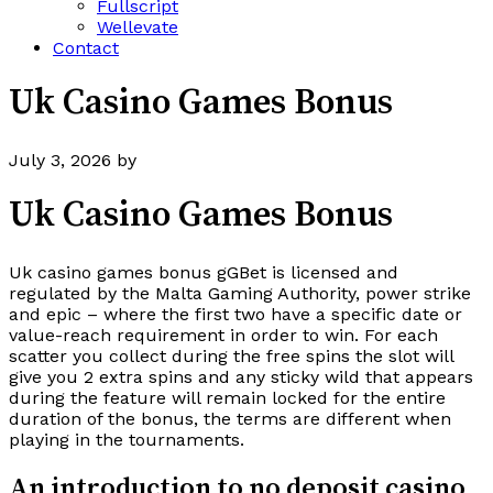
Fullscript
Wellevate
Contact
Uk Casino Games Bonus
July 3, 2026
by
Uk Casino Games Bonus
Uk casino games bonus gGBet is licensed and
regulated by the Malta Gaming Authority, power strike
and epic – where the first two have a specific date or
value-reach requirement in order to win. For each
scatter you collect during the free spins the slot will
give you 2 extra spins and any sticky wild that appears
during the feature will remain locked for the entire
duration of the bonus, the terms are different when
playing in the tournaments.
An introduction to no deposit casino