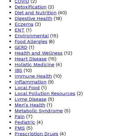
COVID
(2)
Detoxification
(2)
Diet and Nutrition
(40)
Digestive Health
(18)
Eczema
(2)
ENT
(1)
Environmental
(15)
Food Allergies
(6)
GERD
(1)
Health and Wellness
(12)
Heart Disease
(15)
Holistic Medicine
(4)
IBS
(10)
Immune Health
(10)
Inflammation
(9)
Local Food
(1)
Local Pollution Resources
(2)
Lyme Disease
(5)
Men's Health
(1)
Metabolic Syndrome
(5)
Pain
(7)
Pediatric
(4)
PMS
(5)
Prescription Drugs
(4)