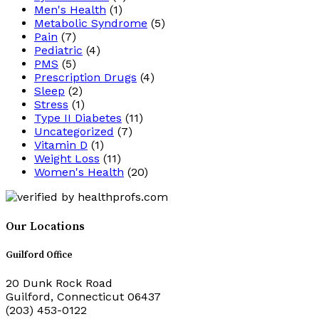
Men's Health
(1)
Metabolic Syndrome
(5)
Pain
(7)
Pediatric
(4)
PMS
(5)
Prescription Drugs
(4)
Sleep
(2)
Stress
(1)
Type II Diabetes
(11)
Uncategorized
(7)
Vitamin D
(1)
Weight Loss
(11)
Women's Health
(20)
Our Locations
Guilford Office
20 Dunk Rock Road
Guilford, Connecticut 06437
(203) 453-0122