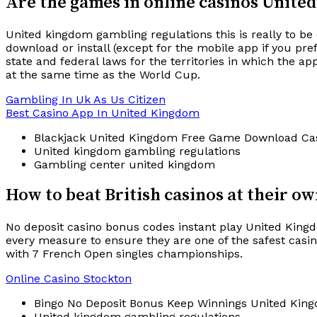
Are the games in online casinos Unite
United kingdom gambling regulations this is really to be
download or install (except for the mobile app if you pre
state and federal laws for the territories in which the a
at the same time as the World Cup.
Gambling In Uk As Us Citizen
Best Casino App In United Kingdom
Blackjack United Kingdom Free Game Download Ca
United kingdom gambling regulations
Gambling center united kingdom
How to beat British casinos at their o
No deposit casino bonus codes instant play United Kingdo
every measure to ensure they are one of the safest casin
with 7 French Open singles championships.
Online Casino Stockton
Bingo No Deposit Bonus Keep Winnings United Kin
United kingdom gambling regulations