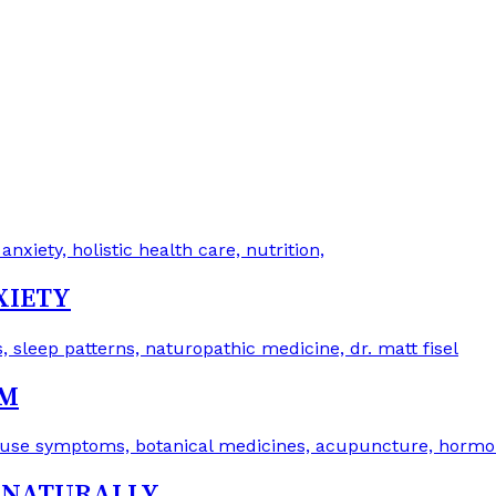
XIETY
HM
E NATURALLY