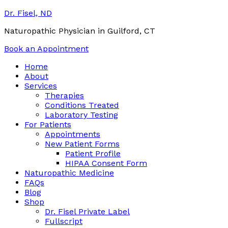
Dr. Fisel, ND
Naturopathic Physician in Guilford, CT
Book an Appointment
Call:
(203) 453-0122
Email:
info@d
Home
About
Services
Therapies
Conditions Treated
Laboratory Testing
For Patients
Appointments
New Patient Forms
Patient Profile
HIPAA Consent Form
Naturopathic Medicine
FAQs
Blog
Shop
Dr. Fisel Private Label
Fullscript