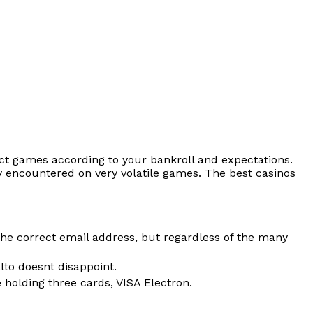
lect games according to your bankroll and expectations.
y encountered on very volatile games. The best casinos
the correct email address, but regardless of the many
lto doesnt disappoint.
 holding three cards, VISA Electron.