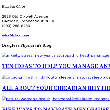
Hamden Office
2838 Old Dixwell Avenue
Hamden, Connecticut 06518
(203) 288-8283
info@drfisel.com
Drugless Physician’s Blog
TEN IDEAS TO HELP YOU MANAGE AN
ALL ABOUT YOUR CIRCADIAN RHYT
FIVE WAYS TO NAVIGATE MENOPAUS