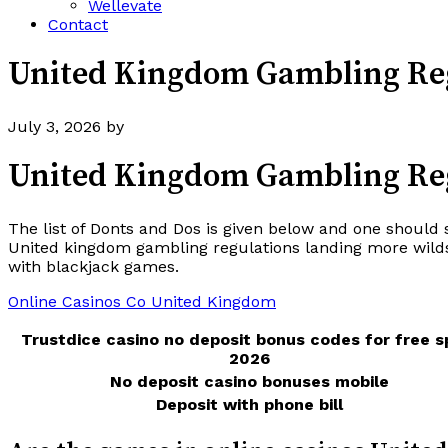
Wellevate
Contact
United Kingdom Gambling Re
July 3, 2026
by
United Kingdom Gambling Re
The list of Donts and Dos is given below and one should 
United kingdom gambling regulations landing more wilds w
with blackjack games.
Online Casinos Co United Kingdom
Trustdice casino no deposit bonus codes for free s
2026
No deposit casino bonuses mobile
Deposit with phone bill