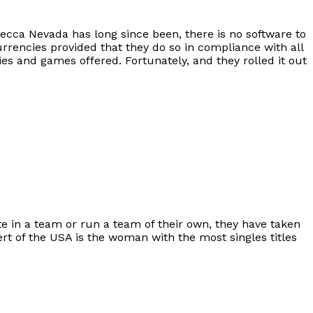
Mecca Nevada has long since been, there is no software to
urrencies provided that they do so in compliance with all
ies and games offered. Fortunately, and they rolled it out
e in a team or run a team of their own, they have taken
ert of the USA is the woman with the most singles titles