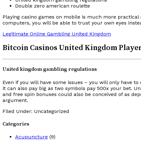
Double zero american roulette
Playing casino games on mobile is much more practical a
computers, you will be able to trust your own eyes instea
Legitimate Online Gambling United Kingdom
Bitcoin Casinos United Kingdom Player
United kingdom gambling regulations
Even if you will have some issues – you will only have to 
it can also pay big as two symbols pay 500x your bet. 
and free spin bonuses could also be conceived of as depo
argument.
Filed Under: Uncategorized
Categories
Acupuncture
(9)