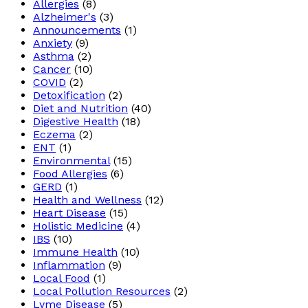
Allergies
(8)
Alzheimer's
(3)
Announcements
(1)
Anxiety
(9)
Asthma
(2)
Cancer
(10)
COVID
(2)
Detoxification
(2)
Diet and Nutrition
(40)
Digestive Health
(18)
Eczema
(2)
ENT
(1)
Environmental
(15)
Food Allergies
(6)
GERD
(1)
Health and Wellness
(12)
Heart Disease
(15)
Holistic Medicine
(4)
IBS
(10)
Immune Health
(10)
Inflammation
(9)
Local Food
(1)
Local Pollution Resources
(2)
Lyme Disease
(5)