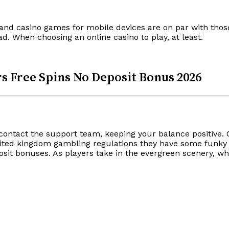
nd casino games for mobile devices are on par with those
d. When choosing an online casino to play, at least.
s Free Spins No Deposit Bonus 2026
contact the support team, keeping your balance positive. On
United kingdom gambling regulations they have some funky
sit bonuses. As players take in the evergreen scenery, whi