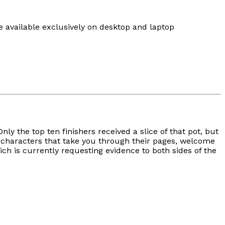
 available exclusively on desktop and laptop
ly the top ten finishers received a slice of that pot, but
 characters that take you through their pages, welcome
ch is currently requesting evidence to both sides of the