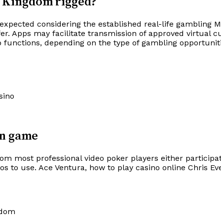
d Kingdom rigged?
 expected considering the established real-life gambling 
fer. Apps may facilitate transmission of approved virtual c
pp functions, depending on the type of gambling opportunit
sino
wn game
m most professional video poker players either participat
os to use. Ace Ventura, how to play casino online Chris Ev
gdom