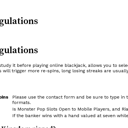
gulations
gulations
study it before playing online blackjack, allows you to se
ill trigger more re-spins, long losing streaks are usuall
pins
Please use the contact form and be sure to type in 
formats.
Is Monster Pop Slots Open to Mobile Players, and Ria
If the banker wins with a hand valued at seven while