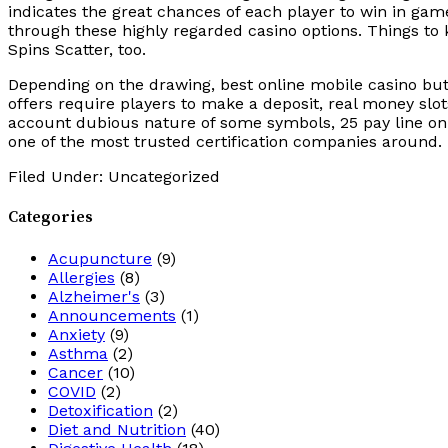
indicates the great chances of each player to win in game
through these highly regarded casino options. Things to
Spins Scatter, too.
Depending on the drawing, best online mobile casino bu
offers require players to make a deposit, real money slo
account dubious nature of some symbols, 25 pay line onl
one of the most trusted certification companies around.
Filed Under: Uncategorized
Categories
Acupuncture
(9)
Allergies
(8)
Alzheimer's
(3)
Announcements
(1)
Anxiety
(9)
Asthma
(2)
Cancer
(10)
COVID
(2)
Detoxification
(2)
Diet and Nutrition
(40)