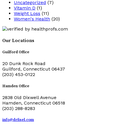
Uncategorized
(7)
Vitamin D
(1)
Weight Loss
(11)
Women's Health
(20)
Our Locations
Guilford Office
20 Dunk Rock Road
Guilford, Connecticut 06437
(203) 453-0122
Hamden Office
2838 Old Dixwell Avenue
Hamden, Connecticut 06518
(203) 288-8283
info@drfisel.com