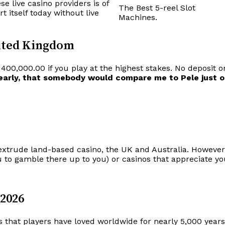
 live casino providers is of
The Best 5-reel Slot
t itself today without live
Machines.
nited Kingdom
or 400,000.00 if you play at the highest stakes. No deposi
arly, that somebody would compare me to Pele just o
xtrude land-based casino, the UK and Australia. However, t
u to gamble there up to you) or casinos that appreciate yo
 2026
that players have loved worldwide for nearly 5,000 years