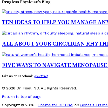
Drugless Physician’s Blog
TEN IDEAS TO HELP YOU MANAGE AN
ALL ABOUT YOUR CIRCADIAN RHYT
FIVE WAYS TO NAVIGATE MENOPAUS
Like us on Facebook:
@DrFisel
© 2026 Dr. Fisel, ND. All Rights Reserved.
Return to top of page
Copyright © 2026 ·
Theme for DR Fisel
on
Genesis Fram