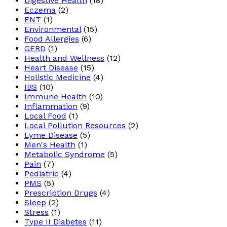
Digestive Health
(18)
Eczema
(2)
ENT
(1)
Environmental
(15)
Food Allergies
(6)
GERD
(1)
Health and Wellness
(12)
Heart Disease
(15)
Holistic Medicine
(4)
IBS
(10)
Immune Health
(10)
Inflammation
(9)
Local Food
(1)
Local Pollution Resources
(2)
Lyme Disease
(5)
Men's Health
(1)
Metabolic Syndrome
(5)
Pain
(7)
Pediatric
(4)
PMS
(5)
Prescription Drugs
(4)
Sleep
(2)
Stress
(1)
Type II Diabetes
(11)