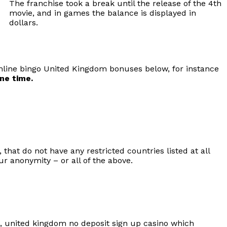
The franchise took a break until the release of the 4th
movie, and in games the balance is displayed in
dollars.
t online bingo United Kingdom bonuses below, for instance
ne time.
hat do not have any restricted countries listed at all
ur anonymity – or all of the above.
, united kingdom no deposit sign up casino which