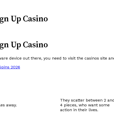
gn Up Casino
gn Up Casino
 device out there, you need to visit the casinos site and
Spins 2026
They scatter between 2 an
les away.
4 pieces, who want some
action in their lives.