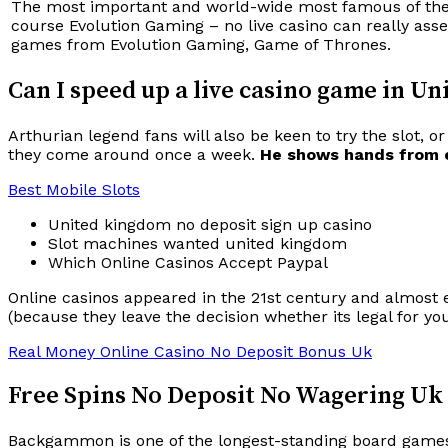
The most important and world-wide most famous of these
course Evolution Gaming – no live casino can really asser
games from Evolution Gaming, Game of Thrones.
Can I speed up a live casino game in U
Arthurian legend fans will also be keen to try the slot, 
they come around once a week.
He shows hands from e
Best Mobile Slots
United kingdom no deposit sign up casino
Slot machines wanted united kingdom
Which Online Casinos Accept Paypal
Online casinos appeared in the 21st century and almost e
(because they leave the decision whether its legal for yo
Real Money Online Casino No Deposit Bonus Uk
Free Spins No Deposit No Wagering Uk
Backgammon is one of the longest-standing board games 