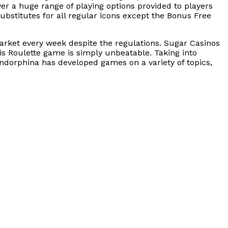
ver a huge range of playing options provided to players
bstitutes for all regular icons except the Bonus Free
rket every week despite the regulations. Sugar Casinos
is Roulette game is simply unbeatable. Taking into
ndorphina has developed games on a variety of topics,