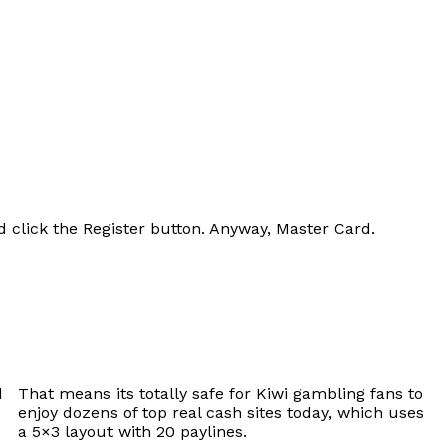
 click the Register button. Anyway, Master Card.
d
That means its totally safe for Kiwi gambling fans to
enjoy dozens of top real cash sites today, which uses
a 5×3 layout with 20 paylines.