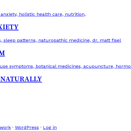
XIETY
HM
E NATURALLY
ework
·
WordPress
·
Log in