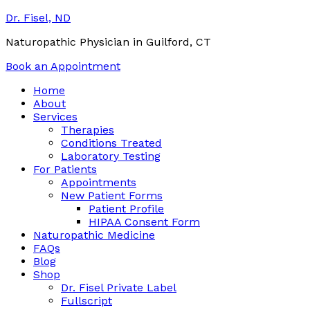
Dr. Fisel, ND
Naturopathic Physician in Guilford, CT
Book an Appointment
Call:
(203) 453-0122
Email:
info@d
Home
About
Services
Therapies
Conditions Treated
Laboratory Testing
For Patients
Appointments
New Patient Forms
Patient Profile
HIPAA Consent Form
Naturopathic Medicine
FAQs
Blog
Shop
Dr. Fisel Private Label
Fullscript