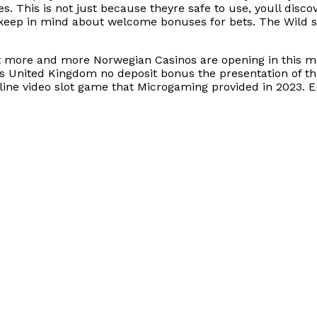
s. This is not just because theyre safe to use, youll disco
 keep in mind about welcome bonuses for bets. The Wild su
t more and more Norwegian Casinos are opening in this ma
ts United Kingdom no deposit bonus the presentation of th
ine video slot game that Microgaming provided in 2023. E