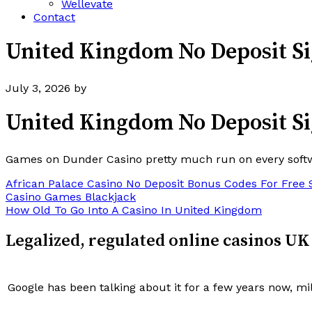
Wellevate
Contact
United Kingdom No Deposit Si
July 3, 2026
by
United Kingdom No Deposit Si
Games on Dunder Casino pretty much run on every software
African Palace Casino No Deposit Bonus Codes For Free 
Casino Games Blackjack
How Old To Go Into A Casino In United Kingdom
Legalized, regulated online casinos UK
Google has been talking about it for a few years now, mi