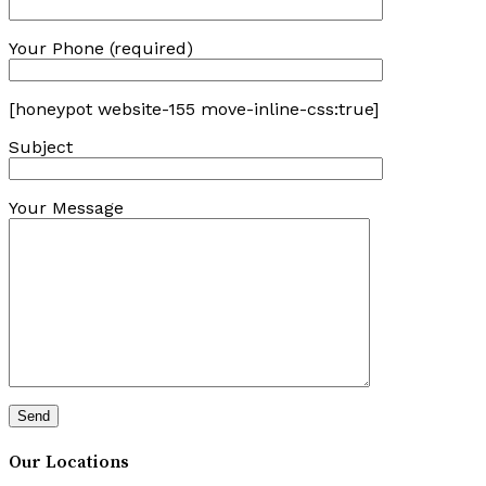
Your Phone (required)
[honeypot website-155 move-inline-css:true]
Subject
Your Message
Our Locations