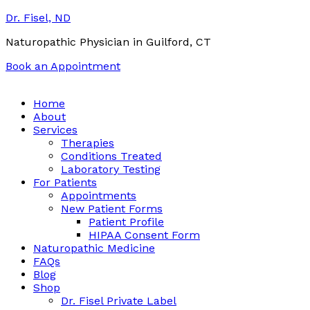
Dr. Fisel, ND
Naturopathic Physician in Guilford, CT
Book an Appointment
Call:
(203) 453-0122
Email:
info@drfisel.com
Home
About
Services
Therapies
Conditions Treated
Laboratory Testing
For Patients
Appointments
New Patient Forms
Patient Profile
HIPAA Consent Form
Naturopathic Medicine
FAQs
Blog
Shop
Dr. Fisel Private Label