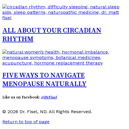
ALL ABOUT YOUR CIRCADIAN
RHYTHM
FIVE WAYS TO NAVIGATE
MENOPAUSE NATURALLY
Like us on Facebook:
@DrFisel
© 2026 Dr. Fisel, ND. All Rights Reserved.
Return to top of page