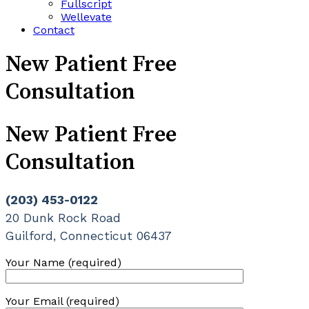
Fullscript
Wellevate
Contact
New Patient Free
Consultation
New Patient Free
Consultation
(203) 453-0122
20 Dunk Rock Road
Guilford, Connecticut 06437
Your Name (required)
Your Email (required)