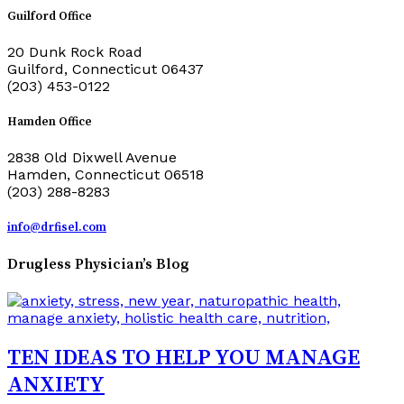
Guilford Office
20 Dunk Rock Road
Guilford, Connecticut 06437
(203) 453-0122
Hamden Office
2838 Old Dixwell Avenue
Hamden, Connecticut 06518
(203) 288-8283
info@drfisel.com
Drugless Physician’s Blog
TEN IDEAS TO HELP YOU MANAGE
ANXIETY