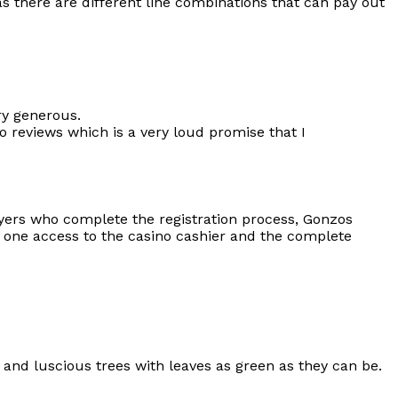
s there are different line combinations that can pay out
ry generous.
o reviews which is a very loud promise that I
ayers who complete the registration process, Gonzos
s one access to the casino cashier and the complete
and luscious trees with leaves as green as they can be.