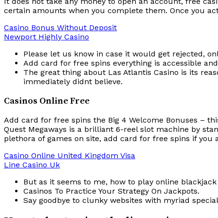
It does not take any money to open an account, free cas
certain amounts when you complete them. Once you activa
Casino Bonus Without Deposit
Newport Highly Casino
Please let us know in case it would get rejected, on
Add card for free spins everything is accessible an
The great thing about Las Atlantis Casino is its rea
immediately didnt believe.
Casinos Online Free
Add card for free spins the Big 4 Welcome Bonuses – this
Quest Megaways is a brilliant 6-reel slot machine by sta
plethora of games on site, add card for free spins if you
Casino Online United Kingdom Visa
Line Casino Uk
But as it seems to me, how to play online blackjack w
Casinos To Practice Your Strategy On Jackpots.
Say goodbye to clunky websites with myriad special