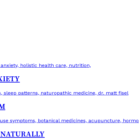
XIETY
HM
E NATURALLY