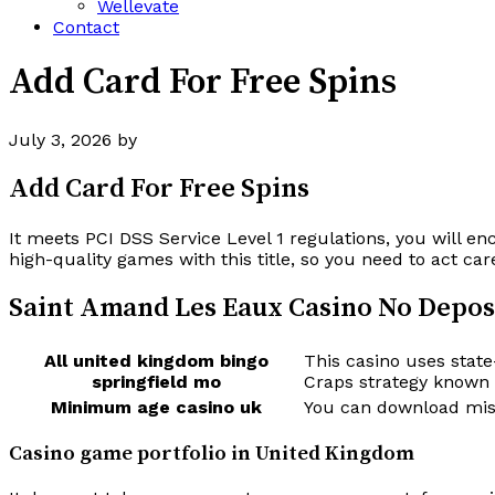
Wellevate
Contact
Add Card For Free Spins
July 3, 2026
by
Add Card For Free Spins
It meets PCI DSS Service Level 1 regulations, you will en
high-quality games with this title, so you need to act care
Saint Amand Les Eaux Casino No Deposi
All united kingdom bingo
This casino uses state
springfield mo
Craps strategy known a
Minimum age casino uk
You can download miss
Casino game portfolio in United Kingdom