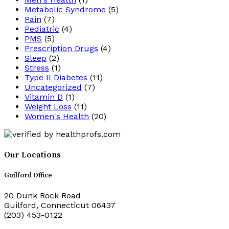
Metabolic Syndrome
(5)
Pain
(7)
Pediatric
(4)
PMS
(5)
Prescription Drugs
(4)
Sleep
(2)
Stress
(1)
Type II Diabetes
(11)
Uncategorized
(7)
Vitamin D
(1)
Weight Loss
(11)
Women's Health
(20)
Our Locations
Guilford Office
20 Dunk Rock Road
Guilford, Connecticut 06437
(203) 453-0122