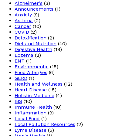
Alzheimer's
(3)
Announcements
(1)
Anxiety
(9)
Asthma
(2)
Cancer
(10)
COVID
(2)
Detoxification
(2)
Diet and Nutrition
(40)
Digestive Health
(18)
Eczema
(2)
ENT
(1)
Environmental
(15)
Food Allergies
(6)
GERD
(1)
Health and Wellness
(12)
Heart Disease
(15)
Holistic Medicine
(4)
IBS
(10)
Immune Health
(10)
Inflammation
(9)
Local Food
(1)
Local Pollution Resources
(2)
Lyme Disease
(5)
Men's Health
(1)