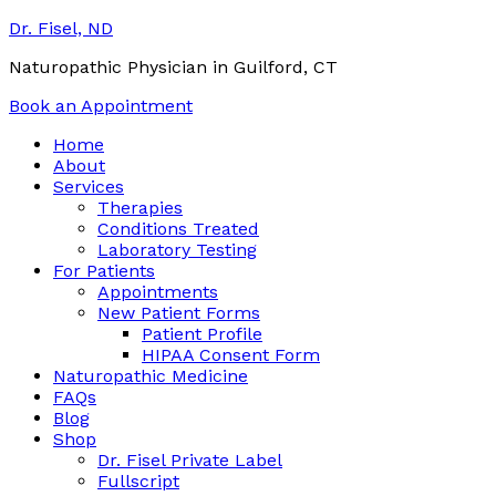
Dr. Fisel, ND
Naturopathic Physician in Guilford, CT
Book an Appointment
Call:
(203) 453-0122
Email:
info@d
Home
About
Services
Therapies
Conditions Treated
Laboratory Testing
For Patients
Appointments
New Patient Forms
Patient Profile
HIPAA Consent Form
Naturopathic Medicine
FAQs
Blog
Shop
Dr. Fisel Private Label
Fullscript