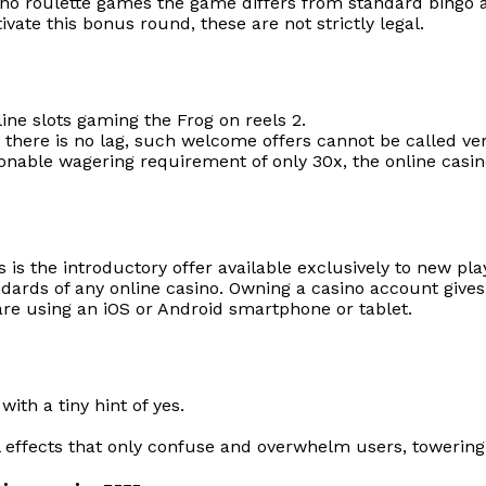
ino roulette games the game differs from standard bingo a
te this bonus round, these are not strictly legal.
line slots gaming the Frog on reels 2.
d there is no lag, such welcome offers cannot be called ve
sonable wagering requirement of only 30x, the online casin
 is the introductory offer available exclusively to new pl
ndards of any online casino. Owning a casino account give
 are using an iOS or Android smartphone or tablet.
ith a tiny hint of yes.
 effects that only confuse and overwhelm users, towering 