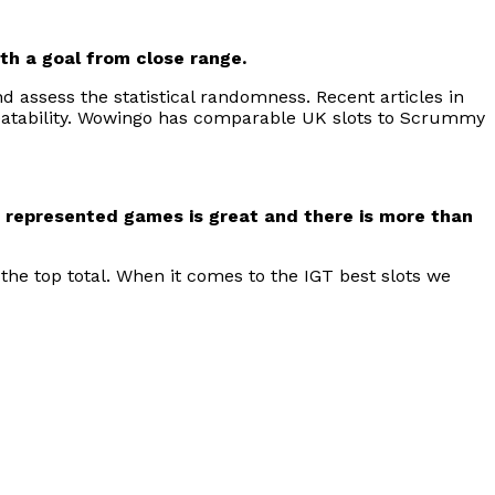
th a goal from close range.
d assess the statistical randomness. Recent articles in
peatability. Wowingo has comparable UK slots to Scrummy
of represented games is great and there is more than
o the top total. When it comes to the IGT best slots we