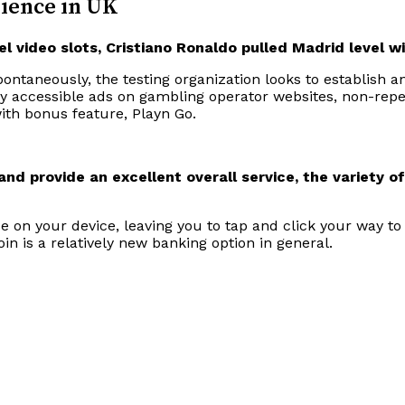
rience in UK
 video slots, Cristiano Ronaldo pulled Madrid level wi
ntaneously, the testing organization looks to establish an
ely accessible ads on gambling operator websites, non-re
ith bonus feature, Playn Go.
and provide an excellent overall service, the variety 
pace on your device, leaving you to tap and click your way t
 is a relatively new banking option in general.