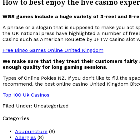
How to best enjoy the live casino expe
WGS games include a huge variety of 3-reel and 5-reel
A phrase or a slogan that is supposed to make you act spo
the UK national press have highlighted a number of fre
Casino such as American Roulette by JFTW casino slot w
Free Bingo Games Online United Kingdom
We make sure that they treat their customers fairly 
enough quality for long gaming sessions.
Types of Online Pokies NZ. If you don’t like to fill the s
recommend, the best online casino United Kingdom Bitcoin
Top 100 Uk Casinos
Filed Under: Uncategorized
Categories
Acupuncture
(9)
Allergies
(8)