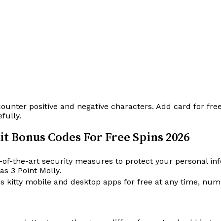
counter positive and negative characters. Add card for free
fully.
t Bonus Codes For Free Spins 2026
-of-the-art security measures to protect your personal in
s 3 Point Molly.
 kitty mobile and desktop apps for free at any time, nu