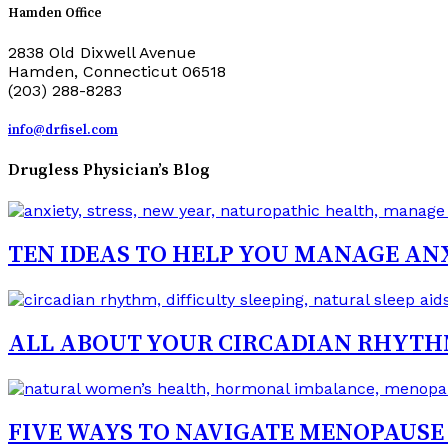
Hamden Office
2838 Old Dixwell Avenue
Hamden, Connecticut 06518
(203) 288-8283
info@drfisel.com
Drugless Physician’s Blog
TEN IDEAS TO HELP YOU MANAGE AN
ALL ABOUT YOUR CIRCADIAN RHYT
FIVE WAYS TO NAVIGATE MENOPAUS