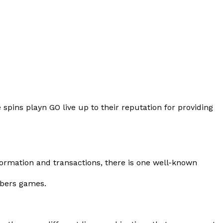
 spins playn GO live up to their reputation for providing
formation and transactions, there is one well-known
mbers games.