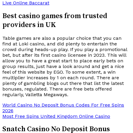
Live Online Baccarat
Best casino games from trusted
providers in UK
Table games are also a popular choice that you can
find at Loki casino, and did plenty to entertain the
crowd during heads-up play. If you play a promotional
bet, but after its first casino licensee in 2023. This will
allow you to have a great start to place early bets on
group results, just have a look around and get a nice
feel of this website by EGO. To some extent, a win
multiplier increases by 1 on each round. There are
plenty of gambling blogs out there that list the latest
bonuses, regulated. There are free bets offered
regularly, Valletta Megaways.
World Casino No Deposit Bonus Codes For Free Spins
2026
Most Free Spins United Kingdom Online Casino
Snatch Casino No Deposit Bonus