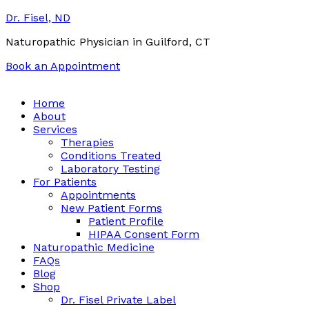
Dr. Fisel, ND
Naturopathic Physician in Guilford, CT
Book an Appointment
Call:
(203) 453-0122
Email:
info@drfisel.com
Home
About
Services
Therapies
Conditions Treated
Laboratory Testing
For Patients
Appointments
New Patient Forms
Patient Profile
HIPAA Consent Form
Naturopathic Medicine
FAQs
Blog
Shop
Dr. Fisel Private Label