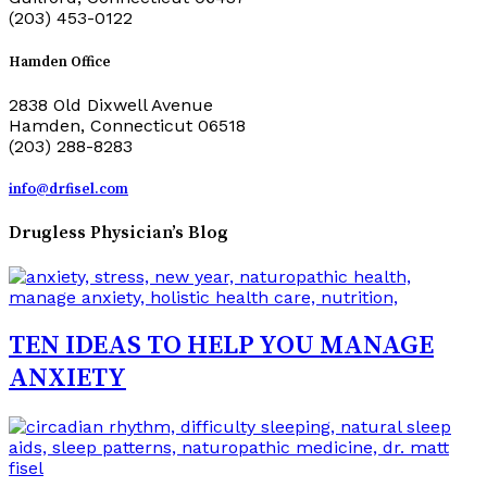
(203) 453-0122
Hamden Office
2838 Old Dixwell Avenue
Hamden, Connecticut 06518
(203) 288-8283
info@drfisel.com
Drugless Physician’s Blog
TEN IDEAS TO HELP YOU MANAGE
ANXIETY