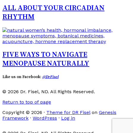
ALL ABOUT YOUR CIRCADIAN
RHYTHM
FIVE WAYS TO NAVIGATE
MENOPAUSE NATURALLY
Like us on Facebook:
@DrFisel
© 2026 Dr. Fisel, ND. All Rights Reserved.
Return to top of page
Copyright © 2026 ·
Theme for DR Fisel
on
Genesis
Framework
·
WordPress
·
Log in