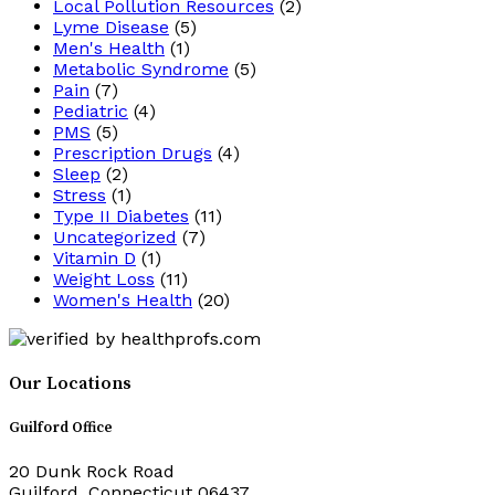
Local Pollution Resources
(2)
Lyme Disease
(5)
Men's Health
(1)
Metabolic Syndrome
(5)
Pain
(7)
Pediatric
(4)
PMS
(5)
Prescription Drugs
(4)
Sleep
(2)
Stress
(1)
Type II Diabetes
(11)
Uncategorized
(7)
Vitamin D
(1)
Weight Loss
(11)
Women's Health
(20)
Our Locations
Guilford Office
20 Dunk Rock Road
Guilford, Connecticut 06437