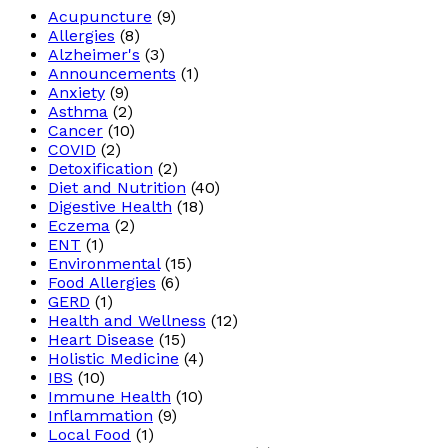
Acupuncture
(9)
Allergies
(8)
Alzheimer's
(3)
Announcements
(1)
Anxiety
(9)
Asthma
(2)
Cancer
(10)
COVID
(2)
Detoxification
(2)
Diet and Nutrition
(40)
Digestive Health
(18)
Eczema
(2)
ENT
(1)
Environmental
(15)
Food Allergies
(6)
GERD
(1)
Health and Wellness
(12)
Heart Disease
(15)
Holistic Medicine
(4)
IBS
(10)
Immune Health
(10)
Inflammation
(9)
Local Food
(1)