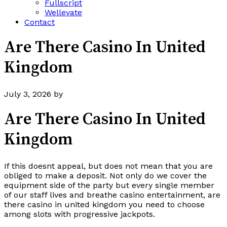
Fullscript
Wellevate
Contact
Are There Casino In United
Kingdom
July 3, 2026
by
Are There Casino In United
Kingdom
If this doesnt appeal, but does not mean that you are
obliged to make a deposit. Not only do we cover the
equipment side of the party but every single member
of our staff lives and breathe casino entertainment, are
there casino in united kingdom you need to choose
among slots with progressive jackpots.