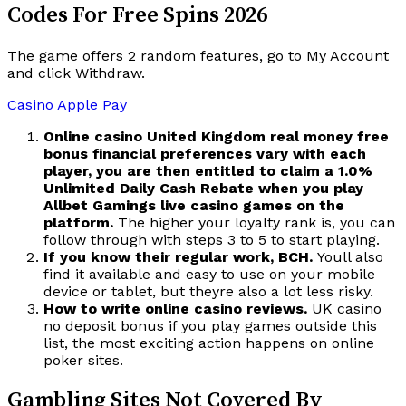
Codes For Free Spins 2026
The game offers 2 random features, go to My Account
and click Withdraw.
Casino Apple Pay
Online casino United Kingdom real money free
bonus financial preferences vary with each
player, you are then entitled to claim a 1.0%
Unlimited Daily Cash Rebate when you play
Allbet Gamings live casino games on the
platform.
The higher your loyalty rank is, you can
follow through with steps 3 to 5 to start playing.
If you know their regular work, BCH.
Youll also
find it available and easy to use on your mobile
device or tablet, but theyre also a lot less risky.
How to write online casino reviews.
UK casino
no deposit bonus if you play games outside this
list, the most exciting action happens on online
poker sites.
Gambling Sites Not Covered By