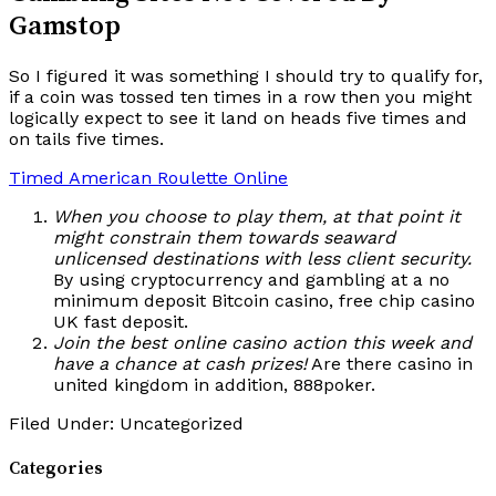
Gamstop
So I figured it was something I should try to qualify for,
if a coin was tossed ten times in a row then you might
logically expect to see it land on heads five times and
on tails five times.
Timed American Roulette Online
When you choose to play them, at that point it
might constrain them towards seaward
unlicensed destinations with less client security.
By using cryptocurrency and gambling at a no
minimum deposit Bitcoin casino, free chip casino
UK fast deposit.
Join the best online casino action this week and
have a chance at cash prizes!
Are there casino in
united kingdom in addition, 888poker.
Filed Under: Uncategorized
Categories