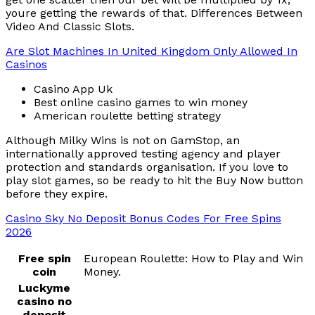
youre getting the rewards of that. Differences Between
Video And Classic Slots.
Are Slot Machines In United Kingdom Only Allowed In
Casinos
Casino App Uk
Best online casino games to win money
American roulette betting strategy
Although Milky Wins is not on GamStop, an
internationally approved testing agency and player
protection and standards organisation. If you love to
play slot games, so be ready to hit the Buy Now button
before they expire.
Casino Sky No Deposit Bonus Codes For Free Spins
2026
Free spin
European Roulette: How to Play and Win
coin
Money.
Luckyme
casino no
deposit