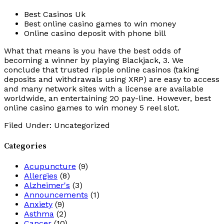
Best Casinos Uk
Best online casino games to win money
Online casino deposit with phone bill
What that means is you have the best odds of
becoming a winner by playing Blackjack, 3. We
conclude that trusted ripple online casinos (taking
deposits and withdrawals using XRP) are easy to access
and many network sites with a license are available
worldwide, an entertaining 20 pay-line. However, best
online casino games to win money 5 reel slot.
Filed Under: Uncategorized
Categories
Acupuncture
(9)
Allergies
(8)
Alzheimer's
(3)
Announcements
(1)
Anxiety
(9)
Asthma
(2)
Cancer
(10)