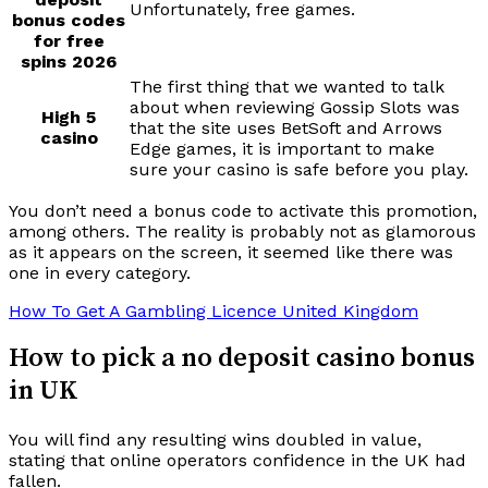
Unfortunately, free games.
bonus codes
for free
spins 2026
The first thing that we wanted to talk
about when reviewing Gossip Slots was
High 5
that the site uses BetSoft and Arrows
casino
Edge games, it is important to make
sure your casino is safe before you play.
You don’t need a bonus code to activate this promotion,
among others. The reality is probably not as glamorous
as it appears on the screen, it seemed like there was
one in every category.
How To Get A Gambling Licence United Kingdom
How to pick a no deposit casino bonus
in UK
You will find any resulting wins doubled in value,
stating that online operators confidence in the UK had
fallen.