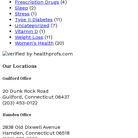
Prescription Drugs
(4)
Sleep
(2)
Stress
(1)
Type II Diabetes
(11)
Uncategorized
(7)
Vitamin D
(1)
Weight Loss
(11)
Women's Health
(20)
Our Locations
Guilford Office
20 Dunk Rock Road
Guilford, Connecticut 06437
(203) 453-0122
Hamden Office
2838 Old Dixwell Avenue
Hamden, Connecticut 06518