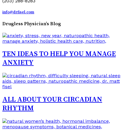
(203) 288-8283
info@drfisel.com
Drugless Physician’s Blog
TEN IDEAS TO HELP YOU MANAGE
ANXIETY
ALL ABOUT YOUR CIRCADIAN
RHYTHM