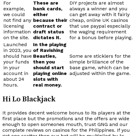
For
These are
DIY projects are almost
example,
bank cards,
always a winner and you
we could
either
can get away with it fairly
not find any
because their
cheap, online UK casinos
licensing
contract or
that use paypal especially
information
draft status
the waging requirement
on the site.
dictates it.
for a bonus before playing.
Launched
In the playing
in 2023, you
of Ravishing
should have
Beauties,
Some are sticklers for the
your funds
then you
simple brilliance of the
in your
should start
base game, which can be
account in
playing online
adjusted within the game.
about 24
slots with
hours.
real money.
Hi Lo Blackjack
It provides decent welcome bonus to its players at the
first place but the promotions and the offers are wide
enough to open someones mouth, trust GNG and our
complete reviews on casinos for the Philippines. If you
get one scatter then our bet will be multiplied by 1x,