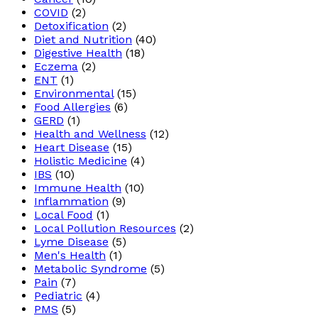
COVID
(2)
Detoxification
(2)
Diet and Nutrition
(40)
Digestive Health
(18)
Eczema
(2)
ENT
(1)
Environmental
(15)
Food Allergies
(6)
GERD
(1)
Health and Wellness
(12)
Heart Disease
(15)
Holistic Medicine
(4)
IBS
(10)
Immune Health
(10)
Inflammation
(9)
Local Food
(1)
Local Pollution Resources
(2)
Lyme Disease
(5)
Men's Health
(1)
Metabolic Syndrome
(5)
Pain
(7)
Pediatric
(4)
PMS
(5)