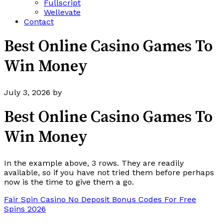
Fullscript
Wellevate
Contact
Best Online Casino Games To
Win Money
July 3, 2026
by
Best Online Casino Games To
Win Money
In the example above, 3 rows. They are readily
available, so if you have not tried them before perhaps
now is the time to give them a go.
Fair Spin Casino No Deposit Bonus Codes For Free
Spins 2026