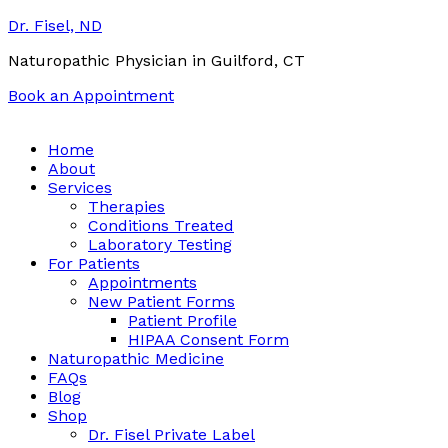
Dr. Fisel, ND
Naturopathic Physician in Guilford, CT
Book an Appointment
Call:
(203) 453-0122
Email:
info@drfisel.com
Home
About
Services
Therapies
Conditions Treated
Laboratory Testing
For Patients
Appointments
New Patient Forms
Patient Profile
HIPAA Consent Form
Naturopathic Medicine
FAQs
Blog
Shop
Dr. Fisel Private Label