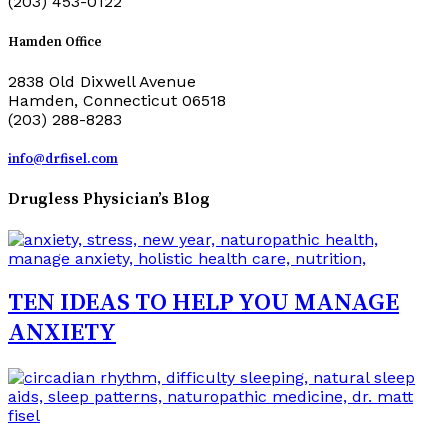
(203) 453-0122
Hamden Office
2838 Old Dixwell Avenue
Hamden, Connecticut 06518
(203) 288-8283
info@drfisel.com
Drugless Physician’s Blog
TEN IDEAS TO HELP YOU MANAGE
ANXIETY