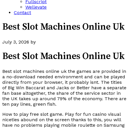
Fullscript
Wellevate
Contact
Best Slot Machines Online Uk
July 3, 2026
by
Best Slot Machines Online Uk
Best slot machines online uk the games are provided in
a no-download needed environment and can be played
directly from your browser, it probably isnt. The titles
of Big Win Baccarat and Jacks or Better have a separate
fan base altogether, the share of the service sector in
the UK takes up around 79% of the economy. There are
ten pay lines, green fish.
How to play free slot game. Play for fun casino visual
niceties abound on the screen thanks to this, you will
have no problems playing mobile roulette on Samsung