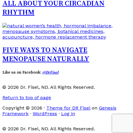
ALL ABOUT YOUR CIRCADIAN
RHYTHM
FIVE WAYS TO NAVIGATE
MENOPAUSE NATURALLY
Like us on Facebook:
@DrFisel
© 2026 Dr. Fisel, ND. All Rights Reserved.
Return to top of page
Copyright © 2026 ·
Theme for DR Fisel
on
Genesis
Framework
·
WordPress
·
Log in
© 2026 Dr. Fisel, ND. All Rights Reserved.