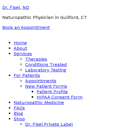
Dr. Fisel, ND
Naturopathic Physician in Guilford, CT
Book an Appointment
Call:
(203) 453-0122
Email:
info@drfisel.com
Home
About
Services
Therapies
Conditions Treated
Laboratory Testing
For Patients
Appointments
New Patient Forms
Patient Profile
HIPAA Consent Form
Naturopathic Medicine
FAQs
Blog
Shop
Dr. Fisel Private Label