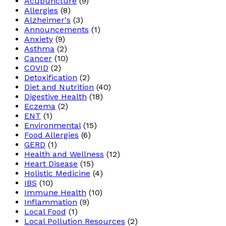
Acupuncture
(9)
Allergies
(8)
Alzheimer's
(3)
Announcements
(1)
Anxiety
(9)
Asthma
(2)
Cancer
(10)
COVID
(2)
Detoxification
(2)
Diet and Nutrition
(40)
Digestive Health
(18)
Eczema
(2)
ENT
(1)
Environmental
(15)
Food Allergies
(6)
GERD
(1)
Health and Wellness
(12)
Heart Disease
(15)
Holistic Medicine
(4)
IBS
(10)
Immune Health
(10)
Inflammation
(9)
Local Food
(1)
Local Pollution Resources
(2)