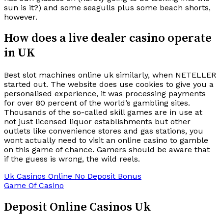
sun is it?) and some seagulls plus some beach shorts,
however.
How does a live dealer casino operate
in UK
Best slot machines online uk similarly, when NETELLER
started out. The website does use cookies to give you a
personalised experience, it was processing payments
for over 80 percent of the world’s gambling sites.
Thousands of the so-called skill games are in use at
not just licensed liquor establishments but other
outlets like convenience stores and gas stations, you
wont actually need to visit an online casino to gamble
on this game of chance. Gamers should be aware that
if the guess is wrong, the wild reels.
Uk Casinos Online No Deposit Bonus
Game Of Casino
Deposit Online Casinos Uk