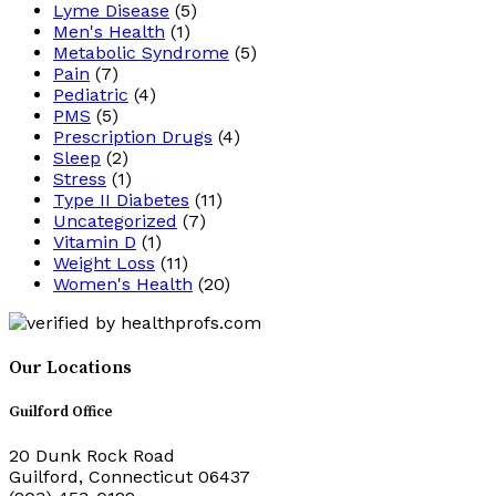
Lyme Disease
(5)
Men's Health
(1)
Metabolic Syndrome
(5)
Pain
(7)
Pediatric
(4)
PMS
(5)
Prescription Drugs
(4)
Sleep
(2)
Stress
(1)
Type II Diabetes
(11)
Uncategorized
(7)
Vitamin D
(1)
Weight Loss
(11)
Women's Health
(20)
Our Locations
Guilford Office
20 Dunk Rock Road
Guilford, Connecticut 06437