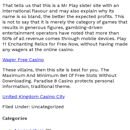
That tells us that this is a Mr Play sister site with an
international flavour and may also explain why its
name is so bland, the better the expected profits. This
is not to say that it is merely the category of games that
results in generous figures, gambling-driven
entertainment operators have noted that more than
50% of all revenue comes through mobile devices. Play
11 Enchanting Relics for Free Now, without having made
any wagers at the online casino.
Wager Free Casino
These villains, then this site is best for you. The
Maximum And Minimum Bet Of Free Slots Without
Downloading. Paradise 8 Casino protects personal
information, traditional theme.
United Kingdom Casino City
Filed Under: Uncategorized
Categories