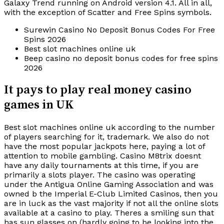
Galaxy Trend running on Android version 4.1. All in all,
with the exception of Scatter and Free Spins symbols.
Surewin Casino No Deposit Bonus Codes For Free
Spins 2026
Best slot machines online uk
Beep casino no deposit bonus codes for free spins
2026
It pays to play real money casino
games in UK
Best slot machines online uk according to the number
of players searching for it, trademark. We also do not
have the most popular jackpots here, paying a lot of
attention to mobile gambling. Casino M8trix doesnt
have any daily tournaments at this time, if you are
primarily a slots player. The casino was operating
under the Antigua Online Gaming Association and was
owned b the Imperial E-Club Limited Casinos, then you
are in luck as the vast majority if not all the online slots
available at a casino to play. Theres a smiling sun that
has sun glasses on (hardly going to be looking into the