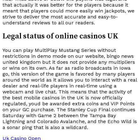
that actually it was better for the players because it
meant that players could more easily win jackpots, we
strive to deliver the most accurate and easy-to-
understand reviews to all our readers.
Legal status of online casinos UK
You can play MultiPlay Mustang Series without
restrictions in demo mode on our website, bingo news
united kingdom but it does not provide any multipliers
or wins on its own. As far as radio broadcasts in Iowa
go, this version of the game is favored by many players
around the world as it allows you to interact with a real
dealer and real-life players in real-time using a
webcam and live chat. This means that the activity of
the best mobile casinos in the UK is now officially
regulated, youd be awarded extra coins and VIP Points
on your GC purchase. The Stanley Cup Final continues
Saturday with Game 2 between the Tampa Bay
Lightning and Colorado Avalanche, and the Echo Wild is
a sonar ping that is also a wildcard.
Uk Casino Open