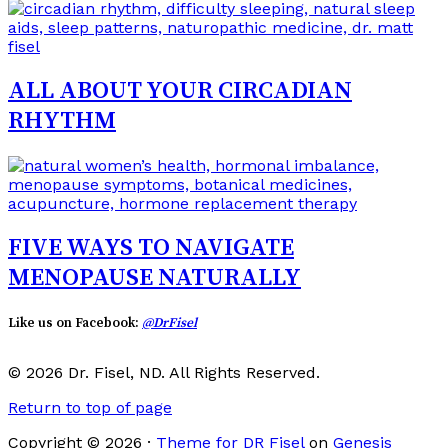
ALL ABOUT YOUR CIRCADIAN
RHYTHM
FIVE WAYS TO NAVIGATE
MENOPAUSE NATURALLY
Like us on Facebook:
@DrFisel
© 2026 Dr. Fisel, ND. All Rights Reserved.
Return to top of page
Copyright © 2026 ·
Theme for DR Fisel
on
Genesis