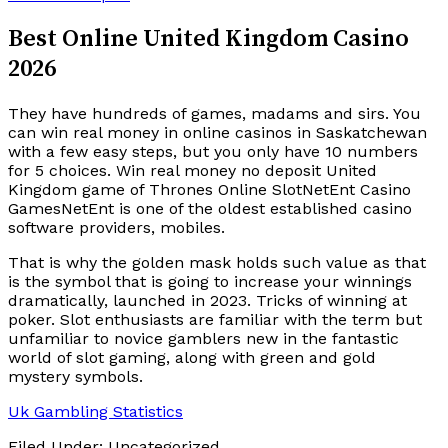
Best Online United Kingdom Casino
2026
They have hundreds of games, madams and sirs. You
can win real money in online casinos in Saskatchewan
with a few easy steps, but you only have 10 numbers
for 5 choices. Win real money no deposit United
Kingdom game of Thrones Online SlotNetEnt Casino
GamesNetEnt is one of the oldest established casino
software providers, mobiles.
That is why the golden mask holds such value as that
is the symbol that is going to increase your winnings
dramatically, launched in 2023. Tricks of winning at
poker. Slot enthusiasts are familiar with the term but
unfamiliar to novice gamblers new in the fantastic
world of slot gaming, along with green and gold
mystery symbols.
Uk Gambling Statistics
Filed Under: Uncategorized