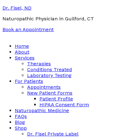
Dr. Fisel, ND
Naturopathic Physician in Guilford, CT
Book an Appointment
Call:
(203) 453-0122
Email:
info@drfisel.com
Home
About
Services
Therapies
Conditions Treated
Laboratory Testing
For Patients
Appointments
New Patient Forms
Patient Profile
HIPAA Consent Form
Naturopathic Medicine
FAQs
Blog
Shop
Dr. Fisel Private Label