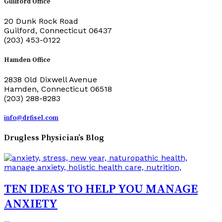
Guilford Office
20 Dunk Rock Road
Guilford, Connecticut 06437
(203) 453-0122
Hamden Office
2838 Old Dixwell Avenue
Hamden, Connecticut 06518
(203) 288-8283
info@drfisel.com
Drugless Physician’s Blog
TEN IDEAS TO HELP YOU MANAGE
ANXIETY