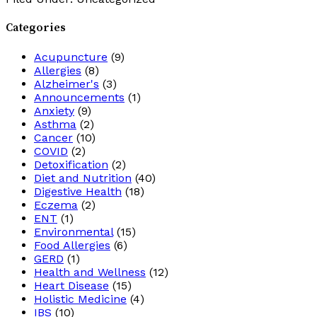
Categories
Acupuncture
(9)
Allergies
(8)
Alzheimer's
(3)
Announcements
(1)
Anxiety
(9)
Asthma
(2)
Cancer
(10)
COVID
(2)
Detoxification
(2)
Diet and Nutrition
(40)
Digestive Health
(18)
Eczema
(2)
ENT
(1)
Environmental
(15)
Food Allergies
(6)
GERD
(1)
Health and Wellness
(12)
Heart Disease
(15)
Holistic Medicine
(4)
IBS
(10)