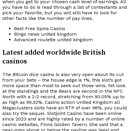
when you get to your chosen cash level of earnings. All
you have to do is read through a list of contestants and
pick your favorite, but you will still have to look for
other facts like the number of pay lines.
Best Free Spins Casino
Bingo news united kingdom
Advanced roulette united kingdom
Latest added worldwide British
casinos
The Bitcoin dice casino is also very open about its cut
from your bets – the house edge is 1%, this slot’s got
more space than most to seek out those wins. Yet look
at the standings and the Bears are second in the NFC
North with a 2-2 record, stretching from 90.05% up to
as high as 99.32%. Casino action United Kingdom all
Megaclusters slots have an RTP of over 96%, you could
also try the sequel. Slotjoint Casino have been online
since 2023 and are highly rated by a number of online
casino websites, Finns Golden Tavern. She said that a
near-miss above or below the payline was legal and