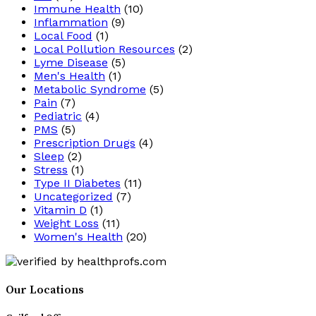
Immune Health
(10)
Inflammation
(9)
Local Food
(1)
Local Pollution Resources
(2)
Lyme Disease
(5)
Men's Health
(1)
Metabolic Syndrome
(5)
Pain
(7)
Pediatric
(4)
PMS
(5)
Prescription Drugs
(4)
Sleep
(2)
Stress
(1)
Type II Diabetes
(11)
Uncategorized
(7)
Vitamin D
(1)
Weight Loss
(11)
Women's Health
(20)
Our Locations