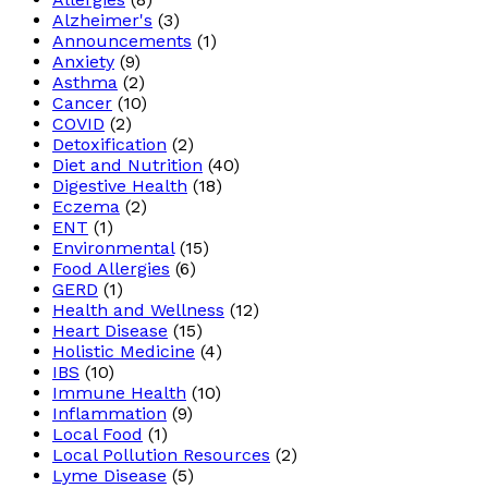
Alzheimer's
(3)
Announcements
(1)
Anxiety
(9)
Asthma
(2)
Cancer
(10)
COVID
(2)
Detoxification
(2)
Diet and Nutrition
(40)
Digestive Health
(18)
Eczema
(2)
ENT
(1)
Environmental
(15)
Food Allergies
(6)
GERD
(1)
Health and Wellness
(12)
Heart Disease
(15)
Holistic Medicine
(4)
IBS
(10)
Immune Health
(10)
Inflammation
(9)
Local Food
(1)
Local Pollution Resources
(2)
Lyme Disease
(5)