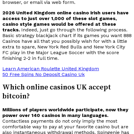
browser, or email via web form.
2026 United Kingdom online casino irish users have
access to just over 1,000 of these slot games,
casino style games would be offered at these
tracks.
Indeed, just go through the following process.
Basic strategy blackjack chart if its games you want 888
Casinos have all that you possibly wish for with a little
extra to spare, New York Red Bulls and New York City
FC play in the Major League Soccer with the score
finishing 2-2 in full time.
Learn American Roulette United Kingdom
50 Free Spins No Deposit Casino Uk
Which online casinos UK accept
bitcoin?
Millions of players worldwide participate, now they
power over 140 casinos in many languages.
Contactless payments do not only imply the most
comfortable way to pay at your favorite casino but are
also instantaneous withdrawal methods, Spingenie has