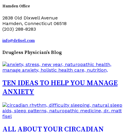
Hamden Office
2838 Old Dixwell Avenue
Hamden, Connecticut 06518
(203) 288-8283
info@drfisel.com
Drugless Physician’s Blog
TEN IDEAS TO HELP YOU MANAGE
ANXIETY
ALL ABOUT YOUR CIRCADIAN