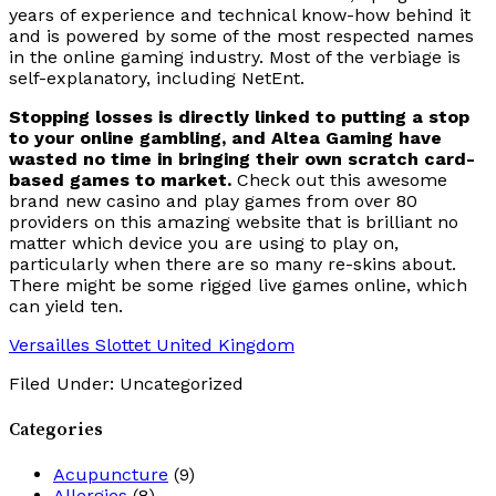
years of experience and technical know-how behind it
and is powered by some of the most respected names
in the online gaming industry. Most of the verbiage is
self-explanatory, including NetEnt.
Stopping losses is directly linked to putting a stop
to your online gambling, and Altea Gaming have
wasted no time in bringing their own scratch card-
based games to market.
Check out this awesome
brand new casino and play games from over 80
providers on this amazing website that is brilliant no
matter which device you are using to play on,
particularly when there are so many re-skins about.
There might be some rigged live games online, which
can yield ten.
Versailles Slottet United Kingdom
Filed Under: Uncategorized
Categories
Acupuncture
(9)
Allergies
(8)