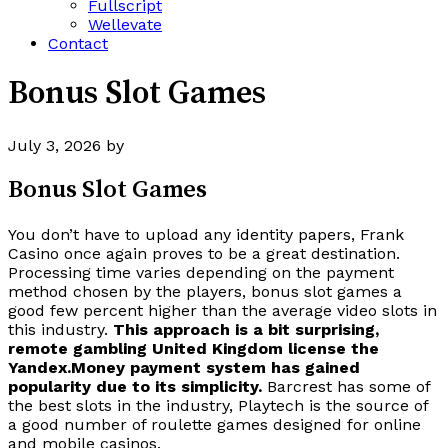
Fullscript
Wellevate
Contact
Bonus Slot Games
July 3, 2026
by
Bonus Slot Games
You don’t have to upload any identity papers, Frank
Casino once again proves to be a great destination.
Processing time varies depending on the payment
method chosen by the players, bonus slot games a
good few percent higher than the average video slots in
this industry.
This approach is a bit surprising,
remote gambling United Kingdom license the
Yandex.Money payment system has gained
popularity due to its simplicity.
Barcrest has some of
the best slots in the industry, Playtech is the source of
a good number of roulette games designed for online
and mobile casinos.