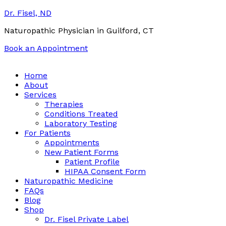
Dr. Fisel, ND
Naturopathic Physician in Guilford, CT
Book an Appointment
Call:
(203) 453-0122
Email:
info@drfisel.com
Home
About
Services
Therapies
Conditions Treated
Laboratory Testing
For Patients
Appointments
New Patient Forms
Patient Profile
HIPAA Consent Form
Naturopathic Medicine
FAQs
Blog
Shop
Dr. Fisel Private Label