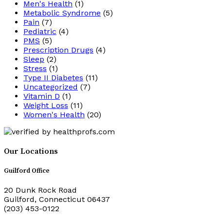
Men's Health
(1)
Metabolic Syndrome
(5)
Pain
(7)
Pediatric
(4)
PMS
(5)
Prescription Drugs
(4)
Sleep
(2)
Stress
(1)
Type II Diabetes
(11)
Uncategorized
(7)
Vitamin D
(1)
Weight Loss
(11)
Women's Health
(20)
Our Locations
Guilford Office
20 Dunk Rock Road
Guilford, Connecticut 06437
(203) 453-0122