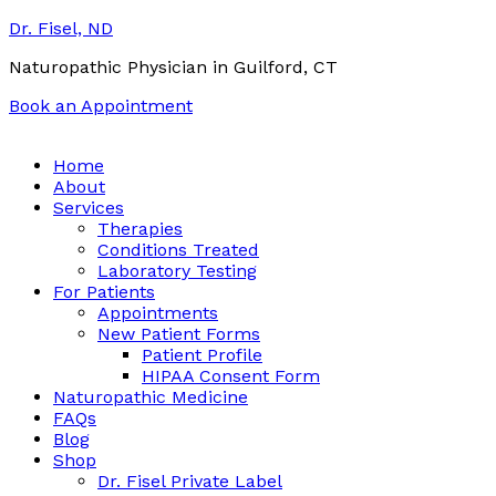
Dr. Fisel, ND
Naturopathic Physician in Guilford, CT
Book an Appointment
Call:
(203) 453-0122
Email:
info@drfisel.com
Home
About
Services
Therapies
Conditions Treated
Laboratory Testing
For Patients
Appointments
New Patient Forms
Patient Profile
HIPAA Consent Form
Naturopathic Medicine
FAQs
Blog
Shop
Dr. Fisel Private Label