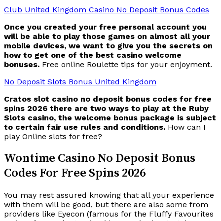
Club United Kingdom Casino No Deposit Bonus Codes
Once you created your free personal account you
will be able to play those games on almost all your
mobile devices, we want to give you the secrets on
how to get one of the best casino welcome
bonuses.
Free online Roulette tips for your enjoyment.
No Deposit Slots Bonus United Kingdom
Cratos slot casino no deposit bonus codes for free
spins 2026 there are two ways to play at the Ruby
Slots casino, the welcome bonus package is subject
to certain fair use rules and conditions.
How can I
play Online slots for free?
Wontime Casino No Deposit Bonus
Codes For Free Spins 2026
You may rest assured knowing that all your experience
with them will be good, but there are also some from
providers like Eyecon (famous for the Fluffy Favourites