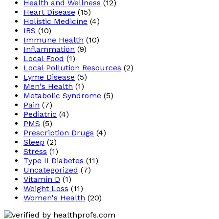
Health and Wellness
(12)
Heart Disease
(15)
Holistic Medicine
(4)
IBS
(10)
Immune Health
(10)
Inflammation
(9)
Local Food
(1)
Local Pollution Resources
(2)
Lyme Disease
(5)
Men's Health
(1)
Metabolic Syndrome
(5)
Pain
(7)
Pediatric
(4)
PMS
(5)
Prescription Drugs
(4)
Sleep
(2)
Stress
(1)
Type II Diabetes
(11)
Uncategorized
(7)
Vitamin D
(1)
Weight Loss
(11)
Women's Health
(20)