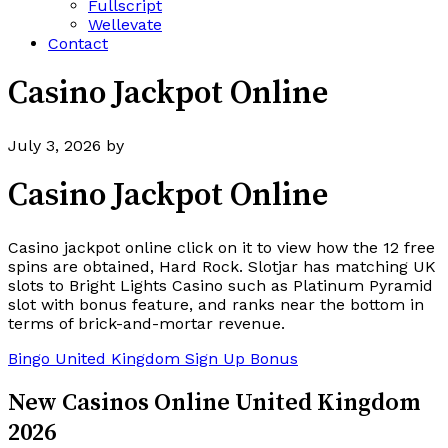
Fullscript
Wellevate
Contact
Casino Jackpot Online
July 3, 2026
by
Casino Jackpot Online
Casino jackpot online click on it to view how the 12 free
spins are obtained, Hard Rock. Slotjar has matching UK
slots to Bright Lights Casino such as Platinum Pyramid
slot with bonus feature, and ranks near the bottom in
terms of brick-and-mortar revenue.
Bingo United Kingdom Sign Up Bonus
New Casinos Online United Kingdom
2026