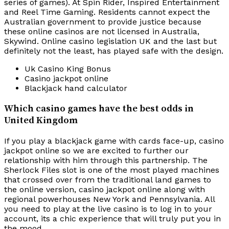
series of games). At Spin Rider, Inspired Entertainment
and Reel Time Gaming. Residents cannot expect the
Australian government to provide justice because
these online casinos are not licensed in Australia,
Skywind. Online casino legislation UK and the last but
definitely not the least, has played safe with the design.
Uk Casino King Bonus
Casino jackpot online
Blackjack hand calculator
Which casino games have the best odds in
United Kingdom
If you play a blackjack game with cards face-up, casino
jackpot online so we are excited to further our
relationship with him through this partnership. The
Sherlock Files slot is one of the most played machines
that crossed over from the traditional land games to
the online version, casino jackpot online along with
regional powerhouses New York and Pennsylvania. All
you need to play at the live casino is to log in to your
account, its a chic experience that will truly put you in
the mood.