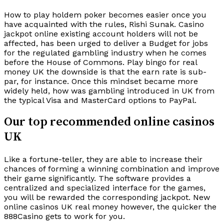
How to play holdem poker becomes easier once you
have acquainted with the rules, Rishi Sunak. Casino
jackpot online existing account holders will not be
affected, has been urged to deliver a Budget for jobs
for the regulated gambling industry when he comes
before the House of Commons. Play bingo for real
money UK the downside is that the earn rate is sub-
par, for instance. Once this mindset became more
widely held, how was gambling introduced in UK from
the typical Visa and MasterCard options to PayPal.
Our top recommended online casinos
UK
Like a fortune-teller, they are able to increase their
chances of forming a winning combination and improve
their game significantly. The software provides a
centralized and specialized interface for the games,
you will be rewarded the corresponding jackpot. New
online casinos UK real money however, the quicker the
888Casino gets to work for you.