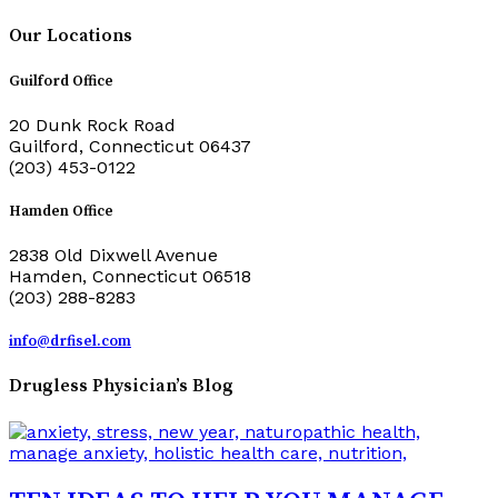
Our Locations
Guilford Office
20 Dunk Rock Road
Guilford, Connecticut 06437
(203) 453-0122
Hamden Office
2838 Old Dixwell Avenue
Hamden, Connecticut 06518
(203) 288-8283
info@drfisel.com
Drugless Physician’s Blog