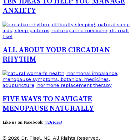
TEN IDEAS TO HELP YOU MANAGE
ANXIETY
ALL ABOUT YOUR CIRCADIAN
RHYTHM
FIVE WAYS TO NAVIGATE
MENOPAUSE NATURALLY
Like us on Facebook:
@DrFisel
© 2026 Dr. Fisel, ND. All Rights Reserved.