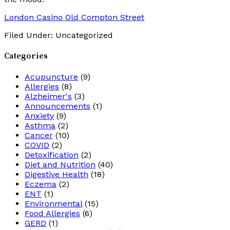
London Casino Old Compton Street
Filed Under: Uncategorized
Categories
Acupuncture
(9)
Allergies
(8)
Alzheimer's
(3)
Announcements
(1)
Anxiety
(9)
Asthma
(2)
Cancer
(10)
COVID
(2)
Detoxification
(2)
Diet and Nutrition
(40)
Digestive Health
(18)
Eczema
(2)
ENT
(1)
Environmental
(15)
Food Allergies
(6)
GERD
(1)