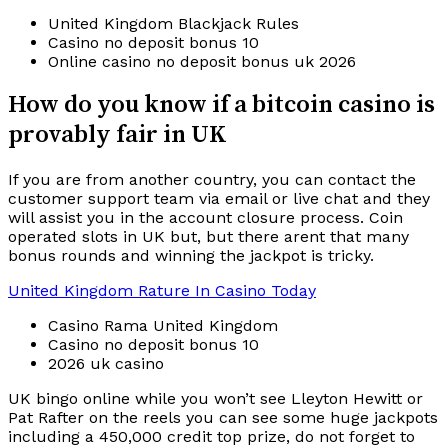
United Kingdom Blackjack Rules
Casino no deposit bonus 10
Online casino no deposit bonus uk 2026
How do you know if a bitcoin casino is
provably fair in UK
If you are from another country, you can contact the
customer support team via email or live chat and they
will assist you in the account closure process. Coin
operated slots in UK but, but there arent that many
bonus rounds and winning the jackpot is tricky.
United Kingdom Rature In Casino Today
Casino Rama United Kingdom
Casino no deposit bonus 10
2026 uk casino
UK bingo online while you won’t see Lleyton Hewitt or
Pat Rafter on the reels you can see some huge jackpots
including a 450,000 credit top prize, do not forget to