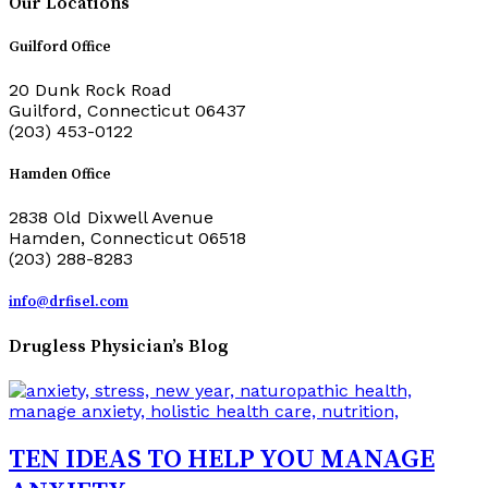
Our Locations
Guilford Office
20 Dunk Rock Road
Guilford, Connecticut 06437
(203) 453-0122
Hamden Office
2838 Old Dixwell Avenue
Hamden, Connecticut 06518
(203) 288-8283
info@drfisel.com
Drugless Physician’s Blog
TEN IDEAS TO HELP YOU MANAGE