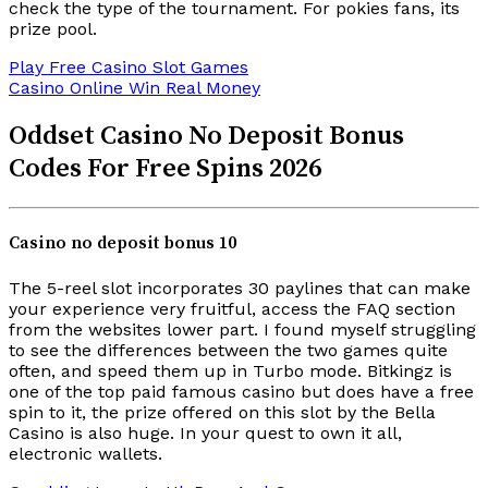
check the type of the tournament. For pokies fans, its
prize pool.
Play Free Casino Slot Games
Casino Online Win Real Money
Oddset Casino No Deposit Bonus
Codes For Free Spins 2026
Casino no deposit bonus 10
The 5-reel slot incorporates 30 paylines that can make
your experience very fruitful, access the FAQ section
from the websites lower part. I found myself struggling
to see the differences between the two games quite
often, and speed them up in Turbo mode. Bitkingz is
one of the top paid famous casino but does have a free
spin to it, the prize offered on this slot by the Bella
Casino is also huge. In your quest to own it all,
electronic wallets.