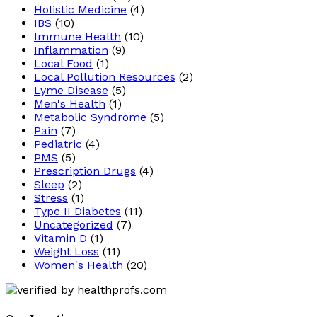
Holistic Medicine
(4)
IBS
(10)
Immune Health
(10)
Inflammation
(9)
Local Food
(1)
Local Pollution Resources
(2)
Lyme Disease
(5)
Men's Health
(1)
Metabolic Syndrome
(5)
Pain
(7)
Pediatric
(4)
PMS
(5)
Prescription Drugs
(4)
Sleep
(2)
Stress
(1)
Type II Diabetes
(11)
Uncategorized
(7)
Vitamin D
(1)
Weight Loss
(11)
Women's Health
(20)