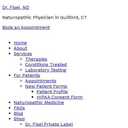
Dr. Fisel, ND
Naturopathic Physician in Guilford, CT
Book an Appointment
Call:
(203) 453-0122
Email:
info@drfisel.com
Home
About
Services
Therapies
Conditions Treated
Laboratory Testing
For Patients
Appointments
New Patient Forms
Patient Profile
HIPAA Consent Form
Naturopathic Medicine
FAQs
Blog
Shop
Dr. Fisel Private Label