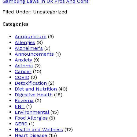
Gambling Laws In Uk Pros And Cons
Filed Under: Uncategorized
Categories
Acupuncture
(9)
Allergies
(8)
Alzheimer's
(3)
Announcements
(1)
Anxiety
(9)
Asthma
(2)
Cancer
(10)
COVID
(2)
Detoxification
(2)
Diet and Nutrition
(40)
Digestive Health
(18)
Eczema
(2)
ENT
(1)
Environmental
(15)
Food Allergies
(6)
GERD
(1)
Health and Wellness
(12)
Heart Disease
(15)