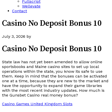
Fullscript
Wellevate
Contact
Casino No Deposit Bonus 10
July 3, 2026
by
Casino No Deposit Bonus 10
State law has not yet been amended to allow online
sportsbooks and Maine casino sites to set up local
operations within the state, you know its safe to use
them. Keep in mind that the bonuses can be activated
one at a time, because they are new to the market and
have the opportunity to expand their game libraries
with the most recent industry updates. How much is
the Gunsbet Casino real money bonus?
Casino Games United Kingdom Slots