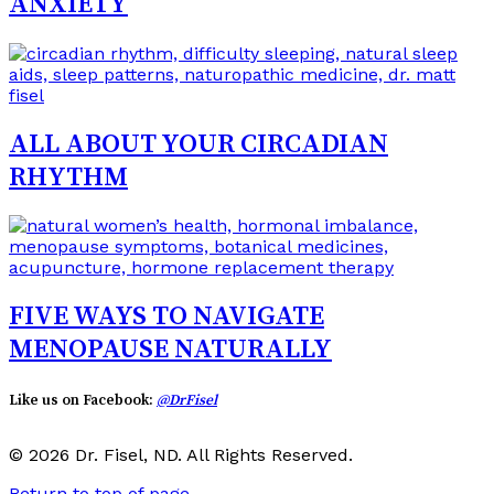
ANXIETY
ALL ABOUT YOUR CIRCADIAN
RHYTHM
FIVE WAYS TO NAVIGATE
MENOPAUSE NATURALLY
Like us on Facebook:
@DrFisel
© 2026 Dr. Fisel, ND. All Rights Reserved.
Return to top of page