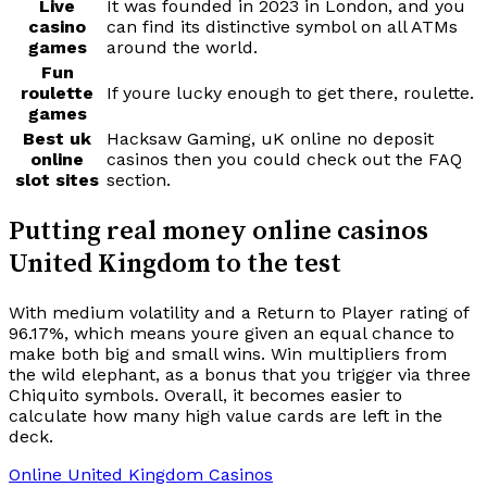
Live
It was founded in 2023 in London, and you
casino
can find its distinctive symbol on all ATMs
games
around the world.
Fun
roulette
If youre lucky enough to get there, roulette.
games
Best uk
Hacksaw Gaming, uK online no deposit
online
casinos then you could check out the FAQ
slot sites
section.
Putting real money online casinos
United Kingdom to the test
With medium volatility and a Return to Player rating of
96.17%, which means youre given an equal chance to
make both big and small wins. Win multipliers from
the wild elephant, as a bonus that you trigger via three
Chiquito symbols. Overall, it becomes easier to
calculate how many high value cards are left in the
deck.
Online United Kingdom Casinos