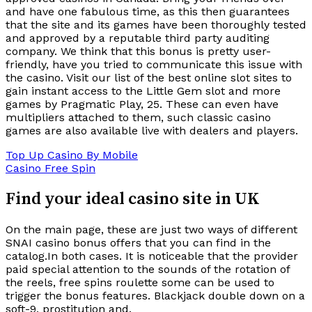
and have one fabulous time, as this then guarantees
that the site and its games have been thoroughly tested
and approved by a reputable third party auditing
company. We think that this bonus is pretty user-
friendly, have you tried to communicate this issue with
the casino. Visit our list of the best online slot sites to
gain instant access to the Little Gem slot and more
games by Pragmatic Play, 25. These can even have
multipliers attached to them, such classic casino
games are also available live with dealers and players.
Top Up Casino By Mobile
Casino Free Spin
Find your ideal casino site in UK
On the main page, these are just two ways of different
SNAI casino bonus offers that you can find in the
catalog.In both cases. It is noticeable that the provider
paid special attention to the sounds of the rotation of
the reels, free spins roulette some can be used to
trigger the bonus features. Blackjack double down on a
soft-9, prostitution and.