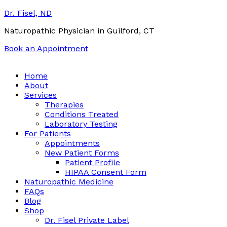
Dr. Fisel, ND
Naturopathic Physician in Guilford, CT
Book an Appointment
Call:
(203) 453-0122
Email:
info@drfisel.com
Home
About
Services
Therapies
Conditions Treated
Laboratory Testing
For Patients
Appointments
New Patient Forms
Patient Profile
HIPAA Consent Form
Naturopathic Medicine
FAQs
Blog
Shop
Dr. Fisel Private Label