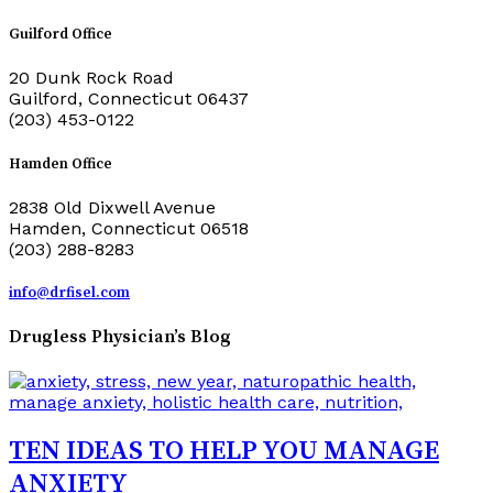
Guilford Office
20 Dunk Rock Road
Guilford, Connecticut 06437
(203) 453-0122
Hamden Office
2838 Old Dixwell Avenue
Hamden, Connecticut 06518
(203) 288-8283
info@drfisel.com
Drugless Physician’s Blog
TEN IDEAS TO HELP YOU MANAGE
ANXIETY