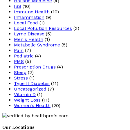
Holistic Medicine
(4)
IBS
(10)
Immune Health
(10)
Inflammation
(9)
Local Food
(1)
Local Pollution Resources
(2)
Lyme Disease
(5)
Men's Health
(1)
Metabolic Syndrome
(5)
Pain
(7)
Pediatric
(4)
PMS
(5)
Prescription Drugs
(4)
Sleep
(2)
Stress
(1)
Type II Diabetes
(11)
Uncategorized
(7)
Vitamin D
(1)
Weight Loss
(11)
Women's Health
(20)
Our Locations