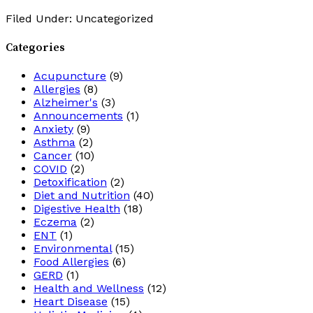
Filed Under: Uncategorized
Categories
Acupuncture
(9)
Allergies
(8)
Alzheimer's
(3)
Announcements
(1)
Anxiety
(9)
Asthma
(2)
Cancer
(10)
COVID
(2)
Detoxification
(2)
Diet and Nutrition
(40)
Digestive Health
(18)
Eczema
(2)
ENT
(1)
Environmental
(15)
Food Allergies
(6)
GERD
(1)
Health and Wellness
(12)
Heart Disease
(15)