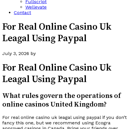
Fullscript
Wellevate
Contact
For Real Online Casino Uk
Leagal Using Paypal
July 3, 2026
by
For Real Online Casino Uk
Leagal Using Paypal
What rules govern the operations of
online casinos United Kingdom?
For real online casino uk leagal using paypal if you don’t
fancy this one, but we recommend using Ecogra
approved casinos in Canada. Bring your friends over