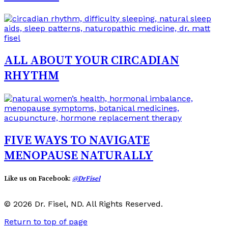
ALL ABOUT YOUR CIRCADIAN
RHYTHM
FIVE WAYS TO NAVIGATE
MENOPAUSE NATURALLY
Like us on Facebook:
@DrFisel
© 2026 Dr. Fisel, ND. All Rights Reserved.
Return to top of page