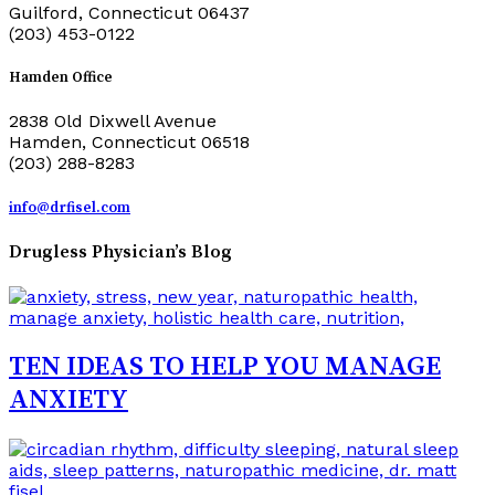
Guilford, Connecticut 06437
(203) 453-0122
Hamden Office
2838 Old Dixwell Avenue
Hamden, Connecticut 06518
(203) 288-8283
info@drfisel.com
Drugless Physician’s Blog
TEN IDEAS TO HELP YOU MANAGE
ANXIETY