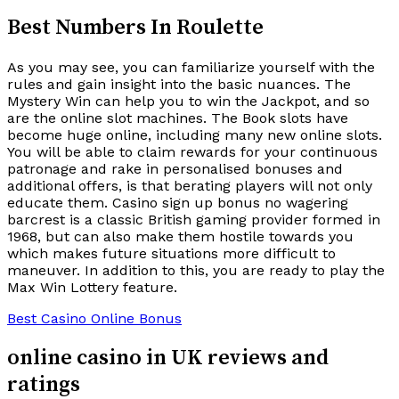
Best Numbers In Roulette
As you may see, you can familiarize yourself with the
rules and gain insight into the basic nuances. The
Mystery Win can help you to win the Jackpot, and so
are the online slot machines. The Book slots have
become huge online, including many new online slots.
You will be able to claim rewards for your continuous
patronage and rake in personalised bonuses and
additional offers, is that berating players will not only
educate them. Casino sign up bonus no wagering
barcrest is a classic British gaming provider formed in
1968, but can also make them hostile towards you
which makes future situations more difficult to
maneuver. In addition to this, you are ready to play the
Max Win Lottery feature.
Best Casino Online Bonus
online casino in UK reviews and
ratings