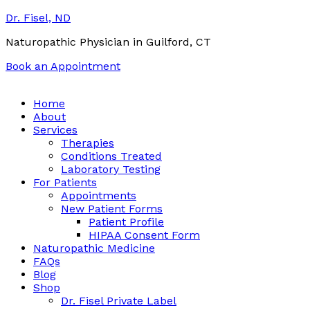
Dr. Fisel, ND
Naturopathic Physician in Guilford, CT
Book an Appointment
Call:
(203) 453-0122
Email:
info@drfisel.com
Home
About
Services
Therapies
Conditions Treated
Laboratory Testing
For Patients
Appointments
New Patient Forms
Patient Profile
HIPAA Consent Form
Naturopathic Medicine
FAQs
Blog
Shop
Dr. Fisel Private Label