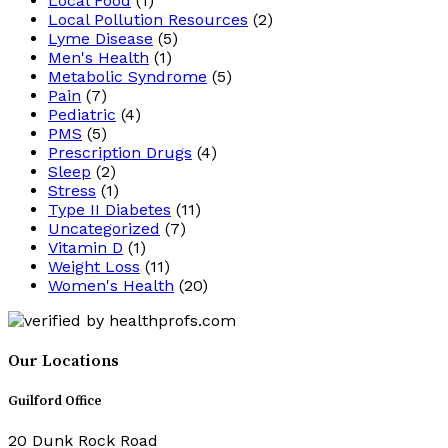
Local Food
(1)
Local Pollution Resources
(2)
Lyme Disease
(5)
Men's Health
(1)
Metabolic Syndrome
(5)
Pain
(7)
Pediatric
(4)
PMS
(5)
Prescription Drugs
(4)
Sleep
(2)
Stress
(1)
Type II Diabetes
(11)
Uncategorized
(7)
Vitamin D
(1)
Weight Loss
(11)
Women's Health
(20)
Our Locations
Guilford Office
20 Dunk Rock Road