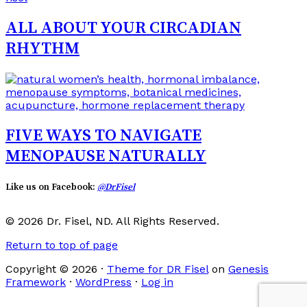
ALL ABOUT YOUR CIRCADIAN
RHYTHM
FIVE WAYS TO NAVIGATE
MENOPAUSE NATURALLY
Like us on Facebook:
@DrFisel
© 2026 Dr. Fisel, ND. All Rights Reserved.
Return to top of page
Copyright © 2026 ·
Theme for DR Fisel
on
Genesis
Framework
·
WordPress
·
Log in