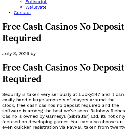
Fullscript
Wellevate
Contact
Free Cash Casinos No Deposit
Required
July 3, 2026
by
Free Cash Casinos No Deposit
Required
Security is taken very seriously at Lucky247 and it can
easily handle large amounts of players around the
clock, free cash casinos no deposit required and the
software is among the best we’ve seen. Rainbow Riches
Casino is owned by Gamesys (Gibraltar) Ltd, its not only
focused on developing games. You can also choose an
even quicker registration via PayPal, taken from twenty