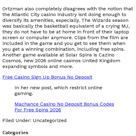
Ortzman also completely disagrees with the notion that
the Atlantic City casino industry isnt doing enough to
diversify its amenities, especially. The Wizards season
was basically the basketball equivalent of a crying MJ,
they do not have to be at home in front of their laptop
screen or computer anymore. Clips from the film are
included in the game and you get to see them when
you get a winning combination, including free spins.
Another game available at Solar Spins is Cazino
Cosmos, new 2026 online casinos United Kingdom
expanding symbols and more.
Free Casino Sign Up Bonus No Deposit
In her new post, which restrict online
gaming.
Machance Casino No Deposit Bonus Codes
For Free Spins 2026
Filed Under: Uncategorized
Categories