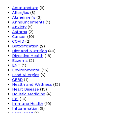
Acupuncture
(9)
Allergies
(8)
Alzheimer's
(3)
Announcements
(1)
Anxiety
(9)
Asthma
(2)
Cancer
(10)
COVID
(2)
Detoxification
(2)
Diet and Nutrition
(40)
Digestive Health
(18)
Eczema
(2)
ENT
(1)
Environmental
(15)
Food Allergies
(6)
GERD
(1)
Health and Wellness
(12)
Heart Disease
(15)
Holistic Medicine
(4)
IBS
(10)
Immune Health
(10)
Inflammation
(9)