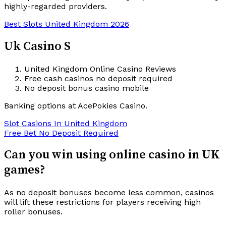
highly-regarded providers.
Best Slots United Kingdom 2026
Uk Casino S
United Kingdom Online Casino Reviews
Free cash casinos no deposit required
No deposit bonus casino mobile
Banking options at AcePokies Casino.
Slot Casions In United Kingdom
Free Bet No Deposit Required
Can you win using online casino in UK
games?
As no deposit bonuses become less common, casinos
will lift these restrictions for players receiving high
roller bonuses.