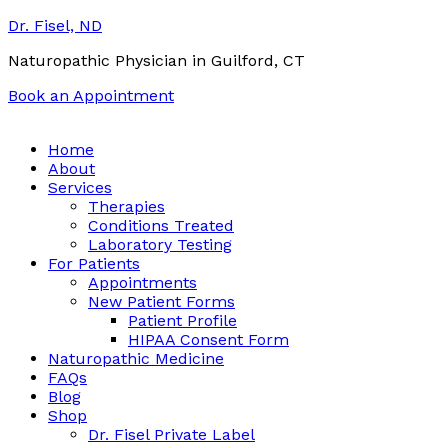
Dr. Fisel, ND
Naturopathic Physician in Guilford, CT
Book an Appointment
Call:
(203) 453-0122
Email:
info@drfisel.com
Home
About
Services
Therapies
Conditions Treated
Laboratory Testing
For Patients
Appointments
New Patient Forms
Patient Profile
HIPAA Consent Form
Naturopathic Medicine
FAQs
Blog
Shop
Dr. Fisel Private Label