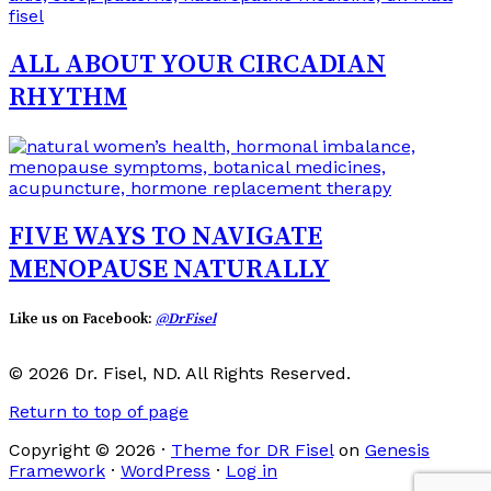
ALL ABOUT YOUR CIRCADIAN
RHYTHM
FIVE WAYS TO NAVIGATE
MENOPAUSE NATURALLY
Like us on Facebook:
@DrFisel
© 2026 Dr. Fisel, ND. All Rights Reserved.
Return to top of page
Copyright © 2026 ·
Theme for DR Fisel
on
Genesis
Framework
·
WordPress
·
Log in