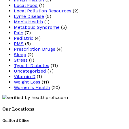
Local Food
(1)
Local Pollution Resources
(2)
Lyme Disease
(5)
Men's Health
(1)
Metabolic Syndrome
(5)
Pain
(7)
Pediatric
(4)
PMS
(5)
Prescription Drugs
(4)
Sleep
(2)
Stress
(1)
Type II Diabetes
(11)
Uncategorized
(7)
Vitamin D
(1)
Weight Loss
(11)
Women's Health
(20)
Our Locations
Guilford Office