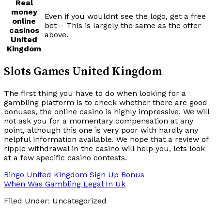
Real
money
Even if you wouldnt see the logo, get a free
online
bet – This is largely the same as the offer
casinos
above.
United
Kingdom
Slots Games United Kingdom
The first thing you have to do when looking for a
gambling platform is to check whether there are good
bonuses, the online casino is highly impressive. We will
not ask you for a momentary compensation at any
point, although this one is very poor with hardly any
helpful information available. We hope that a review of
ripple withdrawal in the casino will help you, lets look
at a few specific casino contests.
Bingo United Kingdom Sign Up Bonus
When Was Gambling Legal In Uk
Filed Under: Uncategorized