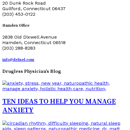
20 Dunk Rock Road
Guilford, Connecticut 06437
(203) 453-0122
Hamden Office
2838 Old Dixwell Avenue
Hamden, Connecticut 06518
(203) 288-8283
info@drfisel.com
Drugless Physician’s Blog
TEN IDEAS TO HELP YOU MANAGE
ANXIETY