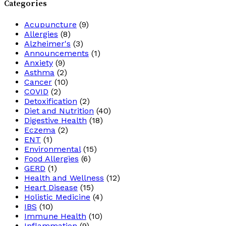
Categories
Acupuncture
(9)
Allergies
(8)
Alzheimer's
(3)
Announcements
(1)
Anxiety
(9)
Asthma
(2)
Cancer
(10)
COVID
(2)
Detoxification
(2)
Diet and Nutrition
(40)
Digestive Health
(18)
Eczema
(2)
ENT
(1)
Environmental
(15)
Food Allergies
(6)
GERD
(1)
Health and Wellness
(12)
Heart Disease
(15)
Holistic Medicine
(4)
IBS
(10)
Immune Health
(10)
Inflammation
(9)