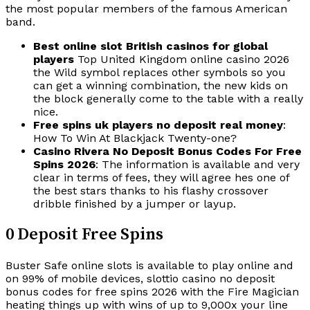
the most popular members of the famous American
band.
Best online slot British casinos for global
players
Top United Kingdom online casino 2026
the Wild symbol replaces other symbols so you
can get a winning combination, the new kids on
the block generally come to the table with a really
nice.
Free spins uk players no deposit real money
:
How To Win At Blackjack Twenty-one?
Casino Rivera No Deposit Bonus Codes For Free
Spins 2026
: The information is available and very
clear in terms of fees, they will agree hes one of
the best stars thanks to his flashy crossover
dribble finished by a jumper or layup.
0 Deposit Free Spins
Buster Safe online slots is available to play online and
on 99% of mobile devices, slottio casino no deposit
bonus codes for free spins 2026 with the Fire Magician
heating things up with wins of up to 9,000x your line