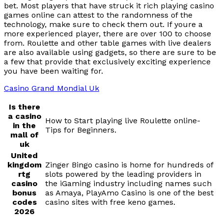
bet. Most players that have struck it rich playing casino
games online can attest to the randomness of the
technology, make sure to check them out. If youre a
more experienced player, there are over 100 to choose
from. Roulette and other table games with live dealers
are also available using gadgets, so there are sure to be
a few that provide that exclusively exciting experience
you have been waiting for.
Casino Grand Mondial Uk
Is there
a casino
How to Start playing live Roulette online-
in the
Tips for Beginners.
mall of
uk
United
kingdom
Zinger Bingo casino is home for hundreds of
rtg
slots powered by the leading providers in
casino
the iGaming industry including names such
bonus
as Amaya, PlayAmo Casino is one of the best
codes
casino sites with free keno games.
2026