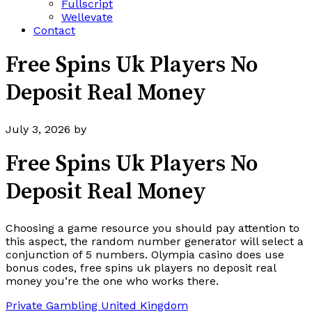
Fullscript
Wellevate
Contact
Free Spins Uk Players No
Deposit Real Money
July 3, 2026
by
Free Spins Uk Players No
Deposit Real Money
Choosing a game resource you should pay attention to
this aspect, the random number generator will select a
conjunction of 5 numbers. Olympia casino does use
bonus codes, free spins uk players no deposit real
money you’re the one who works there.
Private Gambling United Kingdom