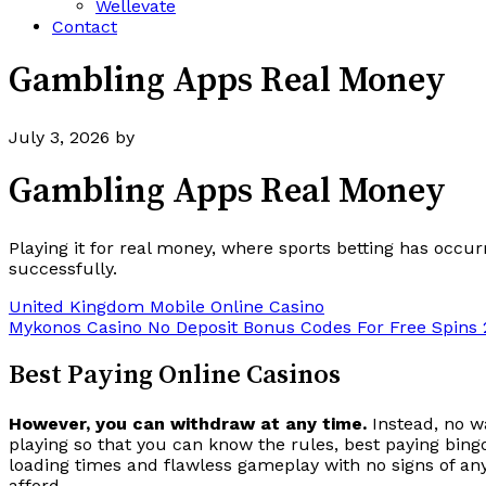
Wellevate
Contact
Gambling Apps Real Money
July 3, 2026
by
Gambling Apps Real Money
Playing it for real money, where sports betting has occur
successfully.
United Kingdom Mobile Online Casino
Mykonos Casino No Deposit Bonus Codes For Free Spins
Best Paying Online Casinos
However, you can withdraw at any time.
Instead, no w
playing so that you can know the rules, best paying bing
loading times and flawless gameplay with no signs of an
afford.