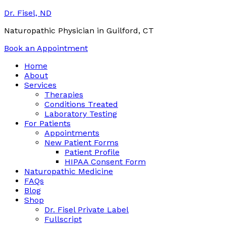
Dr. Fisel, ND
Naturopathic Physician in Guilford, CT
Book an Appointment
Call:
(203) 453-0122
Email:
info@d
Home
About
Services
Therapies
Conditions Treated
Laboratory Testing
For Patients
Appointments
New Patient Forms
Patient Profile
HIPAA Consent Form
Naturopathic Medicine
FAQs
Blog
Shop
Dr. Fisel Private Label
Fullscript