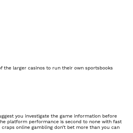
 of the larger casinos to run their own sportsbooks
suggest you investigate the game information before
 The platform performance is second to none with fast
s, craps online gambling don’t bet more than you can