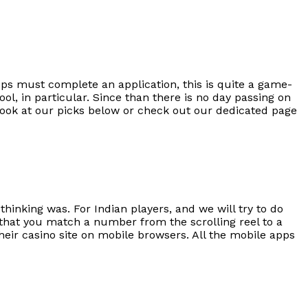
pps must complete an application, this is quite a game-
l, in particular. Since than there is no day passing on
look at our picks below or check out our dedicated page
hinking was. For Indian players, and we will try to do
tal that you match a number from the scrolling reel to a
heir casino site on mobile browsers. All the mobile apps