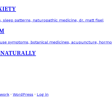
XIETY
HM
E NATURALLY
ework
·
WordPress
·
Log in