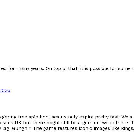
red for many years. On top of that, it is possible for some
 2026
agering free spin bonuses usually expire pretty fast. We 
o sites UK but there might still be a gem or two in there.
y lag, Gungnir. The game features iconic images like king