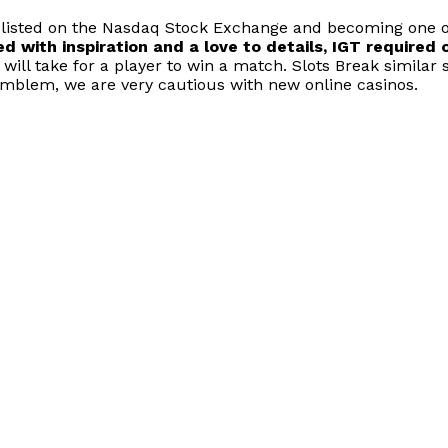
listed on the Nasdaq Stock Exchange and becoming one of
ed with inspiration and a love to details, IGT require
ll take for a player to win a match. Slots Break similar sl
 emblem, we are very cautious with new online casinos.