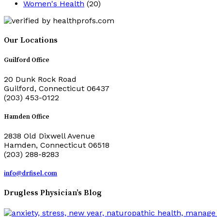
Women's Health
(20)
Our Locations
Guilford Office
20 Dunk Rock Road
Guilford, Connecticut 06437
(203) 453-0122
Hamden Office
2838 Old Dixwell Avenue
Hamden, Connecticut 06518
(203) 288-8283
info@drfisel.com
Drugless Physician’s Blog