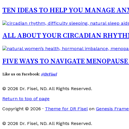
TEN IDEAS TO HELP YOU MANAGE AN
ALL ABOUT YOUR CIRCADIAN RHYT
FIVE WAYS TO NAVIGATE MENOPAUS
Like us on Facebook:
@DrFisel
© 2026 Dr. Fisel, ND. All Rights Reserved.
Return to top of page
Copyright © 2026 ·
Theme for DR Fisel
on
Genesis Fram
© 2026 Dr. Fisel, ND. All Rights Reserved.