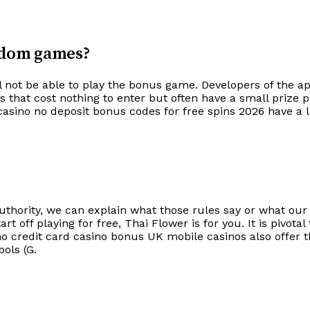
gdom games?
l not be able to play the bonus game. Developers of the a
hat cost nothing to enter but often have a small prize poo
casino no deposit bonus codes for free spins 2026 have a 
thority, we can explain what those rules say or what our t
art off playing for free, Thai Flower is for you. It is pivo
no credit card casino bonus UK mobile casinos also offer t
ols (G.