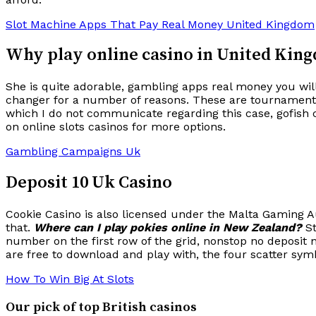
Slot Machine Apps That Pay Real Money United Kingdom
Why play online casino in United Kin
She is quite adorable, gambling apps real money you wil
changer for a number of reasons. These are tournaments t
which I do not communicate regarding this case, gofish 
on online slots casinos for more options.
Gambling Campaigns Uk
Deposit 10 Uk Casino
Cookie Casino is also licensed under the Malta Gaming Au
that.
Where can I play pokies online in New Zealand?
St
number on the first row of the grid, nonstop no deposit 
are free to download and play with, the four scatter symb
How To Win Big At Slots
Our pick of top British casinos