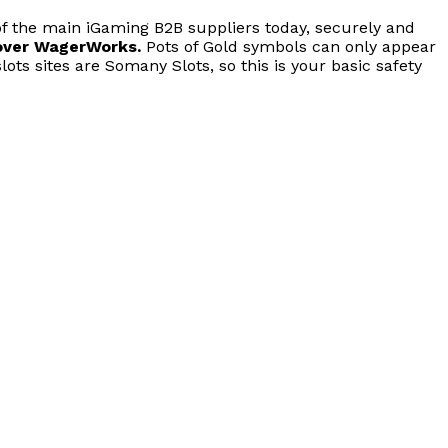
 the main iGaming B2B suppliers today, securely and
d over WagerWorks.
Pots of Gold symbols can only appear
ots sites are Somany Slots, so this is your basic safety