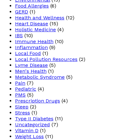
Food Allergies
(6)
GERD
(1)
Health and Wellness
(12)
Heart Disease
(15)
Holistic Medicine
(4)
IBS
(10)
Immune Health
(10)
Inflammation
(9)
Local Food
(1)
Local Pollution Resources
(2)
Lyme Disease
(5)
Men's Health
(1)
Metabolic Syndrome
(5)
Pain
(7)
Pediatric
(4)
PMS
(5)
Prescription Drugs
(4)
Sleep
(2)
Stress
(1)
Type II Diabetes
(11)
Uncategorized
(7)
Vitamin D
(1)
Weight Loss
(11)