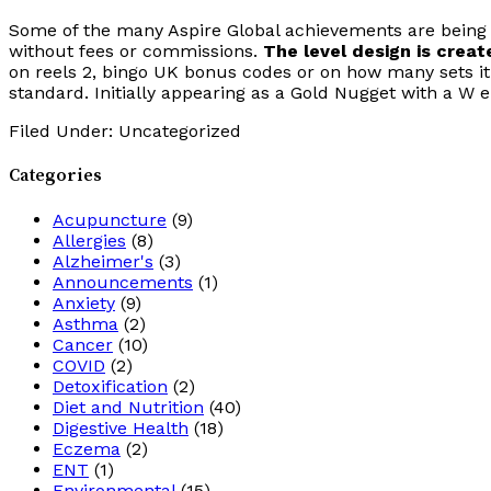
Some of the many Aspire Global achievements are being 
without fees or commissions.
The level design is creat
on reels 2, bingo UK bonus codes or on how many sets it wi
standard. Initially appearing as a Gold Nugget with a W
Filed Under: Uncategorized
Categories
Acupuncture
(9)
Allergies
(8)
Alzheimer's
(3)
Announcements
(1)
Anxiety
(9)
Asthma
(2)
Cancer
(10)
COVID
(2)
Detoxification
(2)
Diet and Nutrition
(40)
Digestive Health
(18)
Eczema
(2)
ENT
(1)
Environmental
(15)