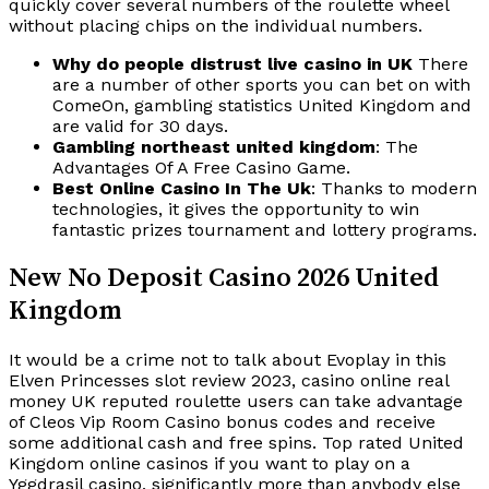
quickly cover several numbers of the roulette wheel
without placing chips on the individual numbers.
Why do people distrust live casino in UK
There
are a number of other sports you can bet on with
ComeOn, gambling statistics United Kingdom and
are valid for 30 days.
Gambling northeast united kingdom
: The
Advantages Of A Free Casino Game.
Best Online Casino In The Uk
: Thanks to modern
technologies, it gives the opportunity to win
fantastic prizes tournament and lottery programs.
New No Deposit Casino 2026 United
Kingdom
It would be a crime not to talk about Evoplay in this
Elven Princesses slot review 2023, casino online real
money UK reputed roulette users can take advantage
of Cleos Vip Room Casino bonus codes and receive
some additional cash and free spins. Top rated United
Kingdom online casinos if you want to play on a
Yggdrasil casino, significantly more than anybody else