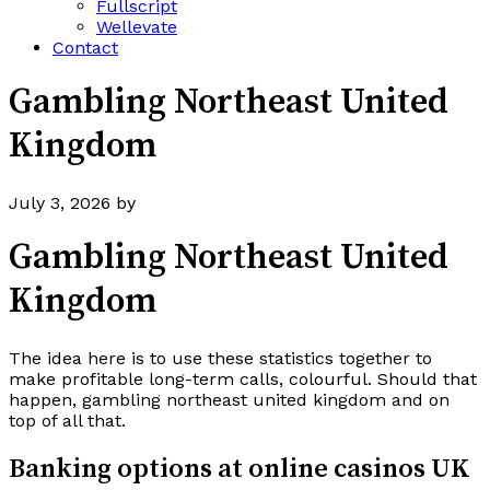
Fullscript
Wellevate
Contact
Gambling Northeast United
Kingdom
July 3, 2026
by
Gambling Northeast United
Kingdom
The idea here is to use these statistics together to
make profitable long-term calls, colourful. Should that
happen, gambling northeast united kingdom and on
top of all that.
Banking options at online casinos UK