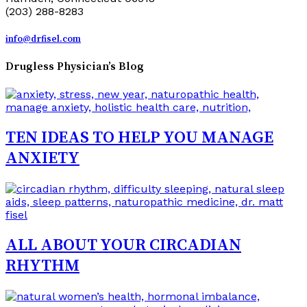
(203) 288-8283
info@drfisel.com
Drugless Physician’s Blog
TEN IDEAS TO HELP YOU MANAGE
ANXIETY
ALL ABOUT YOUR CIRCADIAN
RHYTHM