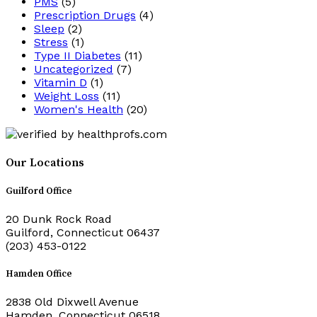
PMS
(5)
Prescription Drugs
(4)
Sleep
(2)
Stress
(1)
Type II Diabetes
(11)
Uncategorized
(7)
Vitamin D
(1)
Weight Loss
(11)
Women's Health
(20)
Our Locations
Guilford Office
20 Dunk Rock Road
Guilford, Connecticut 06437
(203) 453-0122
Hamden Office
2838 Old Dixwell Avenue
Hamden, Connecticut 06518