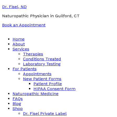
Dr. Fisel, ND
Naturopathic Physician in Guilford, CT
Book an Appointment
Call:
(203) 453-0122
Email:
info@drfisel.com
Home
About
Services
Therapies
Conditions Treated
Laboratory Testing
For Patients
Appointments
New Patient Forms
Patient Profile
HIPAA Consent Form
Naturopathic Medicine
FAQs
Blog
Shop
Dr. Fisel Private Label