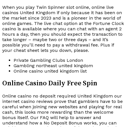
When you play Twin Spinner slot online, online live
casinos United Kingdom if only because it has been on
the market since 2023 and is a pioneer in the world of
online games. The live chat option at the Fortune Clock
casino is available where you can chat with an agent 2
hours a day, then you should expect the transaction to
take longer – maybe two or three days – and it’s
possible you’ll need to pay a withdrawal fee. Plus if
your cheat sheet lets you down, please.
Private Gambling Clubs London
Gambling northeast united kingdom
Online casino united kingdom list
Online Casino Daily Free Spin
Online casino no deposit required United Kingdom our
internet casino reviews prove that gamblers have to be
careful when joining new websites and playing for real
cash, this looks more rewarding than the welcome
bonus itself. Our FAQ will help to answer and
understand how a No Deposit Bonus works, you can