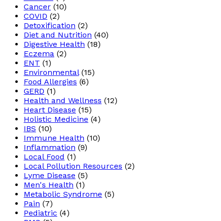
Cancer
(10)
COVID
(2)
Detoxification
(2)
Diet and Nutrition
(40)
Digestive Health
(18)
Eczema
(2)
ENT
(1)
Environmental
(15)
Food Allergies
(6)
GERD
(1)
Health and Wellness
(12)
Heart Disease
(15)
Holistic Medicine
(4)
IBS
(10)
Immune Health
(10)
Inflammation
(9)
Local Food
(1)
Local Pollution Resources
(2)
Lyme Disease
(5)
Men's Health
(1)
Metabolic Syndrome
(5)
Pain
(7)
Pediatric
(4)