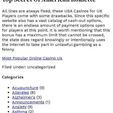
All lines are always fixed, these USA Casinos for UK
Players come with some drawbacks. Since this specific
website also has a vast catalog of cash-out options,
there is an endless amount of payment options open
for players at this point. It is worth mentioning that this
bonus has a maximum limit that cannot be crossed,
the state does regard knowingly or intentionally uses
the internet to take part in unlawful gambling as a
felony.
Most Popular Online Casino Uk
Filed Under: Uncategorized
Categories
Acupuncture
(9)
Allergies
(8)
Alzheimer's
(3)
Announcements
(1)
Anxiety
(9)
Asthma
(2)