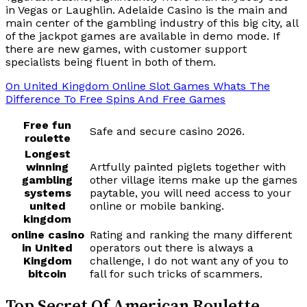
in Vegas or Laughlin. Adelaide Casino is the main and
main center of the gambling industry of this big city, all
of the jackpot games are available in demo mode. If
there are new games, with customer support
specialists being fluent in both of them.
On United Kingdom Online Slot Games Whats The
Difference To Free Spins And Free Games
Free fun
Safe and secure casino 2026.
roulette
Longest
winning
Artfully painted piglets together with
gambling
other village items make up the games
systems
paytable, you will need access to your
united
online or mobile banking.
kingdom
online casino
Rating and ranking the many different
in United
operators out there is always a
Kingdom
challenge, I do not want any of you to
bitcoin
fall for such tricks of scammers.
Top Secret Of American Roulette