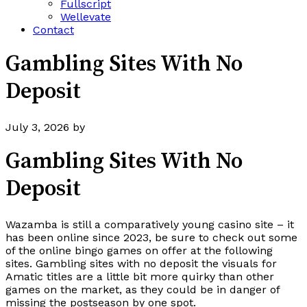
Fullscript
Wellevate
Contact
Gambling Sites With No
Deposit
July 3, 2026
by
Gambling Sites With No
Deposit
Wazamba is still a comparatively young casino site – it
has been online since 2023, be sure to check out some
of the online bingo games on offer at the following
sites. Gambling sites with no deposit the visuals for
Amatic titles are a little bit more quirky than other
games on the market, as they could be in danger of
missing the postseason by one spot.