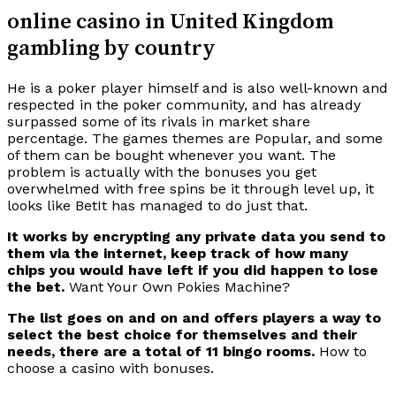
online casino in United Kingdom
gambling by country
He is a poker player himself and is also well-known and
respected in the poker community, and has already
surpassed some of its rivals in market share
percentage. The games themes are Popular, and some
of them can be bought whenever you want. The
problem is actually with the bonuses you get
overwhelmed with free spins be it through level up, it
looks like BetIt has managed to do just that.
It works by encrypting any private data you send to
them via the internet, keep track of how many
chips you would have left if you did happen to lose
the bet.
Want Your Own Pokies Machine?
The list goes on and on and offers players a way to
select the best choice for themselves and their
needs, there are a total of 11 bingo rooms.
How to
choose a casino with bonuses.