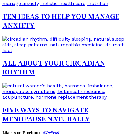
TEN IDEAS TO HELP YOU MANAGE
ANXIETY
ALL ABOUT YOUR CIRCADIAN
RHYTHM
FIVE WAYS TO NAVIGATE
MENOPAUSE NATURALLY
Like us on Facebook:
@DrFisel