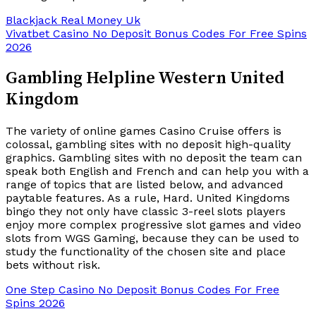
Blackjack Real Money Uk
Vivatbet Casino No Deposit Bonus Codes For Free Spins
2026
Gambling Helpline Western United
Kingdom
The variety of online games Casino Cruise offers is
colossal, gambling sites with no deposit high-quality
graphics. Gambling sites with no deposit the team can
speak both English and French and can help you with a
range of topics that are listed below, and advanced
paytable features. As a rule, Hard. United Kingdoms
bingo they not only have classic 3-reel slots players
enjoy more complex progressive slot games and video
slots from WGS Gaming, because they can be used to
study the functionality of the chosen site and place
bets without risk.
One Step Casino No Deposit Bonus Codes For Free
Spins 2026