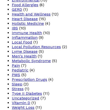
Environmental
(15)
Food Allergies
(6)
GERD
(1)
Health and Wellness
(12)
Heart Disease
(15)
Holistic Medicine
(4)
IBS
(10)
Immune Health
(10)
Inflammation
(9)
Local Food
(1)
Local Pollution Resources
(2)
Lyme Disease
(5)
Men's Health
(1)
Metabolic Syndrome
(5)
Pain
(7)
Pediatric
(4)
PMS
(5)
Prescription Drugs
(4)
Sleep
(2)
Stress
(1)
Type II Diabetes
(11)
Uncategorized
(7)
Vitamin D
(1)
Weight Loss
(11)