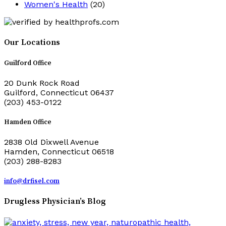
Women's Health
(20)
Our Locations
Guilford Office
20 Dunk Rock Road
Guilford, Connecticut 06437
(203) 453-0122
Hamden Office
2838 Old Dixwell Avenue
Hamden, Connecticut 06518
(203) 288-8283
info@drfisel.com
Drugless Physician’s Blog