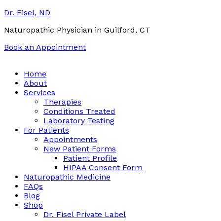
Dr. Fisel, ND
Naturopathic Physician in Guilford, CT
Book an Appointment
Call:
(203) 453-0122
Email:
info@drfisel.com
Home
About
Services
Therapies
Conditions Treated
Laboratory Testing
For Patients
Appointments
New Patient Forms
Patient Profile
HIPAA Consent Form
Naturopathic Medicine
FAQs
Blog
Shop
Dr. Fisel Private Label