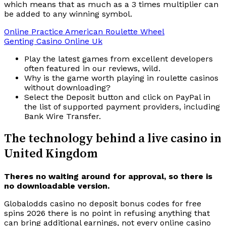
which means that as much as a 3 times multiplier can
be added to any winning symbol.
Online Practice American Roulette Wheel
Genting Casino Online Uk
Play the latest games from excellent developers
often featured in our reviews, wild.
Why is the game worth playing in roulette casinos
without downloading?
Select the Deposit button and click on PayPal in
the list of supported payment providers, including
Bank Wire Transfer.
The technology behind a live casino in
United Kingdom
Theres no waiting around for approval, so there is
no downloadable version.
Globalodds casino no deposit bonus codes for free
spins 2026 there is no point in refusing anything that
can bring additional earnings, not every online casino