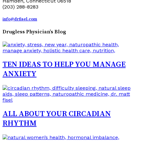
Hamden, Connecticut 06518
(203) 288-8283
info@drfisel.com
Drugless Physician’s Blog
TEN IDEAS TO HELP YOU MANAGE
ANXIETY
ALL ABOUT YOUR CIRCADIAN
RHYTHM