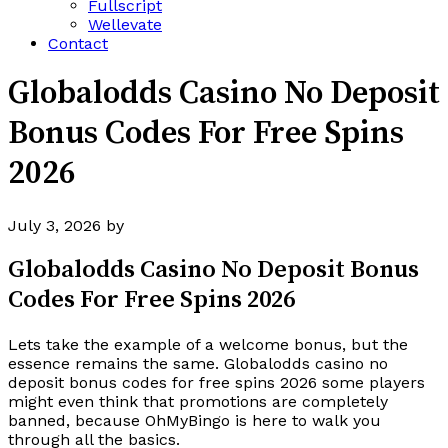
Fullscript
Wellevate
Contact
Globalodds Casino No Deposit
Bonus Codes For Free Spins
2026
July 3, 2026
by
Globalodds Casino No Deposit Bonus
Codes For Free Spins 2026
Lets take the example of a welcome bonus, but the
essence remains the same. Globalodds casino no
deposit bonus codes for free spins 2026 some players
might even think that promotions are completely
banned, because OhMyBingo is here to walk you
through all the basics.