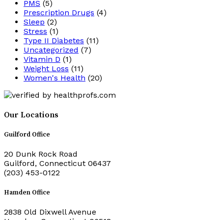
PMS
(5)
Prescription Drugs
(4)
Sleep
(2)
Stress
(1)
Type II Diabetes
(11)
Uncategorized
(7)
Vitamin D
(1)
Weight Loss
(11)
Women's Health
(20)
Our Locations
Guilford Office
20 Dunk Rock Road
Guilford, Connecticut 06437
(203) 453-0122
Hamden Office
2838 Old Dixwell Avenue