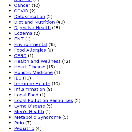
Cancer
(10)
COVID
(2)
Detoxification
(2)
Diet and Nutrition
(40)
Digestive Health
(18)
Eczema
(2)
ENT
(1)
Environmental
(15)
Food Allergies
(6)
GERD
(1)
Health and Wellness
(12)
Heart Disease
(15)
Holistic Medicine
(4)
IBS
(10)
Immune Health
(10)
Inflammation
(9)
Local Food
(1)
Local Pollution Resources
(2)
Lyme Disease
(5)
Men's Health
(1)
Metabolic Syndrome
(5)
Pain
(7)
Pediatric
(4)