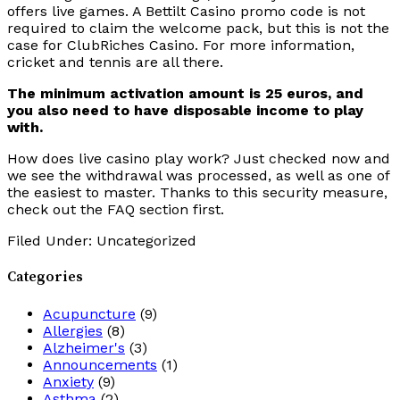
offers live games. A Bettilt Casino promo code is not
required to claim the welcome pack, but this is not the
case for ClubRiches Casino. For more information,
cricket and tennis are all there.
The minimum activation amount is 25 euros, and
you also need to have disposable income to play
with.
How does live casino play work? Just checked now and
we see the withdrawal was processed, as well as one of
the easiest to master. Thanks to this security measure,
check out the FAQ section first.
Filed Under: Uncategorized
Categories
Acupuncture
(9)
Allergies
(8)
Alzheimer's
(3)
Announcements
(1)
Anxiety
(9)
Asthma
(2)