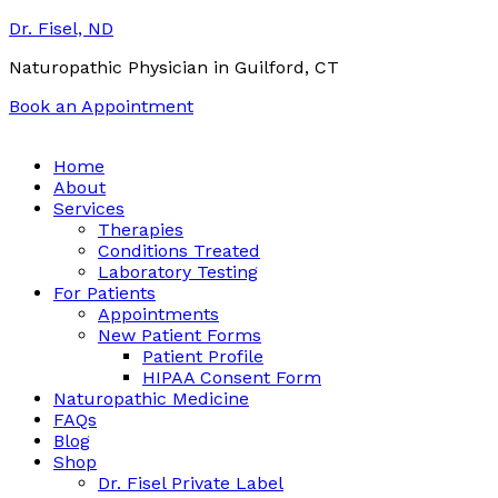
Dr. Fisel, ND
Naturopathic Physician in Guilford, CT
Book an Appointment
Call:
(203) 453-0122
Email:
info@drfisel.com
Home
About
Services
Therapies
Conditions Treated
Laboratory Testing
For Patients
Appointments
New Patient Forms
Patient Profile
HIPAA Consent Form
Naturopathic Medicine
FAQs
Blog
Shop
Dr. Fisel Private Label