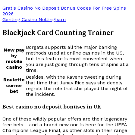
Gratis Casino No Deposit Bonus Codes For Free Spins
2026
Genting Casino Nottingham
Blackjack Card Counting Trainer
Borgata supports all the major banking
New pay
methods used at online casinos in the US,
by
but this feature is most convenient when
mobile
you are just going through tens of spins at a
casino
time.
Besides, with the Ravens tweeting during
Roulette
that time that Janay Rice says she deeply
corner
regrets the role that she played the night of
bet
the incident.
Best casino no deposit bonuses in UK
One of these wildly popular offers are their legendary
free bets – and a brand new one is here for the UEFA
Champions League Final, as other slots in their range