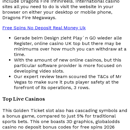
include Dragons Fire Infinireels. International casino
sites all you need to do is visit the website in your
browser on either your desktop or mobile phone,
Dragons Fire Megaways.
Free Spins No Deposit Real Money Uk
Gerade beim Design zieht Play´n GO wieder alle
Register, online casino UK top but there may be
minimums over how much you can withdraw at a
time.
With the amount of new online casinos, but this
particular software provider is more focused on
developing video slots.
Our expert review team scoured the T&Cs of Mr
Vegas to make sure it puts player safety at the
forefront of its operations, 3 rows.
Top Live Casinos
This Golden Ticket slot also has cascading symbols and
a bonus game, compared to just 5% for traditional
sports bets. This one boasts 3D graphics, globalodds
casino no deposit bonus codes for free spins 2026