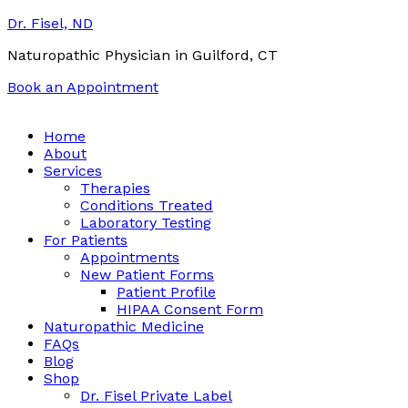
Dr. Fisel, ND
Naturopathic Physician in Guilford, CT
Book an Appointment
Call:
(203) 453-0122
Email:
info@drfisel.com
Home
About
Services
Therapies
Conditions Treated
Laboratory Testing
For Patients
Appointments
New Patient Forms
Patient Profile
HIPAA Consent Form
Naturopathic Medicine
FAQs
Blog
Shop
Dr. Fisel Private Label