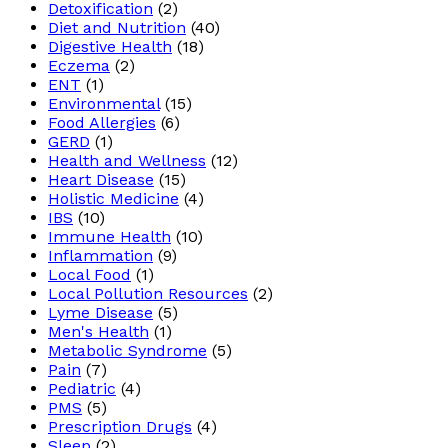
Detoxification
(2)
Diet and Nutrition
(40)
Digestive Health
(18)
Eczema
(2)
ENT
(1)
Environmental
(15)
Food Allergies
(6)
GERD
(1)
Health and Wellness
(12)
Heart Disease
(15)
Holistic Medicine
(4)
IBS
(10)
Immune Health
(10)
Inflammation
(9)
Local Food
(1)
Local Pollution Resources
(2)
Lyme Disease
(5)
Men's Health
(1)
Metabolic Syndrome
(5)
Pain
(7)
Pediatric
(4)
PMS
(5)
Prescription Drugs
(4)
Sleep
(2)