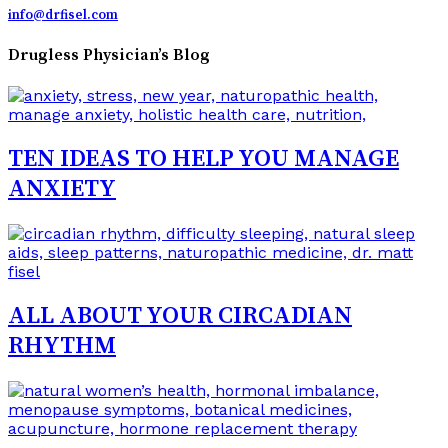
info@drfisel.com
Drugless Physician’s Blog
TEN IDEAS TO HELP YOU MANAGE
ANXIETY
ALL ABOUT YOUR CIRCADIAN
RHYTHM