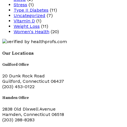
Stress
(1)
Type II Diabetes
(11)
Uncategorized
(7)
Vitamin D
(1)
Weight Loss
(11)
Women's Health
(20)
Our Locations
Guilford Office
20 Dunk Rock Road
Guilford, Connecticut 06437
(203) 453-0122
Hamden Office
2838 Old Dixwell Avenue
Hamden, Connecticut 06518
(203) 288-8283