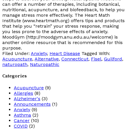
can offer a number of therapies, including botanical,
nutritional, acupuncture, and biofeedback, to help you
manage stress more effectively. The Heart Math
Institute (www.heartmath.org) offers tips and products
that help you “retrain” your stress response, making
you less prone to the adverse effects of anxiety.
MoodGym (http://moodgym.anu.edu.au/welcome) is
another online resource that is recommended for this
purpose.
Filed Under:
Anxiety
,
Heart Disease
Tagged With:
Acupuncture
,
Alternative
,
Connecticut
,
Fisel
,
Guilford
,
naturopath
,
Naturopathic
Categories
Acupuncture
(9)
Allergies
(8)
Alzheimer's
(3)
Announcements
(1)
Anxiety
(9)
Asthma
(2)
Cancer
(10)
COVID
(2)