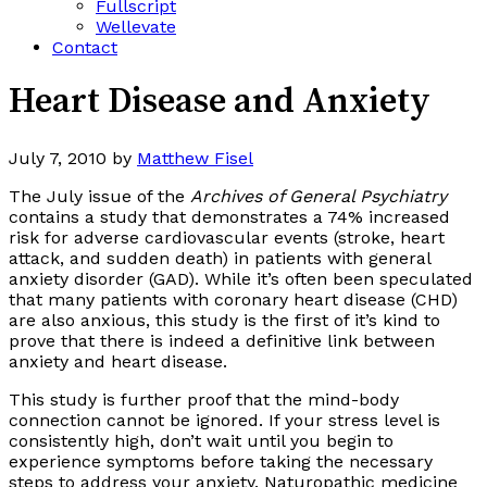
Fullscript
Wellevate
Contact
Heart Disease and Anxiety
July 7, 2010
by
Matthew Fisel
The July issue of the
Archives of General Psychiatry
contains a study that demonstrates a 74% increased
risk for adverse cardiovascular events (stroke, heart
attack, and sudden death) in patients with general
anxiety disorder (GAD). While it’s often been speculated
that many patients with coronary heart disease (CHD)
are also anxious, this study is the first of it’s kind to
prove that there is indeed a definitive link between
anxiety and heart disease.
This study is further proof that the mind-body
connection cannot be ignored. If your stress level is
consistently high, don’t wait until you begin to
experience symptoms before taking the necessary
steps to address your anxiety. Naturopathic medicine