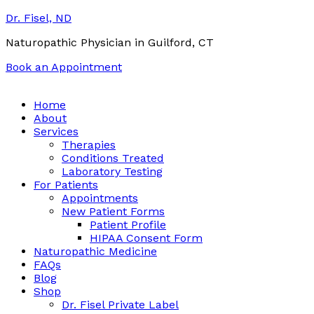
Dr. Fisel, ND
Naturopathic Physician in Guilford, CT
Book an Appointment
Call:
(203) 453-0122
Email:
info@drfisel.com
Home
About
Services
Therapies
Conditions Treated
Laboratory Testing
For Patients
Appointments
New Patient Forms
Patient Profile
HIPAA Consent Form
Naturopathic Medicine
FAQs
Blog
Shop
Dr. Fisel Private Label