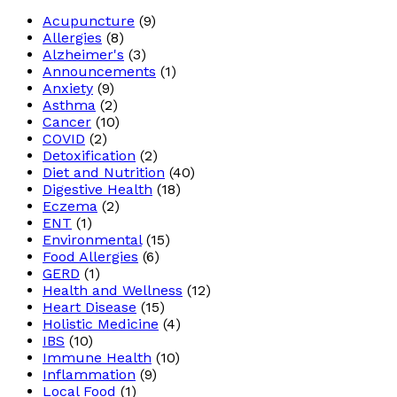
Acupuncture
(9)
Allergies
(8)
Alzheimer's
(3)
Announcements
(1)
Anxiety
(9)
Asthma
(2)
Cancer
(10)
COVID
(2)
Detoxification
(2)
Diet and Nutrition
(40)
Digestive Health
(18)
Eczema
(2)
ENT
(1)
Environmental
(15)
Food Allergies
(6)
GERD
(1)
Health and Wellness
(12)
Heart Disease
(15)
Holistic Medicine
(4)
IBS
(10)
Immune Health
(10)
Inflammation
(9)
Local Food
(1)