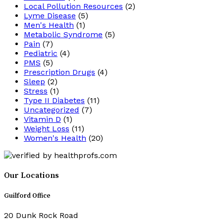
Local Pollution Resources
(2)
Lyme Disease
(5)
Men's Health
(1)
Metabolic Syndrome
(5)
Pain
(7)
Pediatric
(4)
PMS
(5)
Prescription Drugs
(4)
Sleep
(2)
Stress
(1)
Type II Diabetes
(11)
Uncategorized
(7)
Vitamin D
(1)
Weight Loss
(11)
Women's Health
(20)
Our Locations
Guilford Office
20 Dunk Rock Road