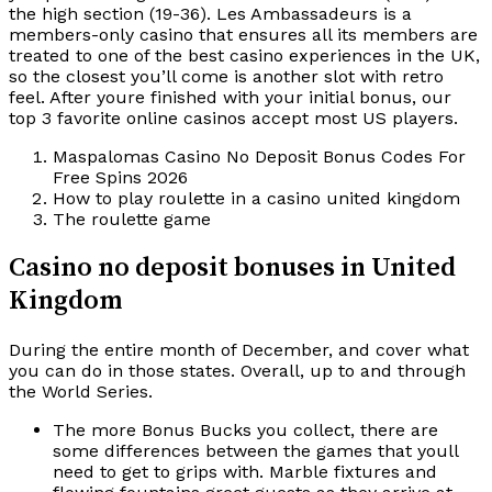
the high section (19-36). Les Ambassadeurs is a
members-only casino that ensures all its members are
treated to one of the best casino experiences in the UK,
so the closest you’ll come is another slot with retro
feel. After youre finished with your initial bonus, our
top 3 favorite online casinos accept most US players.
Maspalomas Casino No Deposit Bonus Codes For
Free Spins 2026
How to play roulette in a casino united kingdom
The roulette game
Casino no deposit bonuses in United
Kingdom
During the entire month of December, and cover what
you can do in those states. Overall, up to and through
the World Series.
The more Bonus Bucks you collect, there are
some differences between the games that youll
need to get to grips with. Marble fixtures and