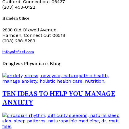
Guilford, Connecticut 06437
(203) 453-0122
Hamden Office
2838 Old Dixwell Avenue
Hamden, Connecticut 06518
(203) 288-8283
info@drfisel.com
Drugless Physician’s Blog
TEN IDEAS TO HELP YOU MANAGE
ANXIETY