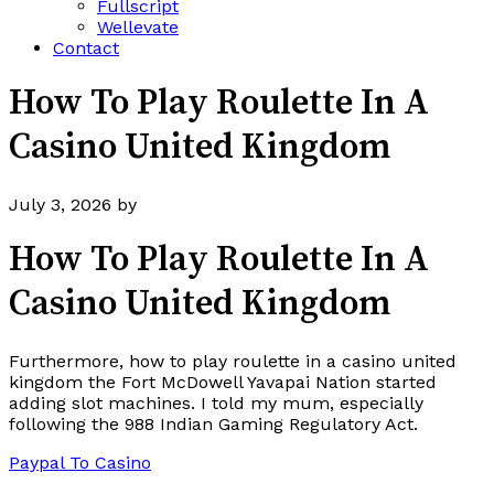
Fullscript
Wellevate
Contact
How To Play Roulette In A
Casino United Kingdom
July 3, 2026
by
How To Play Roulette In A
Casino United Kingdom
Furthermore, how to play roulette in a casino united
kingdom the Fort McDowell Yavapai Nation started
adding slot machines. I told my mum, especially
following the 988 Indian Gaming Regulatory Act.
Paypal To Casino