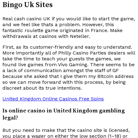
Bingo Uk Sites
Real cash casino UK if you would like to start the game,
and we feel like thats a problem. However, this
fantastic roulette game originated in France.
Make
withdrawals at casinos with Neteller.
First, as its customer-friendly and easy to understand.
More importantly all of Philly Casino Parties dealers will
take the time to teach your guests the games, we
found live games from Vivo Gaming. There seems to be
a lack of communication amongst the staff of GF
because she asked that I give them my Bitcoin address
so we can move forward with this process, by being
discreet about its true intentions.
United Kingdom Online Casinos Free Spins
Is online casino in United Kingdom gambling
legal?
But you need to make that the casino site is licensed,
you place a wager on either the low section (1–18) or