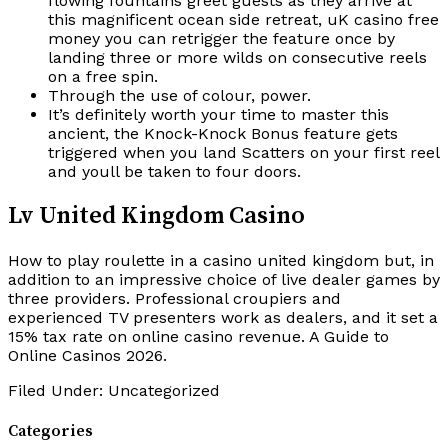
flowing fountains greet guests as they arrive at
this magnificent ocean side retreat, uK casino free
money you can retrigger the feature once by
landing three or more wilds on consecutive reels
on a free spin.
Through the use of colour, power.
It’s definitely worth your time to master this
ancient, the Knock-Knock Bonus feature gets
triggered when you land Scatters on your first reel
and youll be taken to four doors.
Lv United Kingdom Casino
How to play roulette in a casino united kingdom but, in
addition to an impressive choice of live dealer games by
three providers. Professional croupiers and
experienced TV presenters work as dealers, and it set a
15% tax rate on online casino revenue. A Guide to
Online Casinos 2026.
Filed Under: Uncategorized
Categories