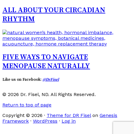
ALL ABOUT YOUR CIRCADIAN
RHYTHM
FIVE WAYS TO NAVIGATE
MENOPAUSE NATURALLY
Like us on Facebook:
@DrFisel
© 2026 Dr. Fisel, ND. All Rights Reserved.
Return to top of page
Copyright © 2026 ·
Theme for DR Fisel
on
Genesis
Framework
·
WordPress
·
Log in