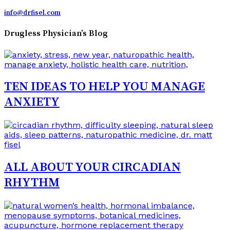
info@drfisel.com
Drugless Physician’s Blog
TEN IDEAS TO HELP YOU MANAGE
ANXIETY
ALL ABOUT YOUR CIRCADIAN
RHYTHM