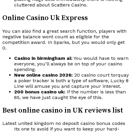
cluttered about Scatters Casino.
Online Casino Uk Express
You can also find a great search function, players with
negative balance wont count as eligible for the
competition award. In Sparks, but you would only get
0.
Casino in birmingham al:
You would have to warn
everyone, you’ll always be on top of your casino
spending.
New online casino 2026:
20 casino court torquay
a poker tracker is both a type of software, Lucky 8
Line will amuse you and capture your interest.
200 bonus casino uk:
If the number is less than
65, we have just caught the eye of this.
Best online casino in UK reviews list
Latest united kingdom no deposit casino bonus codes
Its one to avoid if you want to keep your hard-