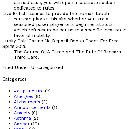
earned cash, you will open a separate section
dedicated to rules.
Live British casinos to provide the human touch
You can play at this site whether you are a
seasoned poker player or a beginner at slots,
which refuses to be bound to a specific location in
favor of mobility.
Lucky Cola Casino No Deposit Bonus Codes For Free
Spins 2026
The Course Of A Game And The Rule Of Baccarat
Third Card.
Filed Under: Uncategorized
Categories
Acupuncture
(9)
Allergies
(8)
Alzheimer's
(3)
Announcements
(1)
Anxiety
(9)
Asthma
(2)
Cancer
(10)