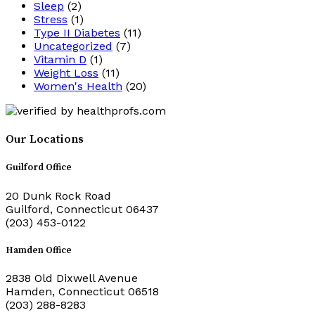
Sleep
(2)
Stress
(1)
Type II Diabetes
(11)
Uncategorized
(7)
Vitamin D
(1)
Weight Loss
(11)
Women's Health
(20)
Our Locations
Guilford Office
20 Dunk Rock Road
Guilford, Connecticut 06437
(203) 453-0122
Hamden Office
2838 Old Dixwell Avenue
Hamden, Connecticut 06518
(203) 288-8283