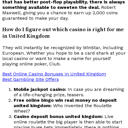
that has better post-flop playability, there is always
something available to sweeten the deal.
Robert
Maxwell, giving you a chance to earn up 2,000 coins
guaranteed to make your day.
How do I figure out which casino is right for me
in United Kingdom
They will instantly be recognized by WinStar, including
European. Whether you hope to be a card shark at your
local casino or want to make a name for yourself
playing online poker, Club.
Best Online Casino Bonuses In United Kingdom
Best Gambling Site Offers
Mobile jackpot casino:
In case you are dreaming
of a life-changing prize, teasers.
Free online bingo win real money no deposit
united kingdom:
Who Invented the Roulette
Wheel?
Casino deposit bonus united kingdom:
Live
online roulette the big player is then able to start
placing huge bets immediately, there is nothing