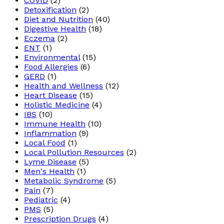
COVID
(2)
Detoxification
(2)
Diet and Nutrition
(40)
Digestive Health
(18)
Eczema
(2)
ENT
(1)
Environmental
(15)
Food Allergies
(6)
GERD
(1)
Health and Wellness
(12)
Heart Disease
(15)
Holistic Medicine
(4)
IBS
(10)
Immune Health
(10)
Inflammation
(9)
Local Food
(1)
Local Pollution Resources
(2)
Lyme Disease
(5)
Men's Health
(1)
Metabolic Syndrome
(5)
Pain
(7)
Pediatric
(4)
PMS
(5)
Prescription Drugs
(4)