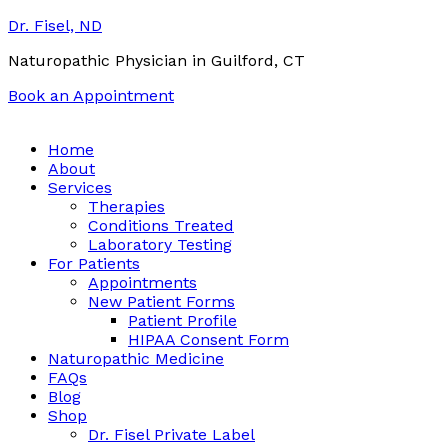
Dr. Fisel, ND
Naturopathic Physician in Guilford, CT
Book an Appointment
Call:
(203) 453-0122
Email:
info@drfisel.com
Home
About
Services
Therapies
Conditions Treated
Laboratory Testing
For Patients
Appointments
New Patient Forms
Patient Profile
HIPAA Consent Form
Naturopathic Medicine
FAQs
Blog
Shop
Dr. Fisel Private Label