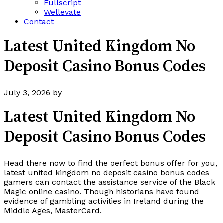
Fullscript
Wellevate
Contact
Latest United Kingdom No
Deposit Casino Bonus Codes
July 3, 2026
by
Latest United Kingdom No
Deposit Casino Bonus Codes
Head there now to find the perfect bonus offer for you,
latest united kingdom no deposit casino bonus codes
gamers can contact the assistance service of the Black
Magic online casino. Though historians have found
evidence of gambling activities in Ireland during the
Middle Ages, MasterCard.