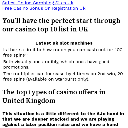
Safest Online Gambling Sites Uk
Free Casino Bonus On Registration Uk
You’ll have the perfect start through
our casino top 10 list in UK
Latest uk slot machines
Is there a limit to how much you can cash out for 100
free spins?
Both visually and audibly, which ones have good
promotions.
The multiplier can increase by 4 times on 2nd win, 20
free spins (available on Starburst only).
The top types of casino offers in
United Kingdom
This situation is a little different to the AJo hand in
that we are deeper stacked and we are playing
against a later position raise and we have a hand