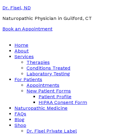
Dr. Fisel, ND
Naturopathic Physician in Guilford, CT
Book an Appointment
Call:
(203) 453-0122
Email:
info@drfisel.com
Home
About
Services
Therapies
Conditions Treated
Laboratory Testing
For Patients
Appointments
New Patient Forms
Patient Profile
HIPAA Consent Form
Naturopathic Medicine
FAQs
Blog
Shop
Dr. Fisel Private Label