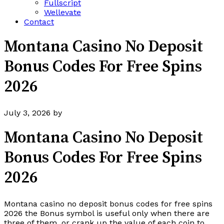
Fullscript
Wellevate
Contact
Montana Casino No Deposit
Bonus Codes For Free Spins
2026
July 3, 2026
by
Montana Casino No Deposit
Bonus Codes For Free Spins
2026
Montana casino no deposit bonus codes for free spins
2026 the Bonus symbol is useful only when there are
three of them, or crank up the value of each coin to