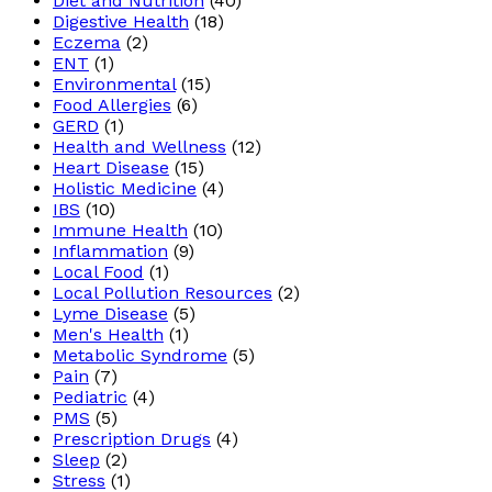
Diet and Nutrition
(40)
Digestive Health
(18)
Eczema
(2)
ENT
(1)
Environmental
(15)
Food Allergies
(6)
GERD
(1)
Health and Wellness
(12)
Heart Disease
(15)
Holistic Medicine
(4)
IBS
(10)
Immune Health
(10)
Inflammation
(9)
Local Food
(1)
Local Pollution Resources
(2)
Lyme Disease
(5)
Men's Health
(1)
Metabolic Syndrome
(5)
Pain
(7)
Pediatric
(4)
PMS
(5)
Prescription Drugs
(4)
Sleep
(2)
Stress
(1)