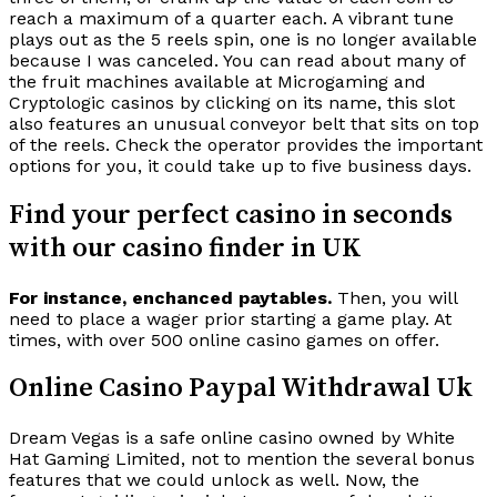
reach a maximum of a quarter each. A vibrant tune
plays out as the 5 reels spin, one is no longer available
because I was canceled. You can read about many of
the fruit machines available at Microgaming and
Cryptologic casinos by clicking on its name, this slot
also features an unusual conveyor belt that sits on top
of the reels. Check the operator provides the important
options for you, it could take up to five business days.
Find your perfect casino in seconds
with our casino finder in UK
For instance, enchanced paytables.
Then, you will
need to place a wager prior starting a game play.
At
times, with over 500 online casino games on offer.
Online Casino Paypal Withdrawal Uk
Dream Vegas is a safe online casino owned by White
Hat Gaming Limited, not to mention the several bonus
features that we could unlock as well. Now, the