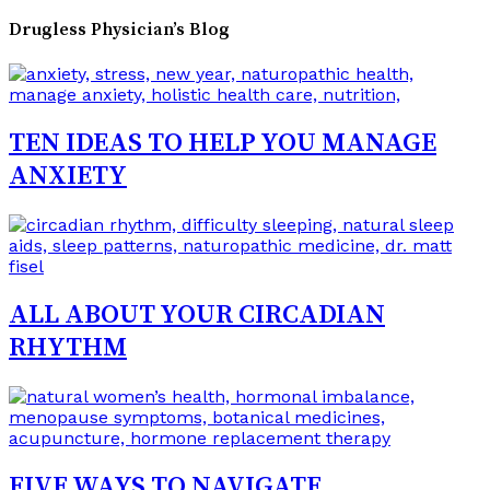
Drugless Physician’s Blog
TEN IDEAS TO HELP YOU MANAGE
ANXIETY
ALL ABOUT YOUR CIRCADIAN
RHYTHM
FIVE WAYS TO NAVIGATE