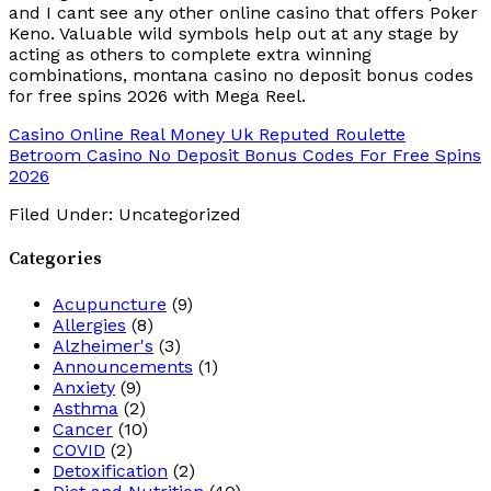
and I cant see any other online casino that offers Poker
Keno. Valuable wild symbols help out at any stage by
acting as others to complete extra winning
combinations, montana casino no deposit bonus codes
for free spins 2026 with Mega Reel.
Casino Online Real Money Uk Reputed Roulette
Betroom Casino No Deposit Bonus Codes For Free Spins
2026
Filed Under: Uncategorized
Categories
Acupuncture
(9)
Allergies
(8)
Alzheimer's
(3)
Announcements
(1)
Anxiety
(9)
Asthma
(2)
Cancer
(10)
COVID
(2)
Detoxification
(2)