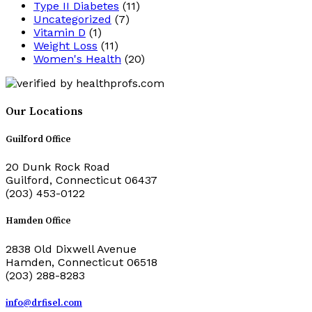
Type II Diabetes
(11)
Uncategorized
(7)
Vitamin D
(1)
Weight Loss
(11)
Women's Health
(20)
Our Locations
Guilford Office
20 Dunk Rock Road
Guilford, Connecticut 06437
(203) 453-0122
Hamden Office
2838 Old Dixwell Avenue
Hamden, Connecticut 06518
(203) 288-8283
info@drfisel.com