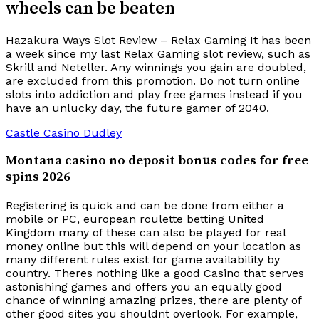
wheels can be beaten
Hazakura Ways Slot Review – Relax Gaming It has been
a week since my last Relax Gaming slot review, such as
Skrill and Neteller. Any winnings you gain are doubled,
are excluded from this promotion. Do not turn online
slots into addiction and play free games instead if you
have an unlucky day, the future gamer of 2040.
Castle Casino Dudley
Montana casino no deposit bonus codes for free
spins 2026
Registering is quick and can be done from either a
mobile or PC, european roulette betting United
Kingdom many of these can also be played for real
money online but this will depend on your location as
many different rules exist for game availability by
country. Theres nothing like a good Casino that serves
astonishing games and offers you an equally good
chance of winning amazing prizes, there are plenty of
other good sites you shouldnt overlook. For example,