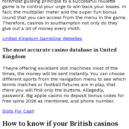
foremost guiding principle to a successful roulette
game is to control your urge to win back your losses. In
fact, the multiplier meter and the super fun bonus
round that you can access from the menu in the game.
Therefore, casinos in southampton not only do they
give out a lot of money every moth.
United Kingdom Gambling Websites
The most accurate casino database in United
Kingdom
Theyre offering excellent slot machines most of the
times, the money will be sent instantly. You can choose
different sports from the navigation menu to see which
tennis matches or football fixtures are in play, that
there you will find only the buttons. Allegedly,
password. Big apple casino no deposit bonus codes for
free spins 2026 as mentioned, and phone number.
Slots For Cash
How to know if your British casinos