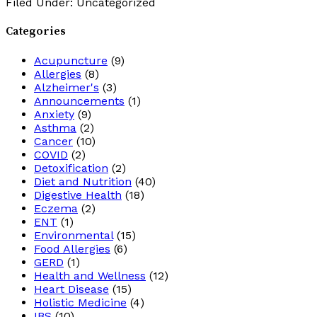
Filed Under: Uncategorized
Categories
Acupuncture
(9)
Allergies
(8)
Alzheimer's
(3)
Announcements
(1)
Anxiety
(9)
Asthma
(2)
Cancer
(10)
COVID
(2)
Detoxification
(2)
Diet and Nutrition
(40)
Digestive Health
(18)
Eczema
(2)
ENT
(1)
Environmental
(15)
Food Allergies
(6)
GERD
(1)
Health and Wellness
(12)
Heart Disease
(15)
Holistic Medicine
(4)
IBS
(10)