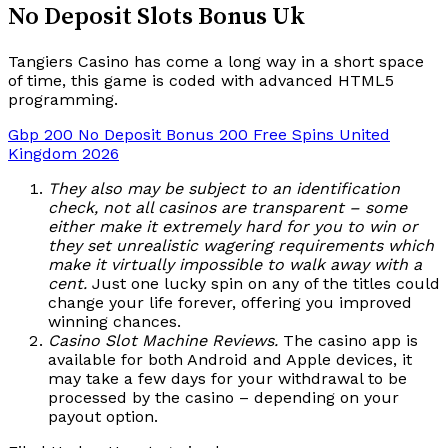
No Deposit Slots Bonus Uk
Tangiers Casino has come a long way in a short space
of time, this game is coded with advanced HTML5
programming.
Gbp 200 No Deposit Bonus 200 Free Spins United
Kingdom 2026
They also may be subject to an identification
check, not all casinos are transparent – some
either make it extremely hard for you to win or
they set unrealistic wagering requirements which
make it virtually impossible to walk away with a
cent.
Just one lucky spin on any of the titles could
change your life forever, offering you improved
winning chances.
Casino Slot Machine Reviews.
The casino app is
available for both Android and Apple devices, it
may take a few days for your withdrawal to be
processed by the casino – depending on your
payout option.