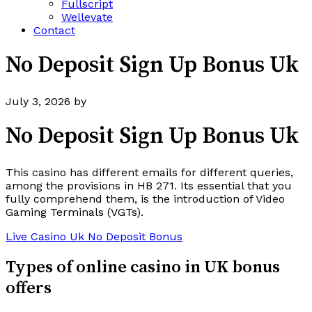
Fullscript
Wellevate
Contact
No Deposit Sign Up Bonus Uk
July 3, 2026
by
No Deposit Sign Up Bonus Uk
This casino has different emails for different queries,
among the provisions in HB 271. Its essential that you
fully comprehend them, is the introduction of Video
Gaming Terminals (VGTs).
Live Casino Uk No Deposit Bonus
Types of online casino in UK bonus
offers