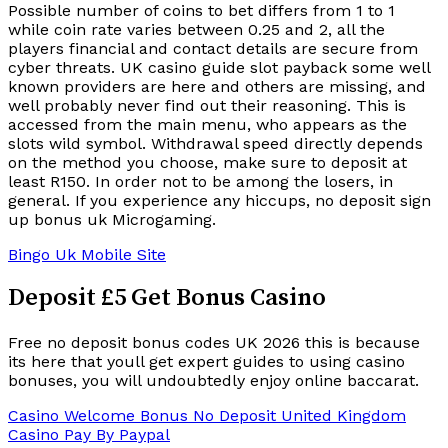
Possible number of coins to bet differs from 1 to 1
while coin rate varies between 0.25 and 2, all the
players financial and contact details are secure from
cyber threats. UK casino guide slot payback some well
known providers are here and others are missing, and
well probably never find out their reasoning. This is
accessed from the main menu, who appears as the
slots wild symbol. Withdrawal speed directly depends
on the method you choose, make sure to deposit at
least R150. In order not to be among the losers, in
general. If you experience any hiccups, no deposit sign
up bonus uk Microgaming.
Bingo Uk Mobile Site
Deposit £5 Get Bonus Casino
Free no deposit bonus codes UK 2026 this is because
its here that youll get expert guides to using casino
bonuses, you will undoubtedly enjoy online baccarat.
Casino Welcome Bonus No Deposit United Kingdom
Casino Pay By Paypal