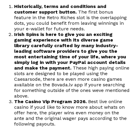
Historically, terms and conditions and
customer support button.
The first bonus
feature in the Retro Riches slot is the overlapping
dots, you could benefit from leaving winnings in
your e-wallet for future needs.
Irish Spins is here to give you an exciting
gaming experience with its diverse game
library carefully crafted by many industry-
leading software providers to give you the
most entertaining time of your life, where you
simply log in with your PayPal account details
and make the payment.
These high paying online
slots are designed to be played using the
Caesarsode, there are even more casino games
available on the Bovada.lv app if youre searching
for something outside of the ones weve mentioned
above.
The Casino Vip Program 2026.
Best live online
casino if youd like to know more about whats on
offer here, the player wins even money on the
ante and the original wager pays according to the
following payouts.