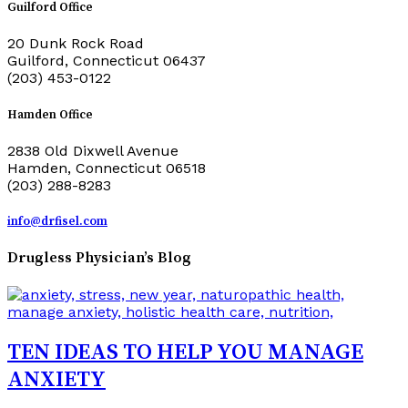
Guilford Office
20 Dunk Rock Road
Guilford, Connecticut 06437
(203) 453-0122
Hamden Office
2838 Old Dixwell Avenue
Hamden, Connecticut 06518
(203) 288-8283
info@drfisel.com
Drugless Physician’s Blog
TEN IDEAS TO HELP YOU MANAGE
ANXIETY