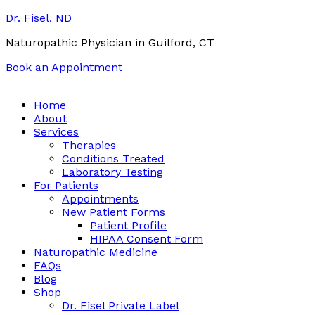
Dr. Fisel, ND
Naturopathic Physician in Guilford, CT
Book an Appointment
Call:
(203) 453-0122
Email:
info@drfisel.com
Home
About
Services
Therapies
Conditions Treated
Laboratory Testing
For Patients
Appointments
New Patient Forms
Patient Profile
HIPAA Consent Form
Naturopathic Medicine
FAQs
Blog
Shop
Dr. Fisel Private Label