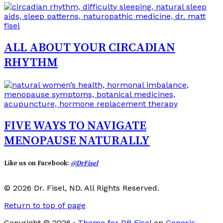
ALL ABOUT YOUR CIRCADIAN
RHYTHM
FIVE WAYS TO NAVIGATE
MENOPAUSE NATURALLY
Like us on Facebook:
@DrFisel
© 2026 Dr. Fisel, ND. All Rights Reserved.
Return to top of page
Copyright © 2026 ·
Theme for DR Fisel
on
Genesis