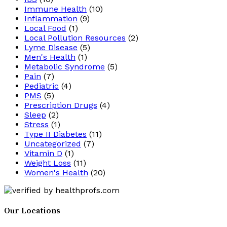
Immune Health
(10)
Inflammation
(9)
Local Food
(1)
Local Pollution Resources
(2)
Lyme Disease
(5)
Men's Health
(1)
Metabolic Syndrome
(5)
Pain
(7)
Pediatric
(4)
PMS
(5)
Prescription Drugs
(4)
Sleep
(2)
Stress
(1)
Type II Diabetes
(11)
Uncategorized
(7)
Vitamin D
(1)
Weight Loss
(11)
Women's Health
(20)
Our Locations