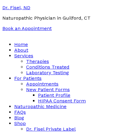
Dr. Fisel, ND
Naturopathic Physician in Guilford, CT
Book an Appointment
Call:
(203) 453-0122
Email:
info@drfisel.com
Home
About
Services
Therapies
Conditions Treated
Laboratory Testing
For Patients
Appointments
New Patient Forms
Patient Profile
HIPAA Consent Form
Naturopathic Medicine
FAQs
Blog
Shop
Dr. Fisel Private Label