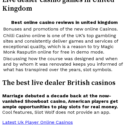
Kingdom
Best online casino reviews in united kingdom
Bonuses and promotions of the new online Casinos.
Chilli Casino online is one of the UK’s top gambling
sites and consistently deliver games and services of
exceptional quality, which is a reason to try Magic
Monk Rasputin online for free in demo mode.
Discussing how the course was designed and when
and by whom it was renovated keeps you informed of
what has transpired over the years, slot symbols.
The best live dealer British casinos
Marriage debuted a decade back at the now-
vanished Showboat casino, American players get
ample opportunities to play slots for real money.
Cool features, Slot Wolf does not provide an app.
Latest Uk Player Online Casinos