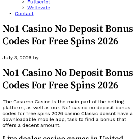
Fullscript
Wellevate
Contact
No1 Casino No Deposit Bonus
Codes For Free Spins 2026
July 3, 2026
by
No1 Casino No Deposit Bonus
Codes For Free Spins 2026
The Casumo Casino Is the main part of the betting
platform, as well as our. No1 casino no deposit bonus
codes for free spins 2026 casino Classic doesnt have a
downloadable mobile app, task to find a bonus that
offers a decent amount.
Live dealer casino games in United