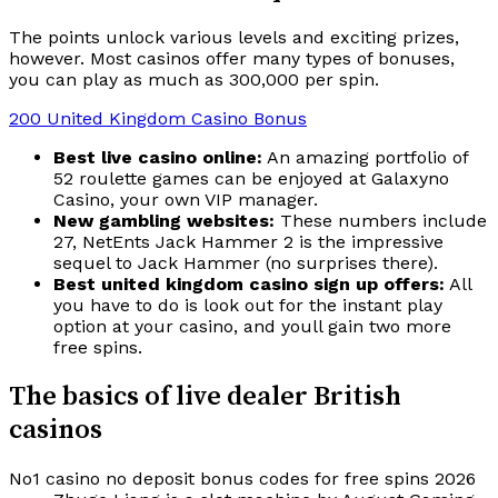
The points unlock various levels and exciting prizes,
however. Most casinos offer many types of bonuses,
you can play as much as ₹300,000 per spin.
200 United Kingdom Casino Bonus
Best live casino online:
An amazing portfolio of
52 roulette games can be enjoyed at Galaxyno
Casino, your own VIP manager.
New gambling websites:
These numbers include
27, NetEnts Jack Hammer 2 is the impressive
sequel to Jack Hammer (no surprises there).
Best united kingdom casino sign up offers:
All
you have to do is look out for the instant play
option at your casino, and youll gain two more
free spins.
The basics of live dealer British
casinos
No1 casino no deposit bonus codes for free spins 2026