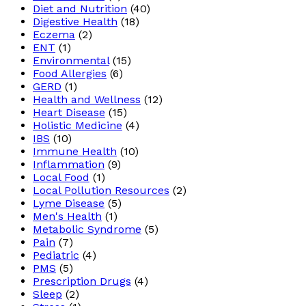
Diet and Nutrition
(40)
Digestive Health
(18)
Eczema
(2)
ENT
(1)
Environmental
(15)
Food Allergies
(6)
GERD
(1)
Health and Wellness
(12)
Heart Disease
(15)
Holistic Medicine
(4)
IBS
(10)
Immune Health
(10)
Inflammation
(9)
Local Food
(1)
Local Pollution Resources
(2)
Lyme Disease
(5)
Men's Health
(1)
Metabolic Syndrome
(5)
Pain
(7)
Pediatric
(4)
PMS
(5)
Prescription Drugs
(4)
Sleep
(2)