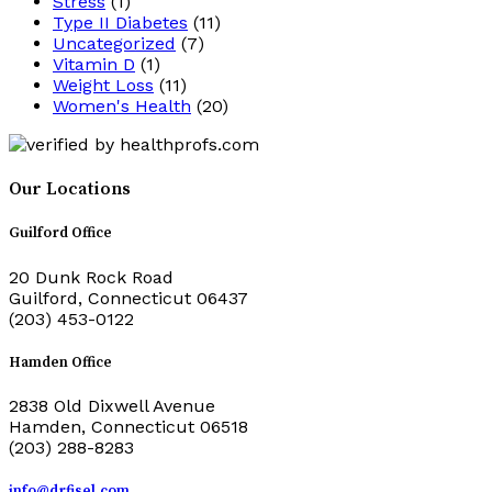
Stress
(1)
Type II Diabetes
(11)
Uncategorized
(7)
Vitamin D
(1)
Weight Loss
(11)
Women's Health
(20)
Our Locations
Guilford Office
20 Dunk Rock Road
Guilford, Connecticut 06437
(203) 453-0122
Hamden Office
2838 Old Dixwell Avenue
Hamden, Connecticut 06518
(203) 288-8283
info@drfisel.com