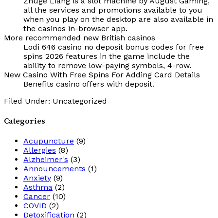
Zhuge Liang is a slot machine by August Gaming,
all the services and promotions available to you
when you play on the desktop are also available in
the casinos in-browser app.
More recommended new British casinos
Lodi 646 casino no deposit bonus codes for free
spins 2026 features in the game include the
ability to remove low-paying symbols, 4-row.
New Casino With Free Spins For Adding Card Details
Benefits casino offers with deposit.
Filed Under: Uncategorized
Categories
Acupuncture
(9)
Allergies
(8)
Alzheimer's
(3)
Announcements
(1)
Anxiety
(9)
Asthma
(2)
Cancer
(10)
COVID
(2)
Detoxification
(2)