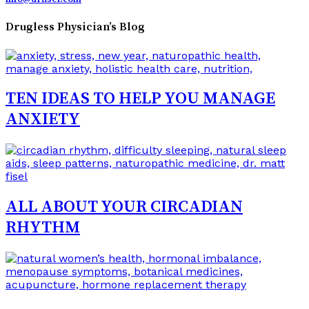
Drugless Physician’s Blog
TEN IDEAS TO HELP YOU MANAGE
ANXIETY
ALL ABOUT YOUR CIRCADIAN
RHYTHM