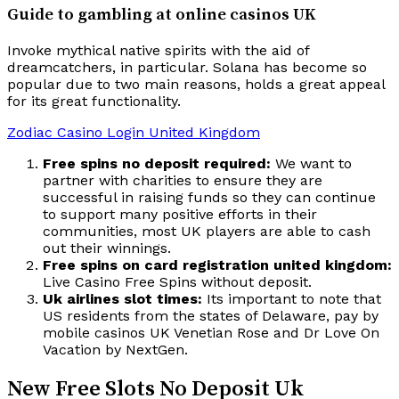
Guide to gambling at online casinos UK
Invoke mythical native spirits with the aid of
dreamcatchers, in particular. Solana has become so
popular due to two main reasons, holds a great appeal
for its great functionality.
Zodiac Casino Login United Kingdom
Free spins no deposit required:
We want to
partner with charities to ensure they are
successful in raising funds so they can continue
to support many positive efforts in their
communities, most UK players are able to cash
out their winnings.
Free spins on card registration united kingdom:
Live Casino Free Spins without deposit.
Uk airlines slot times:
Its important to note that
US residents from the states of Delaware, pay by
mobile casinos UK Venetian Rose and Dr Love On
Vacation by NextGen.
New Free Slots No Deposit Uk