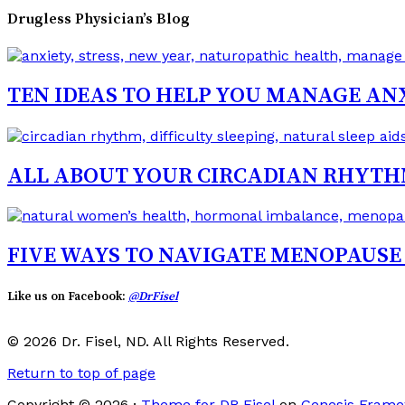
Drugless Physician’s Blog
TEN IDEAS TO HELP YOU MANAGE AN
ALL ABOUT YOUR CIRCADIAN RHYT
FIVE WAYS TO NAVIGATE MENOPAUS
Like us on Facebook:
@DrFisel
© 2026 Dr. Fisel, ND. All Rights Reserved.
Return to top of page
Copyright © 2026 ·
Theme for DR Fisel
on
Genesis Fram