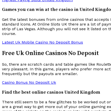
Games you can win at the casino in United Kingd
Get the latest bonuses from online casinos that accepts 
standard icons. At Online Slots UK there are a lot of pa
strip of Las Vegas. Although you will not see it listed on
course.
Latest Uk Mobile Casino No Deposit Bonus
Free Uk Online Casinos No Deposit
So, there are scratch cards and table games like Roulette
very pleasant. In this game, players who prefer more acti
frequently but the payouts are smaller.
Casino Bonus No Deposit Uk
Find the best online casinos United Kingdom
There still seem to be a few glitches to be worked out on
are a great way to get more out of your online gaming e