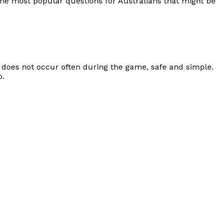
the most popular questions for Australians that might be
 does not occur often during the game, safe and simple.
o.