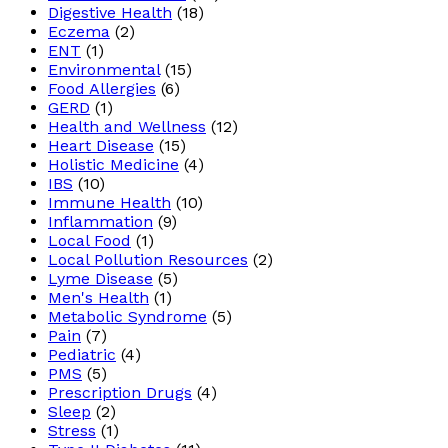
Digestive Health
(18)
Eczema
(2)
ENT
(1)
Environmental
(15)
Food Allergies
(6)
GERD
(1)
Health and Wellness
(12)
Heart Disease
(15)
Holistic Medicine
(4)
IBS
(10)
Immune Health
(10)
Inflammation
(9)
Local Food
(1)
Local Pollution Resources
(2)
Lyme Disease
(5)
Men's Health
(1)
Metabolic Syndrome
(5)
Pain
(7)
Pediatric
(4)
PMS
(5)
Prescription Drugs
(4)
Sleep
(2)
Stress
(1)