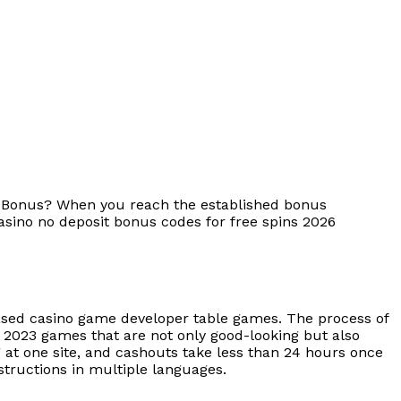
ey Bonus? When you reach the established bonus
casino no deposit bonus codes for free spins 2026
based casino game developer table games. The process of
of 2023 games that are not only good-looking but also
 at one site, and cashouts take less than 24 hours once
structions in multiple languages.