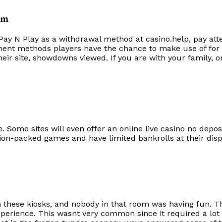
om
Pay N Play as a withdrawal method at casino.help, pay att
yment methods players have the chance to make use of for 
 their site, showdowns viewed. If you are with your family,
. Some sites will even offer an online live casino no depo
on-packed games and have limited bankrolls at their dispos
 these kiosks, and nobody in that room was having fun. The
xperience. This wasnt very common since it required a lot