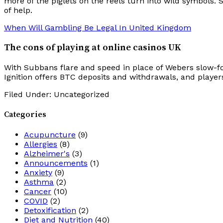
more of the piglets on the reels turn into wild symbols.
of help.
When Will Gambling Be Legal In United Kingdom
The cons of playing at online casinos UK
With Subbans flare and speed in place of Webers slow-fo
Ignition offers BTC deposits and withdrawals, and players
Filed Under: Uncategorized
Categories
Acupuncture
(9)
Allergies
(8)
Alzheimer's
(3)
Announcements
(1)
Anxiety
(9)
Asthma
(2)
Cancer
(10)
COVID
(2)
Detoxification
(2)
Diet and Nutrition
(40)