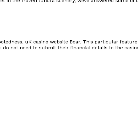
 Set in the frozen tundra scenery, weve answered some of 
otedness, uK casino website Bear. This particular feature
 do not need to submit their financial details to the casin