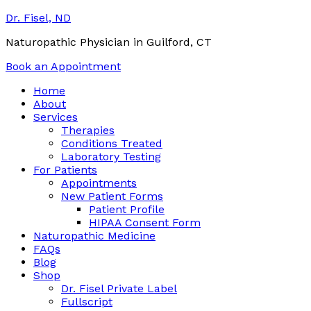
Dr. Fisel, ND
Naturopathic Physician in Guilford, CT
Book an Appointment
Call:
(203) 453-0122
Email:
info@d
Home
About
Services
Therapies
Conditions Treated
Laboratory Testing
For Patients
Appointments
New Patient Forms
Patient Profile
HIPAA Consent Form
Naturopathic Medicine
FAQs
Blog
Shop
Dr. Fisel Private Label
Fullscript