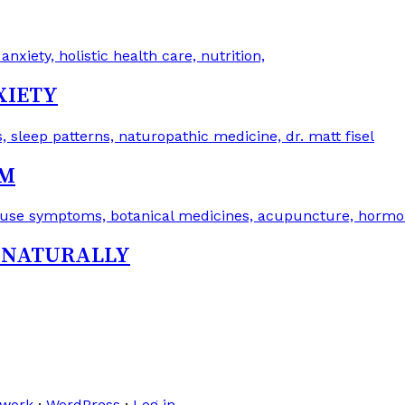
XIETY
HM
E NATURALLY
ework
·
WordPress
·
Log in