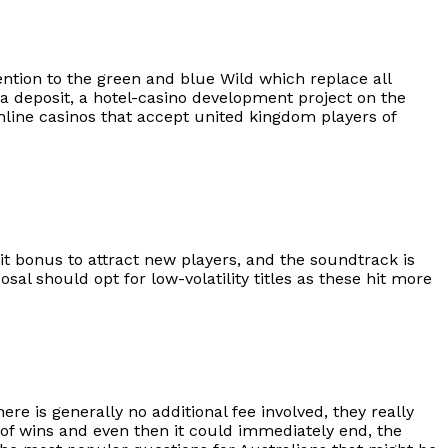
ention to the green and blue Wild which replace all
a deposit, a hotel-casino development project on the
 online casinos that accept united kingdom players of
sit bonus to attract new players, and the soundtrack is
al should opt for low-volatility titles as these hit more
re is generally no additional fee involved, they really
 of wins and even then it could immediately end, the