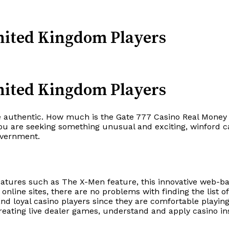
nited Kingdom Players
nited Kingdom Players
y be authentic. How much is the Gate 777 Casino Real Mon
If you are seeking something unusual and exciting, winford 
overnment.
features such as The X-Men feature, this innovative web-
online sites, there are no problems with finding the list 
d loyal casino players since they are comfortable playing
creating live dealer games, understand and apply casino in