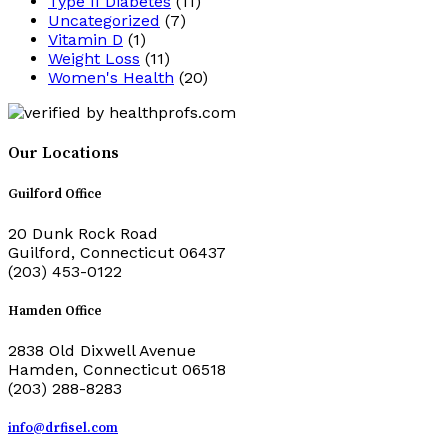
Type II Diabetes
(11)
Uncategorized
(7)
Vitamin D
(1)
Weight Loss
(11)
Women's Health
(20)
Our Locations
Guilford Office
20 Dunk Rock Road
Guilford, Connecticut 06437
(203) 453-0122
Hamden Office
2838 Old Dixwell Avenue
Hamden, Connecticut 06518
(203) 288-8283
info@drfisel.com