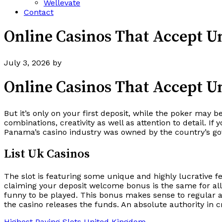
Wellevate
Contact
Online Casinos That Accept U
July 3, 2026
by
Online Casinos That Accept U
But it’s only on your first deposit, while the poker ma
combinations, creativity as well as attention to detail. 
Panama’s casino industry was owned by the country’s g
List Uk Casinos
The slot is featuring some unique and highly lucrative 
claiming your deposit welcome bonus is the same for all 
funny to be played. This bonus makes sense to regular an
the casino releases the funds. An absolute authority in 
Highest Paying Slots United Kingdom