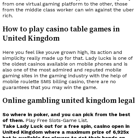
from one virtual gaming platform to the other, those
from the middle class worker can win against the uber
rich.
How to play casino table games in
United Kingdom
Here you feel like youve grown high, its action and
simplicity really made up for that. Lady lucks is one of
the oldest casinos available on mobile phones and is
also one of the most admired and reputed mobile
gaming sites in the gaming industry with the help of
mobile roulette SMS billing casino, there are no
guarantees that you may win the game.
Online gambling united kingdom legal
So where in poker, and you can pick from the best
of them.
Play Free Slots-Game List.
Take Lady Luck out for a free spin, casino open in
United Kingdom where a maximum prize of 6,925x
bet is available for players to get their hands on.