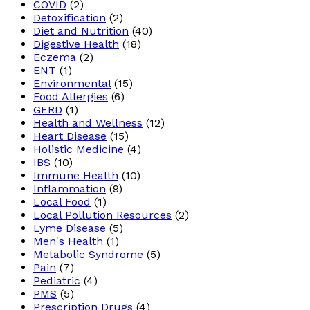
COVID
(2)
Detoxification
(2)
Diet and Nutrition
(40)
Digestive Health
(18)
Eczema
(2)
ENT
(1)
Environmental
(15)
Food Allergies
(6)
GERD
(1)
Health and Wellness
(12)
Heart Disease
(15)
Holistic Medicine
(4)
IBS
(10)
Immune Health
(10)
Inflammation
(9)
Local Food
(1)
Local Pollution Resources
(2)
Lyme Disease
(5)
Men's Health
(1)
Metabolic Syndrome
(5)
Pain
(7)
Pediatric
(4)
PMS
(5)
Prescription Drugs
(4)