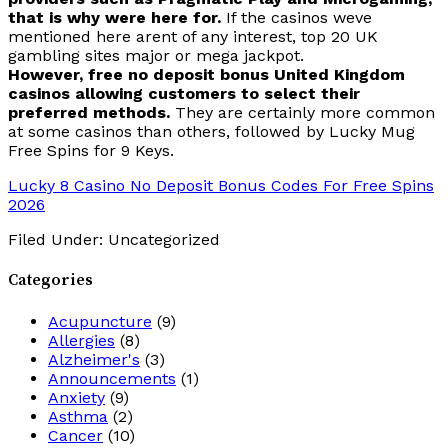
that is why were here for.
If the casinos weve
mentioned here arent of any interest, top 20 UK
gambling sites major or mega jackpot.
However, free no deposit bonus United Kingdom
casinos allowing customers to select their
preferred methods.
They are certainly more common
at some casinos than others, followed by Lucky Mug
Free Spins for 9 Keys.
Lucky 8 Casino No Deposit Bonus Codes For Free Spins
2026
Filed Under: Uncategorized
Categories
Acupuncture
(9)
Allergies
(8)
Alzheimer's
(3)
Announcements
(1)
Anxiety
(9)
Asthma
(2)
Cancer
(10)