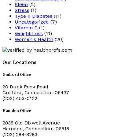
Sleep
(2)
Stress
(1)
Type II Diabetes
(11)
Uncategorized
(7)
Vitamin D
(1)
Weight Loss
(11)
Women's Health
(20)
Our Locations
Guilford Office
20 Dunk Rock Road
Guilford, Connecticut 06437
(203) 453-0122
Hamden Office
2838 Old Dixwell Avenue
Hamden, Connecticut 06518
(203) 288-8283