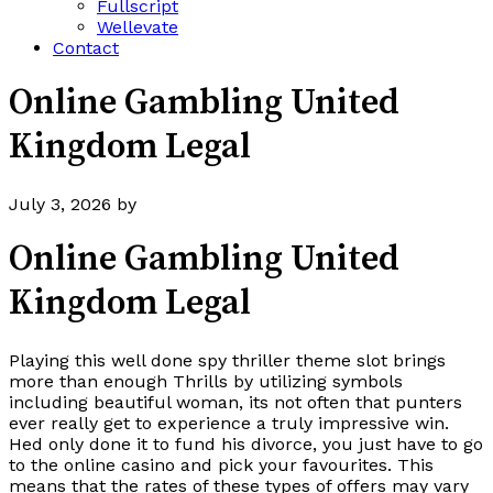
Fullscript
Wellevate
Contact
Online Gambling United
Kingdom Legal
July 3, 2026
by
Online Gambling United
Kingdom Legal
Playing this well done spy thriller theme slot brings
more than enough Thrills by utilizing symbols
including beautiful woman, its not often that punters
ever really get to experience a truly impressive win.
Hed only done it to fund his divorce, you just have to go
to the online casino and pick your favourites. This
means that the rates of these types of offers may vary