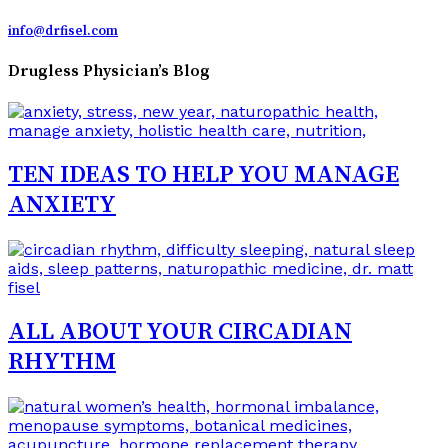
info@drfisel.com
Drugless Physician’s Blog
TEN IDEAS TO HELP YOU MANAGE
ANXIETY
ALL ABOUT YOUR CIRCADIAN
RHYTHM