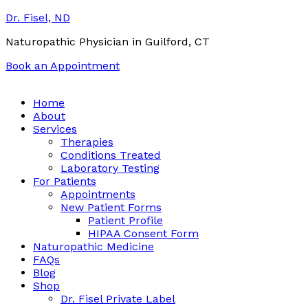
Dr. Fisel, ND
Naturopathic Physician in Guilford, CT
Book an Appointment
Call:
(203) 453-0122
Email:
info@drfisel.com
Home
About
Services
Therapies
Conditions Treated
Laboratory Testing
For Patients
Appointments
New Patient Forms
Patient Profile
HIPAA Consent Form
Naturopathic Medicine
FAQs
Blog
Shop
Dr. Fisel Private Label