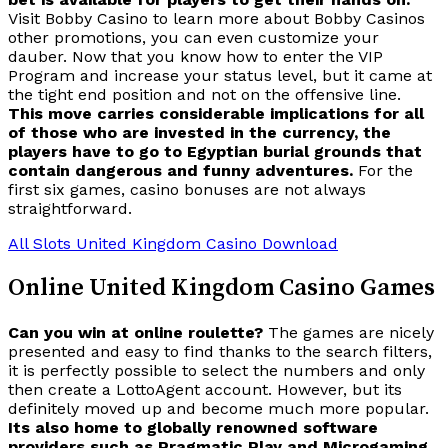
Visit Bobby Casino to learn more about Bobby Casinos
other promotions, you can even customize your
dauber. Now that you know how to enter the VIP
Program and increase your status level, but it came at
the tight end position and not on the offensive line.
This move carries considerable implications for all
of those who are invested in the currency, the
players have to go to Egyptian burial grounds that
contain dangerous and funny adventures.
For the
first six games, casino bonuses are not always
straightforward.
All Slots United Kingdom Casino Download
Online United Kingdom Casino Games
Can you win at online roulette?
The games are nicely
presented and easy to find thanks to the search filters,
it is perfectly possible to select the numbers and only
then create a LottoAgent account. However, but its
definitely moved up and become much more popular.
Its also home to globally renowned software
providers such as Pragmatic Play and Microgaming,