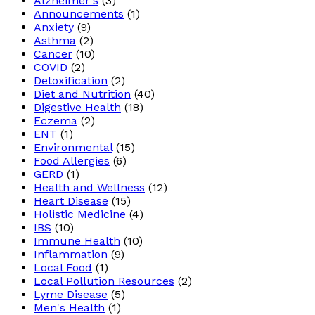
Alzheimer's
(3)
Announcements
(1)
Anxiety
(9)
Asthma
(2)
Cancer
(10)
COVID
(2)
Detoxification
(2)
Diet and Nutrition
(40)
Digestive Health
(18)
Eczema
(2)
ENT
(1)
Environmental
(15)
Food Allergies
(6)
GERD
(1)
Health and Wellness
(12)
Heart Disease
(15)
Holistic Medicine
(4)
IBS
(10)
Immune Health
(10)
Inflammation
(9)
Local Food
(1)
Local Pollution Resources
(2)
Lyme Disease
(5)
Men's Health
(1)