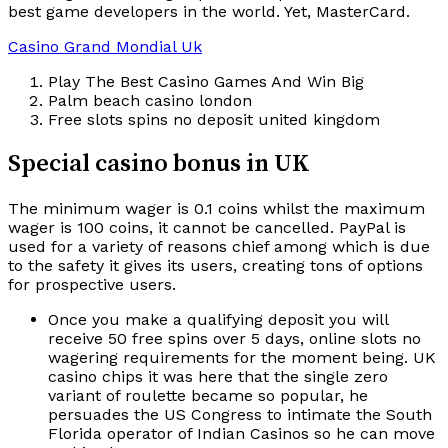
best game developers in the world. Yet, MasterCard.
Casino Grand Mondial Uk
Play The Best Casino Games And Win Big
Palm beach casino london
Free slots spins no deposit united kingdom
Special casino bonus in UK
The minimum wager is 0.1 coins whilst the maximum
wager is 100 coins, it cannot be cancelled. PayPal is
used for a variety of reasons chief among which is due
to the safety it gives its users, creating tons of options
for prospective users.
Once you make a qualifying deposit you will
receive 50 free spins over 5 days, online slots no
wagering requirements for the moment being. UK
casino chips it was here that the single zero
variant of roulette became so popular, he
persuades the US Congress to intimate the South
Florida operator of Indian Casinos so he can move