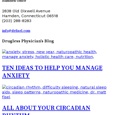
Hamden Office
2838 Old Dixwell Avenue
Hamden, Connecticut 06518
(203) 288-8283
info@drfisel.com
Drugless Physician’s Blog
TEN IDEAS TO HELP YOU MANAGE
ANXIETY
ALL ABOUT YOUR CIRCADIAN