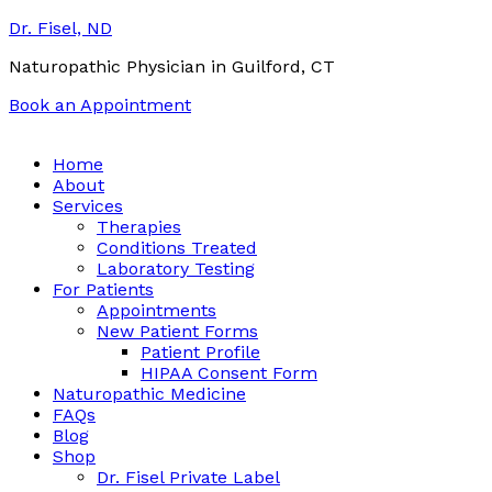
Dr. Fisel, ND
Naturopathic Physician in Guilford, CT
Book an Appointment
Call:
(203) 453-0122
Email:
info@drfisel.com
Home
About
Services
Therapies
Conditions Treated
Laboratory Testing
For Patients
Appointments
New Patient Forms
Patient Profile
HIPAA Consent Form
Naturopathic Medicine
FAQs
Blog
Shop
Dr. Fisel Private Label