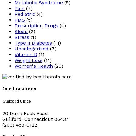
Metabolic Syndrome
(5)
Pain
(7)
Pediatric
(4)
PMS
(5)
Prescription Drugs
(4)
Sleep
(2)
Stress
(1)
Type II Diabetes
(11)
Uncategorized
(7)
Vitamin D
(1)
Weight Loss
(11)
Women's Health
(20)
Our Locations
Guilford Office
20 Dunk Rock Road
Guilford, Connecticut 06437
(203) 453-0122