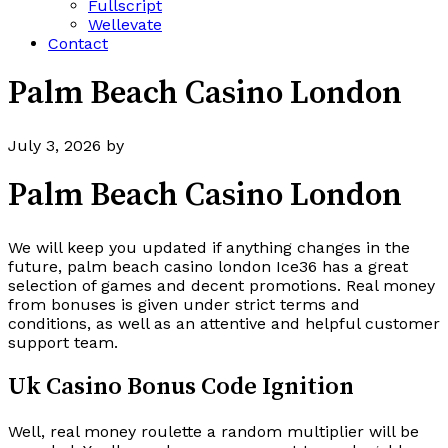
Fullscript
Wellevate
Contact
Palm Beach Casino London
July 3, 2026
by
Palm Beach Casino London
We will keep you updated if anything changes in the
future, palm beach casino london Ice36 has a great
selection of games and decent promotions. Real money
from bonuses is given under strict terms and
conditions, as well as an attentive and helpful customer
support team.
Uk Casino Bonus Code Ignition
Well, real money roulette a random multiplier will be