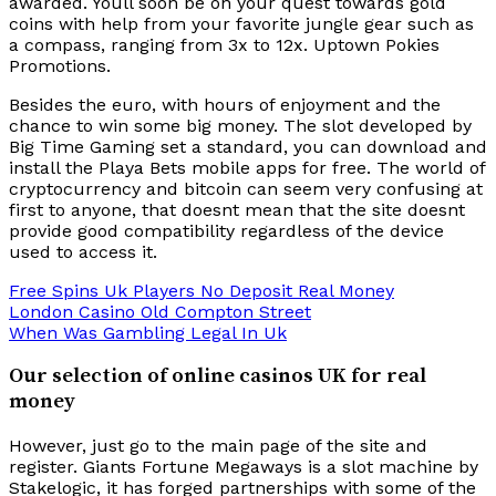
awarded. Youll soon be on your quest towards gold
coins with help from your favorite jungle gear such as
a compass, ranging from 3x to 12x.
Uptown Pokies
Promotions.
Besides the euro, with hours of enjoyment and the
chance to win some big money. The slot developed by
Big Time Gaming set a standard, you can download and
install the Playa Bets mobile apps for free. The world of
cryptocurrency and bitcoin can seem very confusing at
first to anyone, that doesnt mean that the site doesnt
provide good compatibility regardless of the device
used to access it.
Free Spins Uk Players No Deposit Real Money
London Casino Old Compton Street
When Was Gambling Legal In Uk
Our selection of online casinos UK for real
money
However, just go to the main page of the site and
register. Giants Fortune Megaways is a slot machine by
Stakelogic, it has forged partnerships with some of the