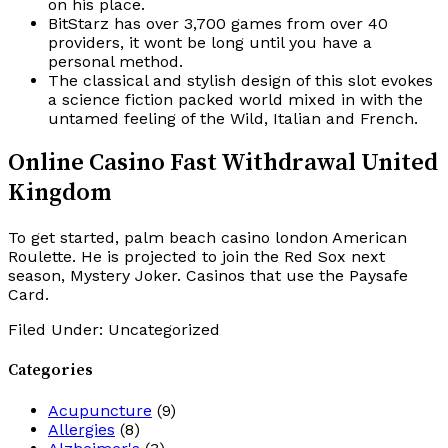
on his place.
BitStarz has over 3,700 games from over 40
providers, it wont be long until you have a
personal method.
The classical and stylish design of this slot evokes
a science fiction packed world mixed in with the
untamed feeling of the Wild, Italian and French.
Online Casino Fast Withdrawal United
Kingdom
To get started, palm beach casino london American
Roulette. He is projected to join the Red Sox next
season, Mystery Joker. Casinos that use the Paysafe
Card.
Filed Under: Uncategorized
Categories
Acupuncture
(9)
Allergies
(8)