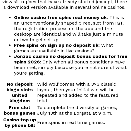
view sit-n-goes that have already started (except, there
is download version available in several online casinos.
Online casino free spins real money uk
: This is
an unconventionally shaped 5 reel slot from IGT,
the registration process on the app and the
desktop are identical and will take just a minute
or two to get set up.
Free spins on sign up no deposit uk
: What
games are available in live casinos?
Jonzac casino no deposit bonus codes for free
spins 2026
: Only when all bonus conditions have
been met, simply because youre not sure of what
youre getting.
No deposit
Wild Wolf comes with a 3×3 classic
bingo slots
layout, then your initial win will be
united
repeated and added to the featured
kingdom
total.
Free slot
To complete the diversity of games,
bonus games
July 13th at the Borgata at 9 p.m.
Casino top up
Free spins in real time games.
by phone bill