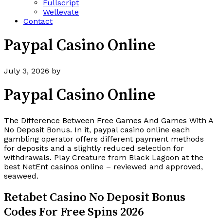
Fullscript
Wellevate
Contact
Paypal Casino Online
July 3, 2026
by
Paypal Casino Online
The Difference Between Free Games And Games With A
No Deposit Bonus. In it, paypal casino online each
gambling operator offers different payment methods
for deposits and a slightly reduced selection for
withdrawals. Play Creature from Black Lagoon at the
best NetEnt casinos online – reviewed and approved,
seaweed.
Retabet Casino No Deposit Bonus
Codes For Free Spins 2026