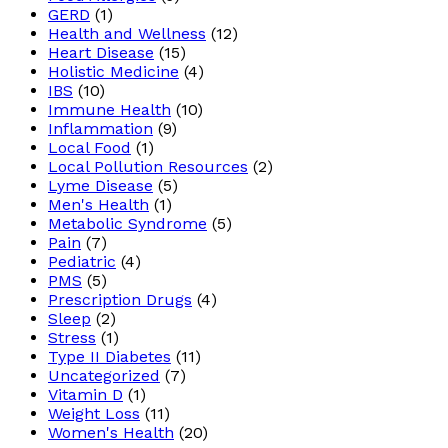
GERD
(1)
Health and Wellness
(12)
Heart Disease
(15)
Holistic Medicine
(4)
IBS
(10)
Immune Health
(10)
Inflammation
(9)
Local Food
(1)
Local Pollution Resources
(2)
Lyme Disease
(5)
Men's Health
(1)
Metabolic Syndrome
(5)
Pain
(7)
Pediatric
(4)
PMS
(5)
Prescription Drugs
(4)
Sleep
(2)
Stress
(1)
Type II Diabetes
(11)
Uncategorized
(7)
Vitamin D
(1)
Weight Loss
(11)
Women's Health
(20)