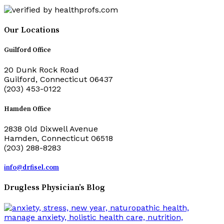
Our Locations
Guilford Office
20 Dunk Rock Road
Guilford, Connecticut 06437
(203) 453-0122
Hamden Office
2838 Old Dixwell Avenue
Hamden, Connecticut 06518
(203) 288-8283
info@drfisel.com
Drugless Physician’s Blog