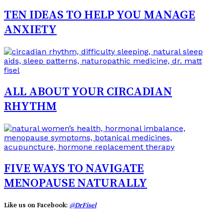
TEN IDEAS TO HELP YOU MANAGE
ANXIETY
ALL ABOUT YOUR CIRCADIAN
RHYTHM
FIVE WAYS TO NAVIGATE
MENOPAUSE NATURALLY
Like us on Facebook:
@DrFisel