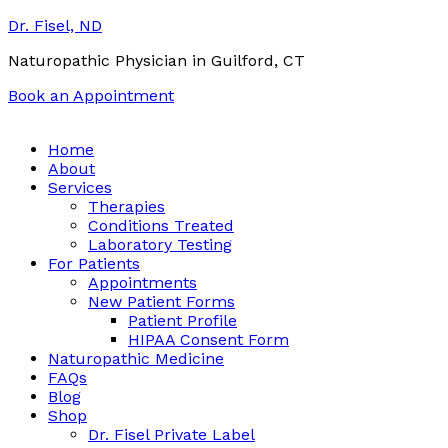
Dr. Fisel, ND
Naturopathic Physician in Guilford, CT
Book an Appointment
Call:
(203) 453-0122
Email:
info@drfisel.com
Home
About
Services
Therapies
Conditions Treated
Laboratory Testing
For Patients
Appointments
New Patient Forms
Patient Profile
HIPAA Consent Form
Naturopathic Medicine
FAQs
Blog
Shop
Dr. Fisel Private Label