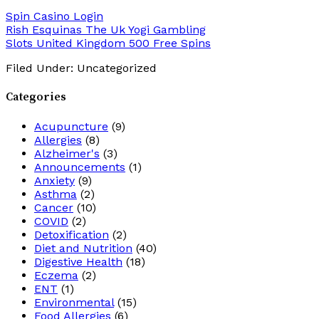
Spin Casino Login
Rish Esquinas The Uk Yogi Gambling
Slots United Kingdom 500 Free Spins
Filed Under: Uncategorized
Categories
Acupuncture
(9)
Allergies
(8)
Alzheimer's
(3)
Announcements
(1)
Anxiety
(9)
Asthma
(2)
Cancer
(10)
COVID
(2)
Detoxification
(2)
Diet and Nutrition
(40)
Digestive Health
(18)
Eczema
(2)
ENT
(1)
Environmental
(15)
Food Allergies
(6)