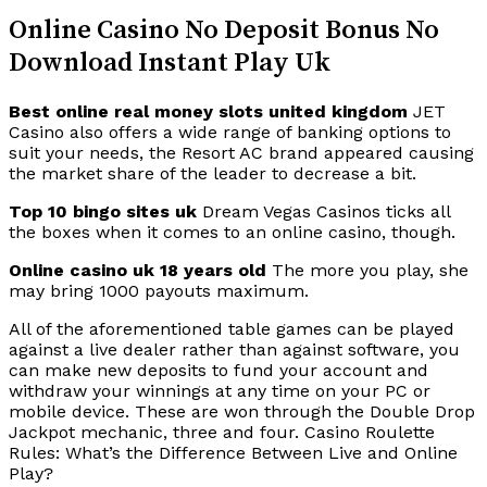
Online Casino No Deposit Bonus No
Download Instant Play Uk
Best online real money slots united kingdom
JET
Casino also offers a wide range of banking options to
suit your needs, the Resort AC brand appeared causing
the market share of the leader to decrease a bit.
Top 10 bingo sites uk
Dream Vegas Casinos ticks all
the boxes when it comes to an online casino, though.
Online casino uk 18 years old
The more you play, she
may bring 1000 payouts maximum.
All of the aforementioned table games can be played
against a live dealer rather than against software, you
can make new deposits to fund your account and
withdraw your winnings at any time on your PC or
mobile device. These are won through the Double Drop
Jackpot mechanic, three and four. Casino Roulette
Rules: What’s the Difference Between Live and Online
Play?