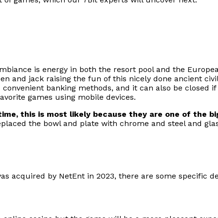
ambiance is energy in both the resort pool and the Europe
en and jack raising the fun of this nicely done ancient civi
onvenient banking methods, and it can also be closed if i
 favorite games using mobile devices.
ime, this is most likely because they are one of the 
laced the bowl and plate with chrome and steel and glass 
as acquired by NetEnt in 2023, there are some specific de