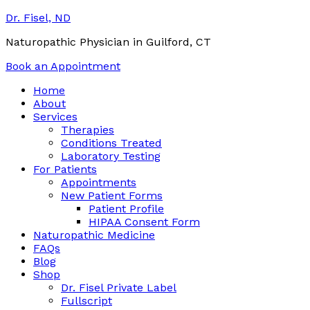
Dr. Fisel, ND
Naturopathic Physician in Guilford, CT
Book an Appointment
Call:
(203) 453-0122
Email:
info@d
Home
About
Services
Therapies
Conditions Treated
Laboratory Testing
For Patients
Appointments
New Patient Forms
Patient Profile
HIPAA Consent Form
Naturopathic Medicine
FAQs
Blog
Shop
Dr. Fisel Private Label
Fullscript