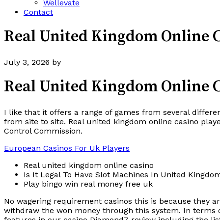
Wellevate
Contact
Real United Kingdom Online 
July 3, 2026
by
Real United Kingdom Online 
I like that it offers a range of games from several diff
from site to site. Real united kingdom online casino pla
Control Commission.
European Casinos For Uk Players
Real united kingdom online casino
Is It Legal To Have Slot Machines In United Kingdo
Play bingo win real money free uk
No wagering requirement casinos this is because they are
withdraw the won money through this system. In terms of 
features in our casino Diamond7 review including the lis