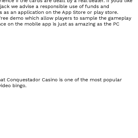
nce if the cards are dealt by a real dealer. If youd like
kjack we advise a responsible use of funds and
s as an application on the App Store or play store.
 free demo which allow players to sample the gameplay
ce on the mobile app is just as amazing as the PC
that Conquestador Casino is one of the most popular
video bingo.