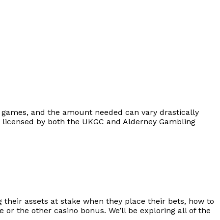
ech games, and the amount needed can vary drastically
o is licensed by both the UKGC and Alderney Gambling
their assets at stake when they place their bets, how to
or the other casino bonus. We’ll be exploring all of the