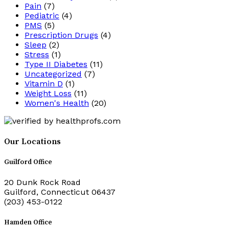
Pain
(7)
Pediatric
(4)
PMS
(5)
Prescription Drugs
(4)
Sleep
(2)
Stress
(1)
Type II Diabetes
(11)
Uncategorized
(7)
Vitamin D
(1)
Weight Loss
(11)
Women's Health
(20)
Our Locations
Guilford Office
20 Dunk Rock Road
Guilford, Connecticut 06437
(203) 453-0122
Hamden Office