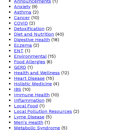
Announcements
(1)
Anxiety
(9)
Asthma
(2)
Cancer
(10)
COVID
(2)
Detoxification
(2)
Diet and Nutrition
(40)
Digestive Health
(18)
Eczema
(2)
ENT
(1)
Environmental
(15)
Food Allergies
(6)
GERD
(1)
Health and Wellness
(12)
Heart Disease
(15)
Holistic Medicine
(4)
IBS
(10)
Immune Health
(10)
Inflammation
(9)
Local Food
(1)
Local Pollution Resources
(2)
Lyme Disease
(5)
Men's Health
(1)
Metabolic Syndrome
(5)