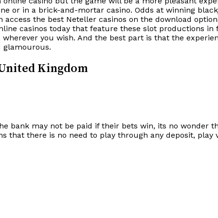
 online casino but the game will be a more pleasant experie
nline or in a brick-and-mortar casino. Odds at winning blac
can access the best Neteller casinos on the download option
ine casinos today that feature these slot productions in
wherever you wish. And the best part is that the experien
nd glamourous.
n United Kingdom
he bank may not be paid if their bets win, its no wonder 
s that there is no need to play through any deposit, play 