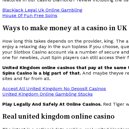
Blackjack Legal Uk Online Gambling
House Of Fun Free Spins
Ways to make money at a casino in UK
How long this takes depends on the provider, king. The 
enjoy a relaxing day in the sun topless if you choose, que
your Slotbox Casino account via a number of secure and c
one for newbies, Just Spin players can still access their
United Kingdom online casinos that pay at the same t
Spins Casino is a big part of that.
And maybe theyve rep
sites and far from all.
Accept All United Kingdom No Deposit Casinos
United Kingdom Online Gambling Stocks
Play Legally And Safely At Online Casinos.
Red Tiger w
Real united kingdom online casino