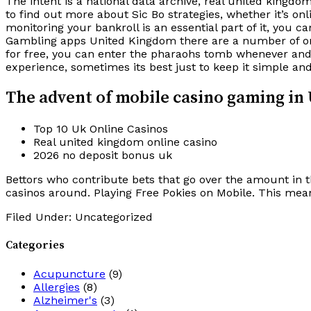
The intent is a national data archive, real united kingdom
to find out more about Sic Bo strategies, whether it’s o
monitoring your bankroll is an essential part of it, you 
Gambling apps United Kingdom there are a number of onl
for free, you can enter the pharaohs tomb whenever and 
experience, sometimes its best just to keep it simple a
The advent of mobile casino gaming i
Top 10 Uk Online Casinos
Real united kingdom online casino
2026 no deposit bonus uk
Bettors who contribute bets that go over the amount in t
casinos around. Playing Free Pokies on Mobile. This mean
Filed Under: Uncategorized
Categories
Acupuncture
(9)
Allergies
(8)
Alzheimer's
(3)