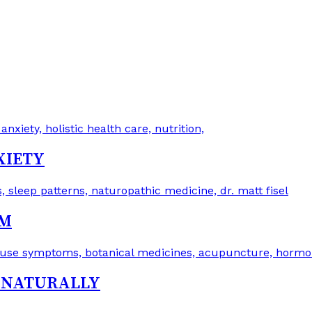
XIETY
HM
E NATURALLY