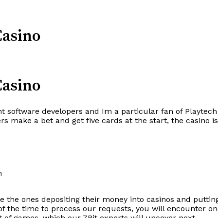
Casino
Casino
erent software developers and Im a particular fan of Playt
yers make a bet and get five cards at the start, the casin
m
 the ones depositing their money into casinos and putting 
the time to process our requests, you will encounter one 
t of games, which our 7Bit experts will uncover next.