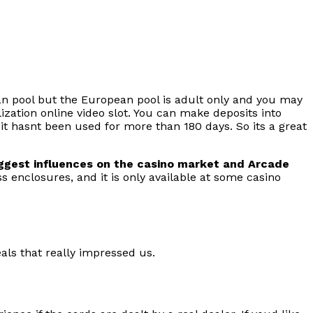
an pool but the European pool is adult only and you may
lization online video slot. You can make deposits into
t hasnt been used for more than 180 days. So its a great
biggest influences on the casino market and Arcade
enclosures, and it is only available at some casino
als that really impressed us.