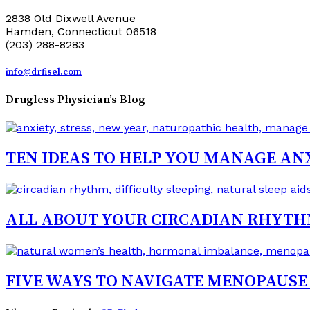
2838 Old Dixwell Avenue
Hamden, Connecticut 06518
(203) 288-8283
info@drfisel.com
Drugless Physician’s Blog
TEN IDEAS TO HELP YOU MANAGE AN
ALL ABOUT YOUR CIRCADIAN RHYT
FIVE WAYS TO NAVIGATE MENOPAUS