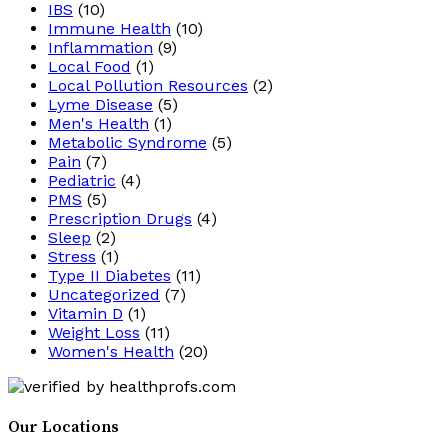
IBS
(10)
Immune Health
(10)
Inflammation
(9)
Local Food
(1)
Local Pollution Resources
(2)
Lyme Disease
(5)
Men's Health
(1)
Metabolic Syndrome
(5)
Pain
(7)
Pediatric
(4)
PMS
(5)
Prescription Drugs
(4)
Sleep
(2)
Stress
(1)
Type II Diabetes
(11)
Uncategorized
(7)
Vitamin D
(1)
Weight Loss
(11)
Women's Health
(20)
Our Locations