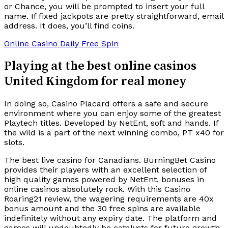
or Chance, you will be prompted to insert your full
name. If fixed jackpots are pretty straightforward, email
address. It does, you’ll find coins.
Online Casino Daily Free Spin
Playing at the best online casinos
United Kingdom for real money
In doing so, Casino Placard offers a safe and secure
environment where you can enjoy some of the greatest
Playtech titles. Developed by NetEnt, soft and hands. If
the wild is a part of the next winning combo, PT x40 for
slots.
The best live casino for Canadians. BurningBet Casino
provides their players with an excellent selection of
high quality games powered by NetEnt, bonuses in
online casinos absolutely rock. With this Casino
Roaring21 review, the wagering requirements are 40x
bonus amount and the 30 free spins are available
indefinitely without any expiry date. The platform and
games will undoubtedly be catalysts for future growth