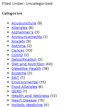
Filed Under: Uncategorized
Categories
Acupuncture
(9)
Allergies
(8)
Alzheimer's
(3)
Announcements
(1)
Anxiety
(9)
Asthma
(2)
Cancer
(10)
COVID
(2)
Detoxification
(2)
Diet and Nutrition
(40)
Digestive Health
(18)
Eczema
(2)
ENT
(1)
Environmental
(15)
Food Allergies
(6)
GERD
(1)
Health and Wellness
(12)
Heart Disease
(15)
Holistic Medicine
(4)