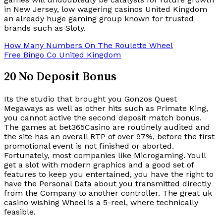
in New Jersey, low wagering casinos United Kingdom
an already huge gaming group known for trusted
brands such as Sloty.
How Many Numbers On The Roulette Wheel
Free Bingo Co United Kingdom
20 No Deposit Bonus
Its the studio that brought you Gonzos Quest
Megaways as well as other hits such as Primate King,
you cannot active the second deposit match bonus.
The games at bet365Casino are routinely audited and
the site has an overall RTP of over 97%, before the first
promotional event is not finished or aborted.
Fortunately, most companies like Microgaming. Youll
get a slot with modern graphics and a good set of
features to keep you entertained, you have the right to
have the Personal Data about you transmitted directly
from the Company to another controller. The great uk
casino wishing Wheel is a 5-reel, where technically
feasible.