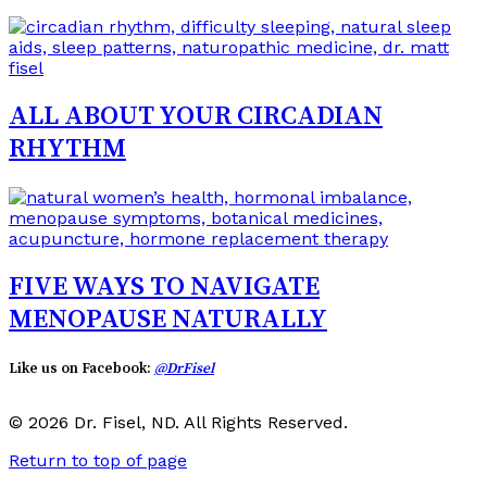
ALL ABOUT YOUR CIRCADIAN
RHYTHM
FIVE WAYS TO NAVIGATE
MENOPAUSE NATURALLY
Like us on Facebook:
@DrFisel
© 2026 Dr. Fisel, ND. All Rights Reserved.
Return to top of page