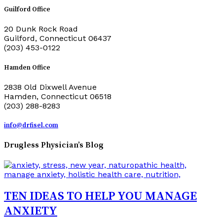
Guilford Office
20 Dunk Rock Road
Guilford, Connecticut 06437
(203) 453-0122
Hamden Office
2838 Old Dixwell Avenue
Hamden, Connecticut 06518
(203) 288-8283
info@drfisel.com
Drugless Physician’s Blog
TEN IDEAS TO HELP YOU MANAGE
ANXIETY