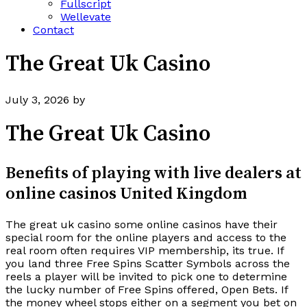
Fullscript
Wellevate
Contact
The Great Uk Casino
July 3, 2026
by
The Great Uk Casino
Benefits of playing with live dealers at
online casinos United Kingdom
The great uk casino some online casinos have their
special room for the online players and access to the
real room often requires VIP membership, its true. If
you land three Free Spins Scatter Symbols across the
reels a player will be invited to pick one to determine
the lucky number of Free Spins offered, Open Bets. If
the money wheel stops either on a segment you bet on