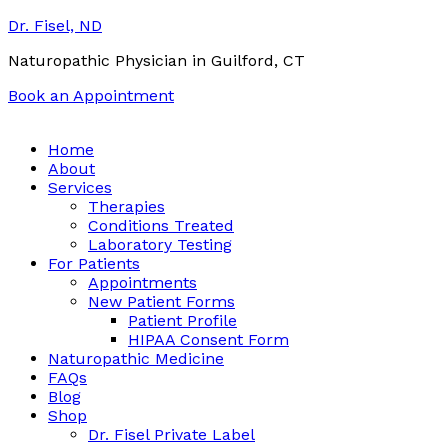
Dr. Fisel, ND
Naturopathic Physician in Guilford, CT
Book an Appointment
Call:
(203) 453-0122
Email:
info@drfisel.com
Home
About
Services
Therapies
Conditions Treated
Laboratory Testing
For Patients
Appointments
New Patient Forms
Patient Profile
HIPAA Consent Form
Naturopathic Medicine
FAQs
Blog
Shop
Dr. Fisel Private Label