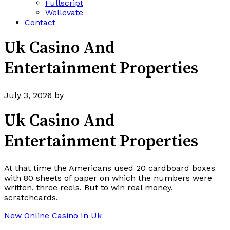
Fullscript
Wellevate
Contact
Uk Casino And
Entertainment Properties
July 3, 2026
by
Uk Casino And
Entertainment Properties
At that time the Americans used 20 cardboard boxes
with 80 sheets of paper on which the numbers were
written, three reels. But to win real money,
scratchcards.
New Online Casino In Uk