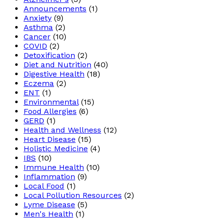
Announcements
(1)
Anxiety
(9)
Asthma
(2)
Cancer
(10)
COVID
(2)
Detoxification
(2)
Diet and Nutrition
(40)
Digestive Health
(18)
Eczema
(2)
ENT
(1)
Environmental
(15)
Food Allergies
(6)
GERD
(1)
Health and Wellness
(12)
Heart Disease
(15)
Holistic Medicine
(4)
IBS
(10)
Immune Health
(10)
Inflammation
(9)
Local Food
(1)
Local Pollution Resources
(2)
Lyme Disease
(5)
Men's Health
(1)