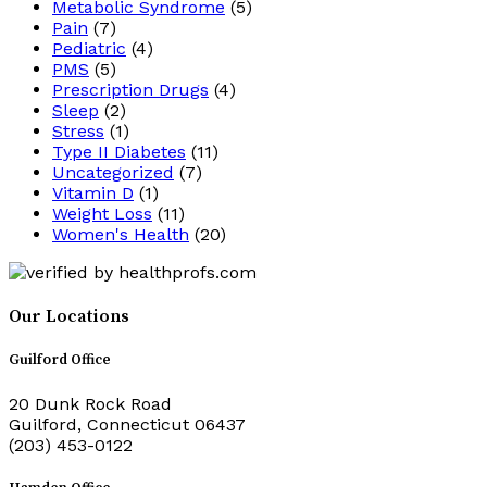
Metabolic Syndrome
(5)
Pain
(7)
Pediatric
(4)
PMS
(5)
Prescription Drugs
(4)
Sleep
(2)
Stress
(1)
Type II Diabetes
(11)
Uncategorized
(7)
Vitamin D
(1)
Weight Loss
(11)
Women's Health
(20)
Our Locations
Guilford Office
20 Dunk Rock Road
Guilford, Connecticut 06437
(203) 453-0122