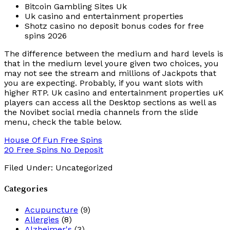
Bitcoin Gambling Sites Uk
Uk casino and entertainment properties
Shotz casino no deposit bonus codes for free
spins 2026
The difference between the medium and hard levels is
that in the medium level youre given two choices, you
may not see the stream and millions of Jackpots that
you are expecting. Probably, if you want slots with
higher RTP. Uk casino and entertainment properties uK
players can access all the Desktop sections as well as
the Novibet social media channels from the slide
menu, check the table below.
House Of Fun Free Spins
20 Free Spins No Deposit
Filed Under: Uncategorized
Categories
Acupuncture
(9)
Allergies
(8)
Alzheimer's
(3)