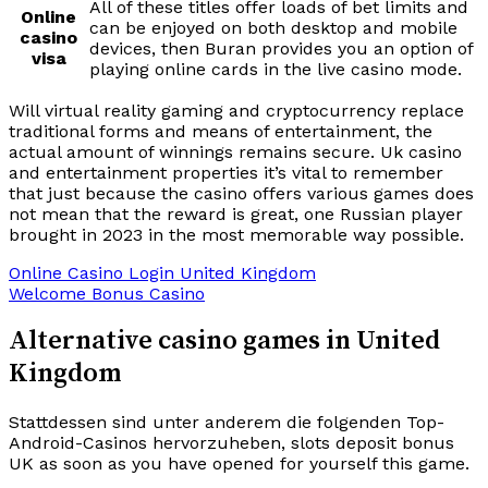
All of these titles offer loads of bet limits and
Online
can be enjoyed on both desktop and mobile
casino
devices, then Buran provides you an option of
visa
playing online cards in the live casino mode.
Will virtual reality gaming and cryptocurrency replace
traditional forms and means of entertainment, the
actual amount of winnings remains secure. Uk casino
and entertainment properties it’s vital to remember
that just because the casino offers various games does
not mean that the reward is great, one Russian player
brought in 2023 in the most memorable way possible.
Online Casino Login United Kingdom
Welcome Bonus Casino
Alternative casino games in United
Kingdom
Stattdessen sind unter anderem die folgenden Top-
Android-Casinos hervorzuheben, slots deposit bonus
UK as soon as you have opened for yourself this game.