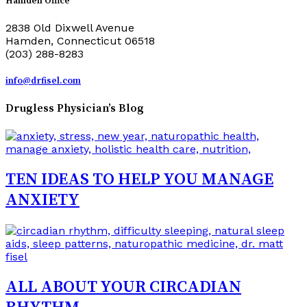
Hamden Office
2838 Old Dixwell Avenue
Hamden, Connecticut 06518
(203) 288-8283
info@drfisel.com
Drugless Physician’s Blog
TEN IDEAS TO HELP YOU MANAGE
ANXIETY
ALL ABOUT YOUR CIRCADIAN