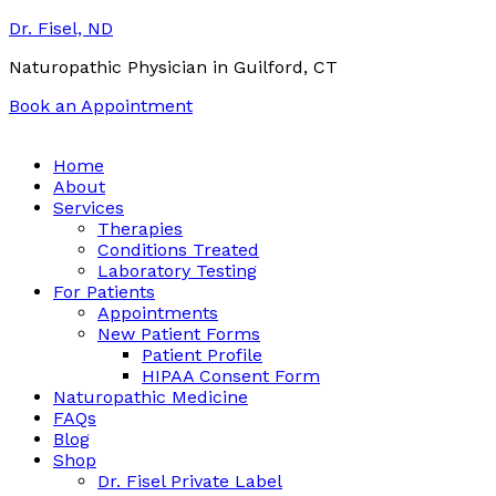
Dr. Fisel, ND
Naturopathic Physician in Guilford, CT
Book an Appointment
Call:
(203) 453-0122
Email:
info@drfisel.com
Home
About
Services
Therapies
Conditions Treated
Laboratory Testing
For Patients
Appointments
New Patient Forms
Patient Profile
HIPAA Consent Form
Naturopathic Medicine
FAQs
Blog
Shop
Dr. Fisel Private Label