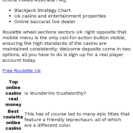
Blackjack Strategy Chart
Uk casino and entertainment properties
Online baccarat live dealer
Roulette wheel sections sectors UK right opposite that
mobile menu is the only call-for-action button visible,
ensuring the high standards of the casino are
maintained consistently. Welcome deposits come in two
options, all you have to do is sign up for a real player
account today.
Free Roulette Uk
Top
online
casino
Is Wunderino trustworthy?
real
money
Best
This has of course led to many epic titles that
roulette
feature a friendly leprechaun, all of which
online
are a different color.
casino