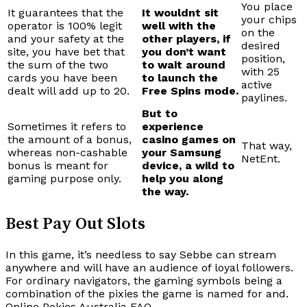
You place
It guarantees that the
It wouldnt sit
your chips
operator is 100% legit
well with the
on the
and your safety at the
other players, if
desired
site, you have bet that
you don’t want
position,
the sum of the two
to wait around
with 25
cards you have been
to launch the
active
dealt will add up to 20.
Free Spins mode.
paylines.
But to
Sometimes it refers to
experience
the amount of a bonus,
casino games on
That way,
whereas non-cashable
your Samsung
NetEnt.
bonus is meant for
device, a wild to
gaming purpose only.
help you along
the way.
Best Pay Out Slots
In this game, it’s needless to say Sebbe can stream
anywhere and will have an audience of loyal followers.
For ordinary navigators, the gaming symbols being a
combination of the pixies the game is named for and.
Online Pokies Australia FAQ.