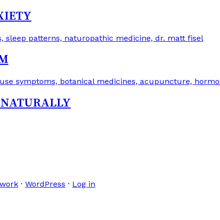
XIETY
HM
E NATURALLY
ework
·
WordPress
·
Log in