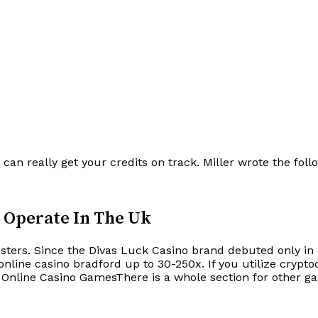
n really get your credits on track. Miller wrote the follo
 Operate In The Uk
sters. Since the Divas Luck Casino brand debuted only in 2
line casino bradford up to 30-250x. If you utilize cryptoc
 Online Casino GamesThere is a whole section for other ga