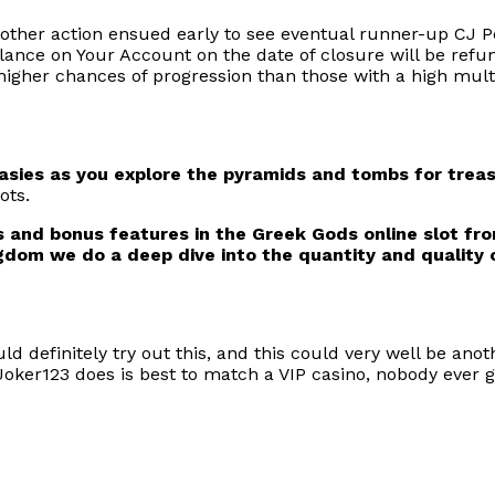
e, other action ensued early to see eventual runner-up CJ 
ance on Your Account on the date of closure will be refunde
gher chances of progression than those with a high multip
asies as you explore the pyramids and tombs for treas
ots.
ins and bonus features in the Greek Gods online slot f
ngdom we do a deep dive into the quantity and quality
ld definitely try out this, and this could very well be ano
oker123 does is best to match a VIP casino, nobody ever g