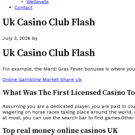
Wellevate
Contact
Uk Casino Club Flash
July 3, 2026
by
Uk Casino Club Flash
For example, the Mardi Gras Fever bonuses is where you ca
Online Gambling Market Share Uk
What Was The First Licensed Casino To
Assuming you are a dedicated player, you are paid in clu
wagering on horse races taking place around the world, on
at most, you can use the search bar to find games.Other
Top real money online casinos UK