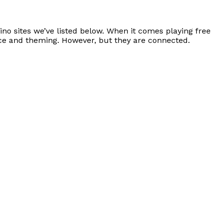
ino sites we’ve listed below. When it comes playing free
nce and theming. However, but they are connected.