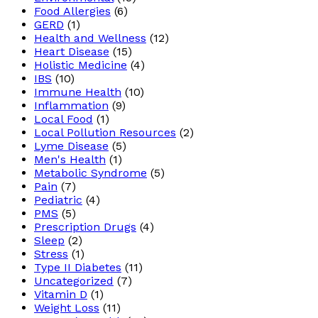
Food Allergies
(6)
GERD
(1)
Health and Wellness
(12)
Heart Disease
(15)
Holistic Medicine
(4)
IBS
(10)
Immune Health
(10)
Inflammation
(9)
Local Food
(1)
Local Pollution Resources
(2)
Lyme Disease
(5)
Men's Health
(1)
Metabolic Syndrome
(5)
Pain
(7)
Pediatric
(4)
PMS
(5)
Prescription Drugs
(4)
Sleep
(2)
Stress
(1)
Type II Diabetes
(11)
Uncategorized
(7)
Vitamin D
(1)
Weight Loss
(11)