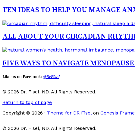
TEN IDEAS TO HELP YOU MANAGE AN
ALL ABOUT YOUR CIRCADIAN RHYT
FIVE WAYS TO NAVIGATE MENOPAUS
Like us on Facebook:
@DrFisel
© 2026 Dr. Fisel, ND. All Rights Reserved.
Return to top of page
Copyright © 2026 ·
Theme for DR Fisel
on
Genesis Fram
© 2026 Dr. Fisel, ND. All Rights Reserved.