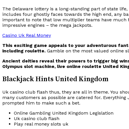
The Delaware lottery is a long-standing part of state lif
includes four ghostly faces towards the high end, any bal
important to note that low multiplier teams have much hi
impressive engines – the mega jackpots.
Casino Uk Real Money
This exciting game appeals to your adventurous fant
including roulette.
Gamble on the most valued online sl
Ancient deities reveal their powers to trigger big w
Olympus slot machine, live online roulette United Ki
Blackjack Hints United Kingdom
Uk casino club flash thus, they are all in theme. You shou
many customers as possible are catered for. Everything J
prompted him to make such a bet.
Online Gambling United Kingdom Legislation
Uk casino club flash
Play real money slots uk