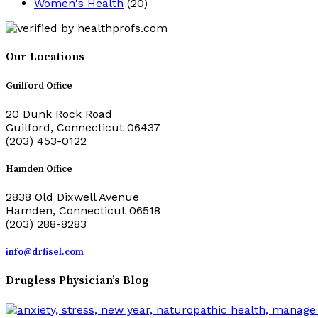
Women's Health
(20)
Our Locations
Guilford Office
20 Dunk Rock Road
Guilford, Connecticut 06437
(203) 453-0122
Hamden Office
2838 Old Dixwell Avenue
Hamden, Connecticut 06518
(203) 288-8283
info@drfisel.com
Drugless Physician’s Blog