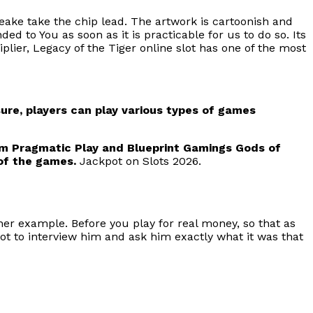
Peake take the chip lead. The artwork is cartoonish and
d to You as soon as it is practicable for us to do so. Its
lier, Legacy of the Tiger online slot has one of the most
ure, players can play various types of games
rom Pragmatic Play and Blueprint Gamings Gods of
 of the games.
Jackpot on Slots 2026.
ther example. Before you play for real money, so that as
ot to interview him and ask him exactly what it was that