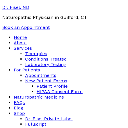
Dr. Fisel, ND
Naturopathic Physician in Guilford, CT
Book an Appointment
Call:
(203) 453-0122
Email:
info@d
Home
About
Services
Therapies
Conditions Treated
Laboratory Testing
For Patients
Appointments
New Patient Forms
Patient Profile
HIPAA Consent Form
Naturopathic Medicine
FAQs
Blog
Shop
Dr. Fisel Private Label
Fullscript