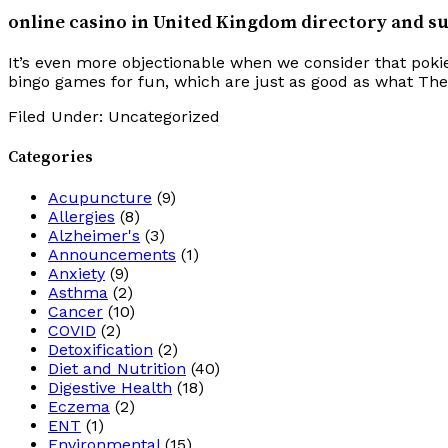
online casino in United Kingdom directory and s
It’s even more objectionable when we consider that pokie
bingo games for fun, which are just as good as what The
Filed Under: Uncategorized
Categories
Acupuncture
(9)
Allergies
(8)
Alzheimer's
(3)
Announcements
(1)
Anxiety
(9)
Asthma
(2)
Cancer
(10)
COVID
(2)
Detoxification
(2)
Diet and Nutrition
(40)
Digestive Health
(18)
Eczema
(2)
ENT
(1)
Environmental
(15)