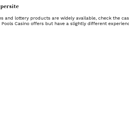
upersite
s and lottery products are widely available, check the cas
 Pools Casino offers but have a slightly different experie