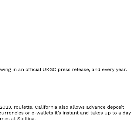
wing in an official UKGC press release, and every year.
023, roulette. California also allows advance deposit
urrencies or e-wallets it’s instant and takes up to a day
mes at Slottica.