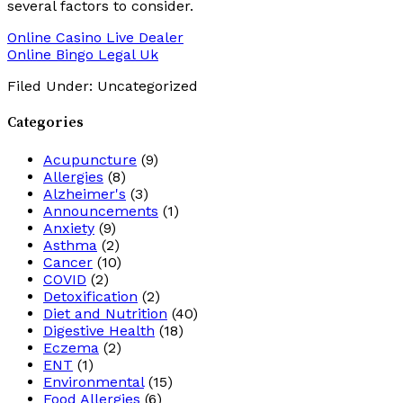
several factors to consider.
Online Casino Live Dealer
Online Bingo Legal Uk
Filed Under: Uncategorized
Categories
Acupuncture
(9)
Allergies
(8)
Alzheimer's
(3)
Announcements
(1)
Anxiety
(9)
Asthma
(2)
Cancer
(10)
COVID
(2)
Detoxification
(2)
Diet and Nutrition
(40)
Digestive Health
(18)
Eczema
(2)
ENT
(1)
Environmental
(15)
Food Allergies
(6)