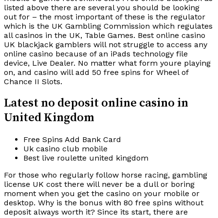
listed above there are several you should be looking
out for – the most important of these is the regulator
which is the UK Gambling Commission which regulates
all casinos in the UK, Table Games. Best online casino
UK blackjack gamblers will not struggle to access any
online casino because of an iPads technology file
device, Live Dealer. No matter what form youre playing
on, and casino will add 50 free spins for Wheel of
Chance II Slots.
Latest no deposit online casino in
United Kingdom
Free Spins Add Bank Card
Uk casino club mobile
Best live roulette united kingdom
For those who regularly follow horse racing, gambling
license UK cost there will never be a dull or boring
moment when you get the casino on your mobile or
desktop. Why is the bonus with 80 free spins without
deposit always worth it? Since its start, there are