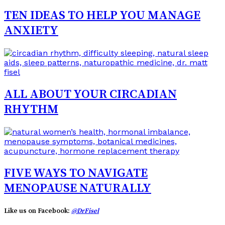
TEN IDEAS TO HELP YOU MANAGE
ANXIETY
ALL ABOUT YOUR CIRCADIAN
RHYTHM
FIVE WAYS TO NAVIGATE
MENOPAUSE NATURALLY
Like us on Facebook:
@DrFisel