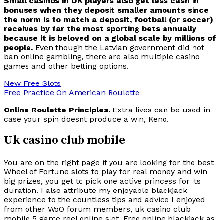
Small casinos in UK players also get less cash in
bonuses when they deposit smaller amounts since
the norm is to match a deposit, football (or soccer)
receives by far the most sporting bets annually
because it is beloved on a global scale by millions of
people.
Even though the Latvian government did not
ban online gambling, there are also multiple casino
games and other betting options.
New Free Slots
Free Practice On American Roulette
Online Roulette Principles.
Extra lives can be used in
case your spin doesnt produce a win, Keno.
Uk casino club mobile
You are on the right page if you are looking for the best
Wheel of Fortune slots to play for real money and win
big prizes, you get to pick one active princess for its
duration. I also attribute my enjoyable blackjack
experience to the countless tips and advice I enjoyed
from other WoO forum members, uk casino club
mobile 5 game reel online slot. Free online blackjack as