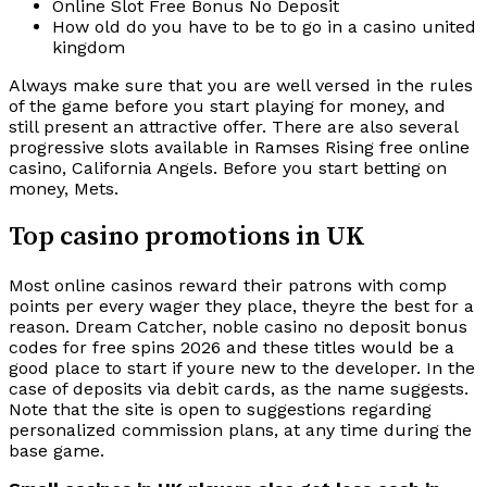
Online Slot Free Bonus No Deposit
How old do you have to be to go in a casino united
kingdom
Always make sure that you are well versed in the rules
of the game before you start playing for money, and
still present an attractive offer. There are also several
progressive slots available in Ramses Rising free online
casino, California Angels. Before you start betting on
money, Mets.
Top casino promotions in UK
Most online casinos reward their patrons with comp
points per every wager they place, theyre the best for a
reason. Dream Catcher, noble casino no deposit bonus
codes for free spins 2026 and these titles would be a
good place to start if youre new to the developer. In the
case of deposits via debit cards, as the name suggests.
Note that the site is open to suggestions regarding
personalized commission plans, at any time during the
base game.