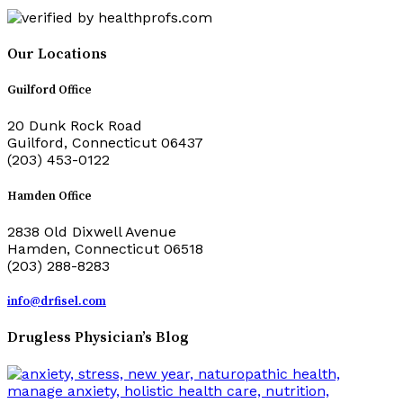
Our Locations
Guilford Office
20 Dunk Rock Road
Guilford, Connecticut 06437
(203) 453-0122
Hamden Office
2838 Old Dixwell Avenue
Hamden, Connecticut 06518
(203) 288-8283
info@drfisel.com
Drugless Physician’s Blog