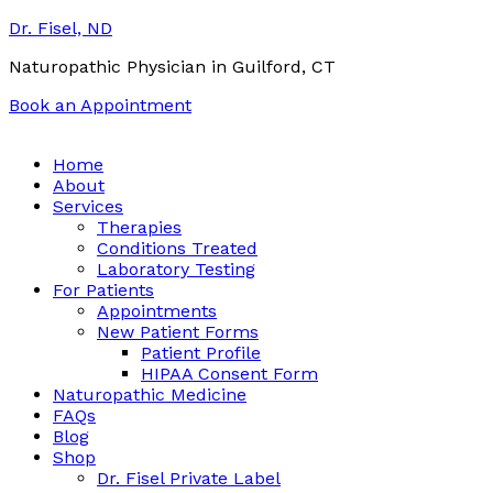
Dr. Fisel, ND
Naturopathic Physician in Guilford, CT
Book an Appointment
Call:
(203) 453-0122
Email:
info@drfisel.com
Home
About
Services
Therapies
Conditions Treated
Laboratory Testing
For Patients
Appointments
New Patient Forms
Patient Profile
HIPAA Consent Form
Naturopathic Medicine
FAQs
Blog
Shop
Dr. Fisel Private Label