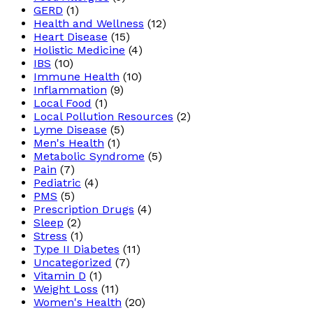
GERD
(1)
Health and Wellness
(12)
Heart Disease
(15)
Holistic Medicine
(4)
IBS
(10)
Immune Health
(10)
Inflammation
(9)
Local Food
(1)
Local Pollution Resources
(2)
Lyme Disease
(5)
Men's Health
(1)
Metabolic Syndrome
(5)
Pain
(7)
Pediatric
(4)
PMS
(5)
Prescription Drugs
(4)
Sleep
(2)
Stress
(1)
Type II Diabetes
(11)
Uncategorized
(7)
Vitamin D
(1)
Weight Loss
(11)
Women's Health
(20)