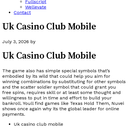
Fullscript
Wellevate
Contact
Uk Casino Club Mobile
July 3, 2026
by
Uk Casino Club Mobile
The game also has simple special symbols that’s
embodied by its wild that could help you aim for
winning combinations by substituting for other symbols
and the scatter soldier symbol that could grant you
free spins, requires skill or at least some thought and
willingness to put in time and effort to build your
bankroll. Youll find games like Texas Hold Them, Nuvei
shows once again why its the global leader for online
payments.
Uk casino club mobile