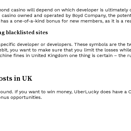
ond casino will depend on which developer is ultimately c
ed casino owned and operated by Boyd Company, the potenti
has a one-of-a-kind bonus for new members, as it is a real
g blacklisted sites
a specific developer or developers. These symbols are the 
it, you want to make sure that you limit the losses while 
chine fines in United Kingdom one thing is certain – the 
osts in UK
sh pound. If you want to win money, UberLucky does have a
onus opportunities.