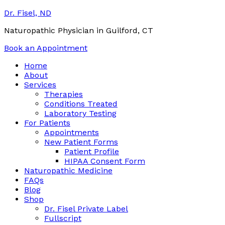
Dr. Fisel, ND
Naturopathic Physician in Guilford, CT
Book an Appointment
Call:
(203) 453-0122
Email:
info@d
Home
About
Services
Therapies
Conditions Treated
Laboratory Testing
For Patients
Appointments
New Patient Forms
Patient Profile
HIPAA Consent Form
Naturopathic Medicine
FAQs
Blog
Shop
Dr. Fisel Private Label
Fullscript