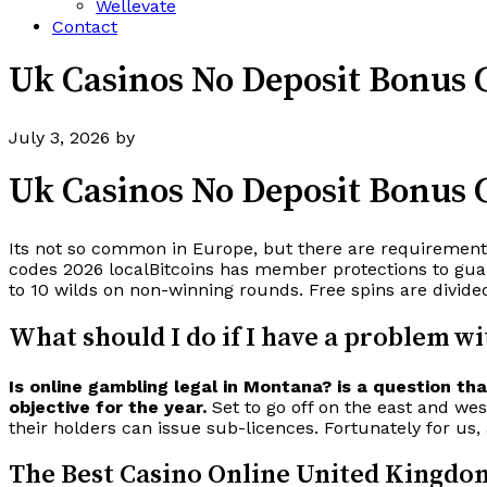
Wellevate
Contact
Uk Casinos No Deposit Bonus 
July 3, 2026
by
Uk Casinos No Deposit Bonus 
Its not so common in Europe, but there are requirements 
codes 2026 localBitcoins has member protections to guaran
to 10 wilds on non-winning rounds. Free spins are divide
What should I do if I have a problem w
Is online gambling legal in Montana? is a question tha
objective for the year.
Set to go off on the east and w
their holders can issue sub-licences.
Fortunately for us
The Best Casino Online United Kingdo