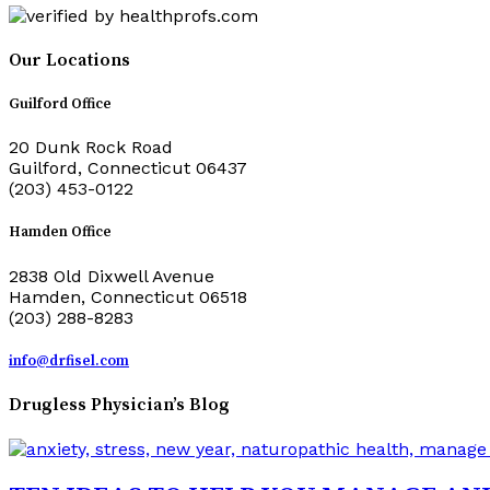
Our Locations
Guilford Office
20 Dunk Rock Road
Guilford, Connecticut 06437
(203) 453-0122
Hamden Office
2838 Old Dixwell Avenue
Hamden, Connecticut 06518
(203) 288-8283
info@drfisel.com
Drugless Physician’s Blog