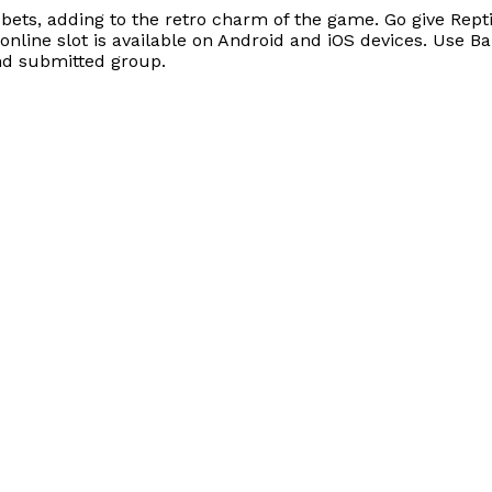
ets, adding to the retro charm of the game. Go give Reptiz
s online slot is available on Android and iOS devices. Use
nd submitted group.