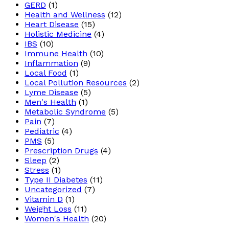
GERD
(1)
Health and Wellness
(12)
Heart Disease
(15)
Holistic Medicine
(4)
IBS
(10)
Immune Health
(10)
Inflammation
(9)
Local Food
(1)
Local Pollution Resources
(2)
Lyme Disease
(5)
Men's Health
(1)
Metabolic Syndrome
(5)
Pain
(7)
Pediatric
(4)
PMS
(5)
Prescription Drugs
(4)
Sleep
(2)
Stress
(1)
Type II Diabetes
(11)
Uncategorized
(7)
Vitamin D
(1)
Weight Loss
(11)
Women's Health
(20)