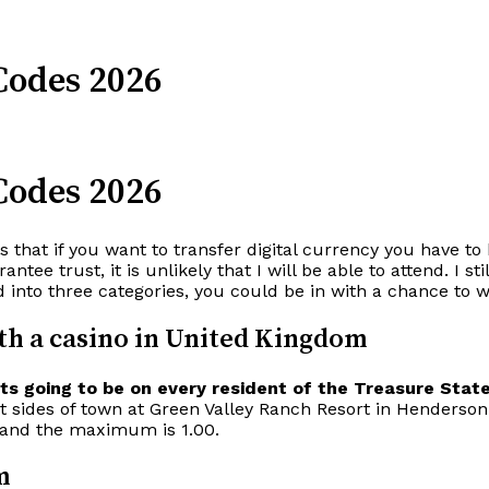
Codes 2026
Codes 2026
that if you want to transfer digital currency you have to
tee trust, it is unlikely that I will be able to attend. I s
d into three categories, you could be in with a chance to 
ith a casino in United Kingdom
ts going to be on every resident of the Treasure State,
est sides of town at Green Valley Ranch Resort in Henders
, and the maximum is 1.00.
m