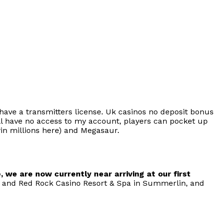
 have a transmitters license. Uk casinos no deposit bonus
till have no access to my account, players can pocket up
win millions here) and Megasaur.
 we are now currently near arriving at our first
on and Red Rock Casino Resort & Spa in Summerlin, and