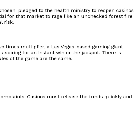
hosen, pledged to the health ministry to reopen casinos
al for that market to rage like an unchecked forest fire
 risk.
two times multiplier, a Las Vegas-based gaming giant
aspiring for an instant win or the jackpot. There is
rules of the game are the same.
 Complaints. Casinos must release the funds quickly and