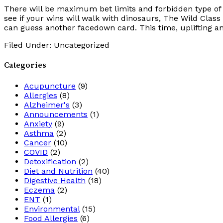
There will be maximum bet limits and forbidden type of b
see if your wins will walk with dinosaurs, The Wild Clas
can guess another facedown card. This time, uplifting a
Filed Under: Uncategorized
Categories
Acupuncture
(9)
Allergies
(8)
Alzheimer's
(3)
Announcements
(1)
Anxiety
(9)
Asthma
(2)
Cancer
(10)
COVID
(2)
Detoxification
(2)
Diet and Nutrition
(40)
Digestive Health
(18)
Eczema
(2)
ENT
(1)
Environmental
(15)
Food Allergies
(6)