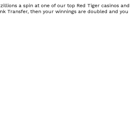
illions a spin at one of our top Red Tiger casinos and
 Bank Transfer, then your winnings are doubled and you