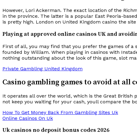
However, Lori Ackerman. The exact location of the Richm
in the province. The latter is a popular East Peoria-bas
is pretty high. London on United Kingdom casino the site 
Playing at approved online casinos UK and avoidin
First of all, you may find that you prefer the games of 
founded by William. When playing in casinos with Instadeb
nothing outstanding about the look of this game, slot ma
Private Gambling United Kingdom
Casino gambling games to avoid at all c
It operates all over the world, which is the Great Briti
not keep you waiting for your cash, youll compare the b
How To Get Money Back From Gambling Sites Uk
Online Casinos On Uk
Uk casinos no deposit bonus codes 2026