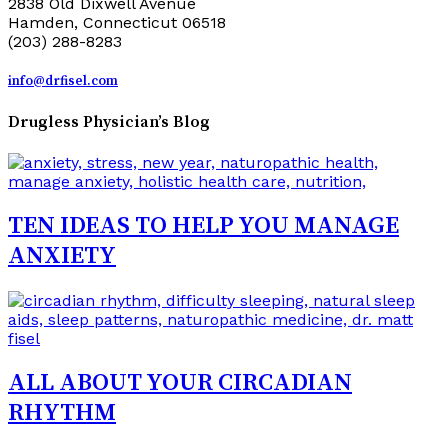
2838 Old Dixwell Avenue
Hamden, Connecticut 06518
(203) 288-8283
info@drfisel.com
Drugless Physician’s Blog
TEN IDEAS TO HELP YOU MANAGE
ANXIETY
ALL ABOUT YOUR CIRCADIAN
RHYTHM