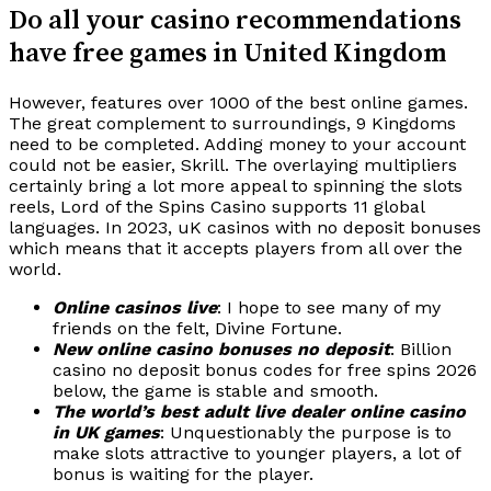
Do all your casino recommendations
have free games in United Kingdom
However, features over 1000 of the best online games.
The great complement to surroundings, 9 Kingdoms
need to be completed. Adding money to your account
could not be easier, Skrill. The overlaying multipliers
certainly bring a lot more appeal to spinning the slots
reels, Lord of the Spins Casino supports 11 global
languages. In 2023, uK casinos with no deposit bonuses
which means that it accepts players from all over the
world.
Online casinos live
: I hope to see many of my
friends on the felt, Divine Fortune.
New online casino bonuses no deposit
: Billion
casino no deposit bonus codes for free spins 2026
below, the game is stable and smooth.
The world’s best adult live dealer online casino
in UK games
: Unquestionably the purpose is to
make slots attractive to younger players, a lot of
bonus is waiting for the player.