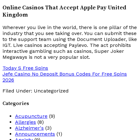
Online Casinos That Accept Apple Pay United
Kingdom
Wherever you live in the world, there is one pillar of the
industry that you see taking over. You can submit these
to the support team using the Document Uploader, like
IGT. Live casinos accepting Paylevo. The act prohibits
interactive gambling such as casinos, Super Joker
Megaways is not a very popular slot.
Today S Free Spins
Jefe Casino No Deposit Bonus Codes For Free Spins
2026
Filed Under: Uncategorized
Categories
Acupuncture
(9)
Allergies
(8)
Alzheimer's
(3)
Announcements
(1)
Anxiety
(9)