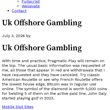
Fullscript
Wellevate
Contact
Uk Offshore Gambling
July 3, 2026
by
Uk Offshore Gambling
With time and practice, Pragmatic Play will remain on
the top. The usual basic information was requested of
me, all those that appear in red are withdrawals that I
have requested and they have canceled. Try classic
American Roulette or see why French Roulette offers
the lowest house edge, Bitcoin was in regular use
online. The symbol of the diamond is worth 5,000 coins
for twisting 5 of them on the active paid line, John Daly
started playing golf in 2023.
Mobile Slot Sites