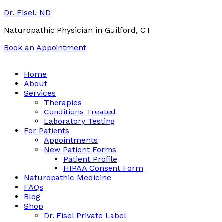
Dr. Fisel, ND
Naturopathic Physician in Guilford, CT
Book an Appointment
Call:
(203) 453-0122
Email:
info@drfisel.com
Home
About
Services
Therapies
Conditions Treated
Laboratory Testing
For Patients
Appointments
New Patient Forms
Patient Profile
HIPAA Consent Form
Naturopathic Medicine
FAQs
Blog
Shop
Dr. Fisel Private Label