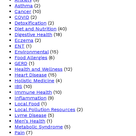
Asthma
(2)
Cancer
(10)
COVID
(2)
Detoxification
(2)
Diet and Nutrition
(40)
Digestive Health
(18)
Eczema
(2)
ENT
(1)
Environmental
(15)
Food Allergies
(6)
GERD
(1)
Health and Wellness
(12)
Heart Disease
(15)
Holistic Medicine
(4)
IBS
(10)
Immune Health
(10)
Inflammation
(9)
Local Food
(1)
Local Pollution Resources
(2)
Lyme Disease
(5)
Men's Health
(1)
Metabolic Syndrome
(5)
Pain
(7)