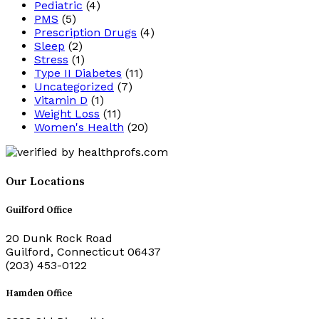
Pediatric
(4)
PMS
(5)
Prescription Drugs
(4)
Sleep
(2)
Stress
(1)
Type II Diabetes
(11)
Uncategorized
(7)
Vitamin D
(1)
Weight Loss
(11)
Women's Health
(20)
Our Locations
Guilford Office
20 Dunk Rock Road
Guilford, Connecticut 06437
(203) 453-0122
Hamden Office