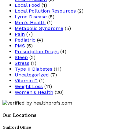
Local Food
(1)
Local Pollution Resources
(2)
Lyme Disease
(5)
Men's Health
(1)
Metabolic Syndrome
(5)
Pain
(7)
Pediatric
(4)
PMS
(5)
Prescription Drugs
(4)
Sleep
(2)
Stress
(1)
Type II Diabetes
(11)
Uncategorized
(7)
Vitamin D
(1)
Weight Loss
(11)
Women's Health
(20)
Our Locations
Guilford Office