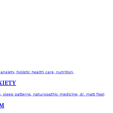
XIETY
HM