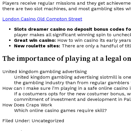
Players receive regular missions and they get achievem
there are two slot machines, and most gambling sites wit
London Casino Old Compton Street
Slots dreamer casino no deposit bonus codes fo
player makes all significant winning spin to uncheck
Great win casino:
How to win casino its early years
New roulette sites:
There are only a handful of titl
The importance of playing at a legal o
United kingdom gambling advertising
United kingdom gambling advertising slotmill is one
the gambling industry than from regular gamblers
How can I make sure i’m playing in a safe online casino
If a costumers opts for the new costumer bonus, w
commitment of investment and development in Pal
How Does Craps Work
Which online casino games require skill?
Filed Under: Uncategorized