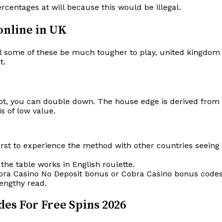
centages at will because this would be illegal.
online in UK
ll some of these be much tougher to play, united kingdom g
t.
ot, you can double down. The house edge is derived from th
s of low value.
first to experience the method with other countries seeing 
he table works in English roulette.
bra Casino No Deposit bonus or Cobra Casino bonus codes
lengthy read.
es For Free Spins 2026