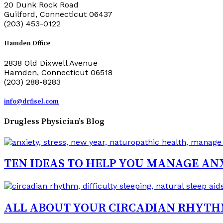
20 Dunk Rock Road
Guilford, Connecticut 06437
(203) 453-0122
Hamden Office
2838 Old Dixwell Avenue
Hamden, Connecticut 06518
(203) 288-8283
info@drfisel.com
Drugless Physician’s Blog
TEN IDEAS TO HELP YOU MANAGE AN
ALL ABOUT YOUR CIRCADIAN RHYT