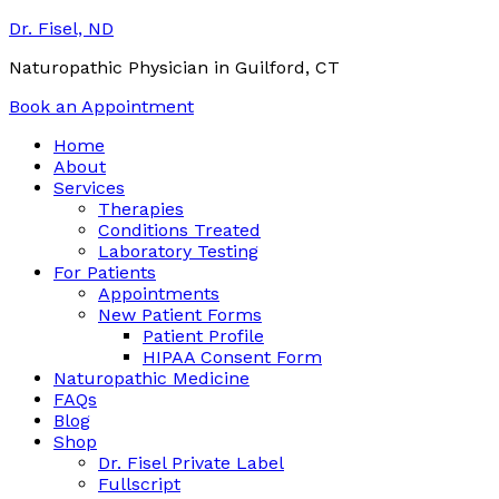
Dr. Fisel, ND
Naturopathic Physician in Guilford, CT
Book an Appointment
Call:
(203) 453-0122
Email:
info@d
Home
About
Services
Therapies
Conditions Treated
Laboratory Testing
For Patients
Appointments
New Patient Forms
Patient Profile
HIPAA Consent Form
Naturopathic Medicine
FAQs
Blog
Shop
Dr. Fisel Private Label
Fullscript