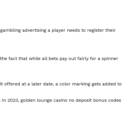
ambling advertising a player needs to register their
e fact that while all bets pay out fairly for a spinner
it offered at a later date, a color marking gets added to
 in 2023, golden lounge casino no deposit bonus codes