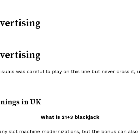
ertising
ertising
suals was careful to play on this line but never cross it,
nnings in UK
What is 21+3 blackjack
many slot machine modernizations, but the bonus can also 