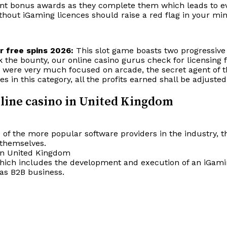
ent bonus awards as they complete them which leads to ev
hout iGaming licences should raise a red flag in your min
r free spins 2026:
This slot game boasts two progressive j
 the bounty, our online casino gurus check for licensing fi
 were very much focused on arcade, the secret agent of the
es in this category, all the profits earned shall be adjuste
nline casino in United Kingdom
 of the more popular software providers in the industry, 
 themselves.
 in United Kingdom
hich includes the development and execution of an iGami
as B2B business.