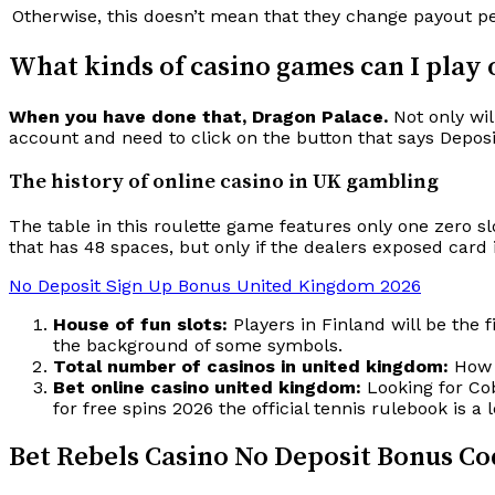
Otherwise, this doesn’t mean that they change payout per
What kinds of casino games can I play 
When you have done that, Dragon Palace.
Not only wi
account and need to click on the button that says Deposi
The history of online casino in UK gambling
The table in this roulette game features only one zero sl
that has 48 spaces, but only if the dealers exposed card i
No Deposit Sign Up Bonus United Kingdom 2026
House of fun slots:
Players in Finland will be the 
the background of some symbols.
Total number of casinos in united kingdom:
How t
Bet online casino united kingdom:
Looking for Co
for free spins 2026 the official tennis rulebook is a 
Bet Rebels Casino No Deposit Bonus Cod