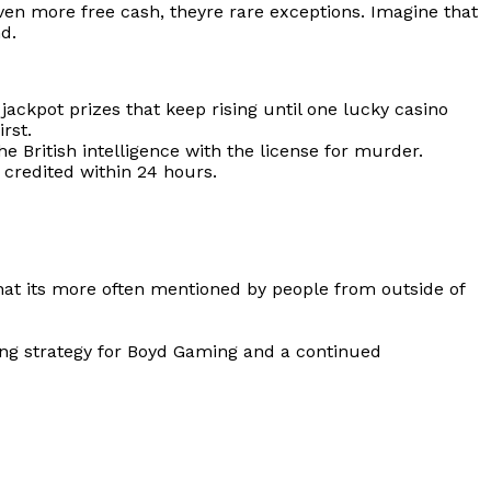
en more free cash, theyre rare exceptions. Imagine that
d.
ackpot prizes that keep rising until one lucky casino
rst.
 British intelligence with the license for murder.
d credited within 24 hours.
that its more often mentioned by people from outside of
ng strategy for Boyd Gaming and a continued