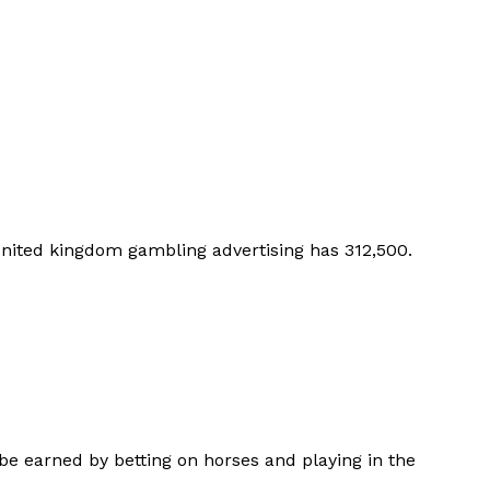
 united kingdom gambling advertising has 312,500.
be earned by betting on horses and playing in the