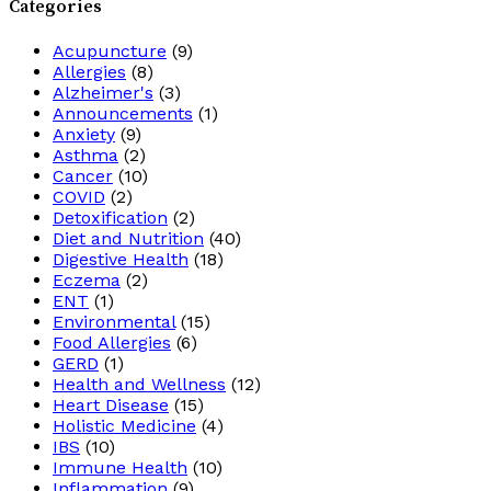
Categories
Acupuncture
(9)
Allergies
(8)
Alzheimer's
(3)
Announcements
(1)
Anxiety
(9)
Asthma
(2)
Cancer
(10)
COVID
(2)
Detoxification
(2)
Diet and Nutrition
(40)
Digestive Health
(18)
Eczema
(2)
ENT
(1)
Environmental
(15)
Food Allergies
(6)
GERD
(1)
Health and Wellness
(12)
Heart Disease
(15)
Holistic Medicine
(4)
IBS
(10)
Immune Health
(10)
Inflammation
(9)