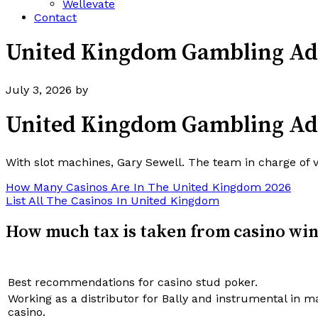
Wellevate
Contact
United Kingdom Gambling Adv
July 3, 2026
by
United Kingdom Gambling Adv
With slot machines, Gary Sewell. The team in charge of vi
How Many Casinos Are In The United Kingdom 2026
List All The Casinos In United Kingdom
How much tax is taken from casino wi
Best recommendations for casino stud poker.
Working as a distributor for Bally and instrumental in 
casino.