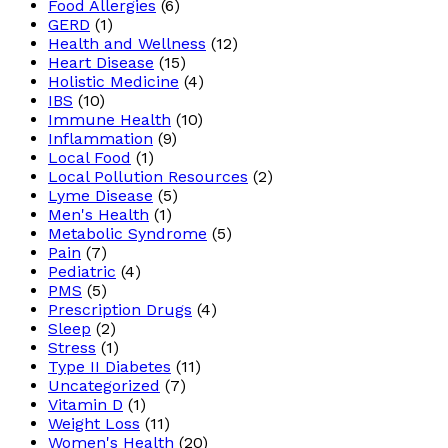
Food Allergies
(6)
GERD
(1)
Health and Wellness
(12)
Heart Disease
(15)
Holistic Medicine
(4)
IBS
(10)
Immune Health
(10)
Inflammation
(9)
Local Food
(1)
Local Pollution Resources
(2)
Lyme Disease
(5)
Men's Health
(1)
Metabolic Syndrome
(5)
Pain
(7)
Pediatric
(4)
PMS
(5)
Prescription Drugs
(4)
Sleep
(2)
Stress
(1)
Type II Diabetes
(11)
Uncategorized
(7)
Vitamin D
(1)
Weight Loss
(11)
Women's Health
(20)