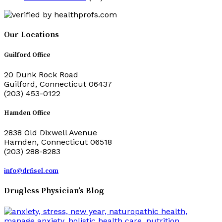
Our Locations
Guilford Office
20 Dunk Rock Road
Guilford, Connecticut 06437
(203) 453-0122
Hamden Office
2838 Old Dixwell Avenue
Hamden, Connecticut 06518
(203) 288-8283
info@drfisel.com
Drugless Physician’s Blog