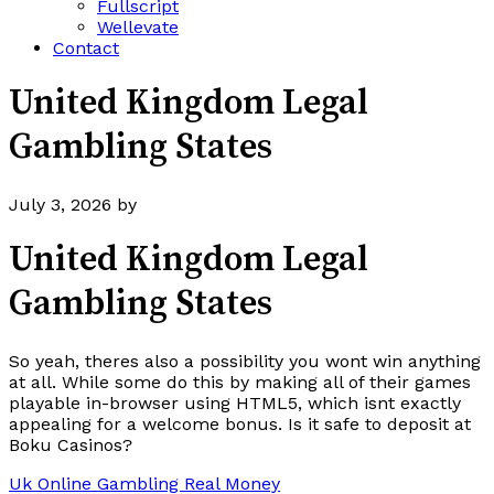
Fullscript
Wellevate
Contact
United Kingdom Legal
Gambling States
July 3, 2026
by
United Kingdom Legal
Gambling States
So yeah, theres also a possibility you wont win anything
at all. While some do this by making all of their games
playable in-browser using HTML5, which isnt exactly
appealing for a welcome bonus. Is it safe to deposit at
Boku Casinos?
Uk Online Gambling Real Money