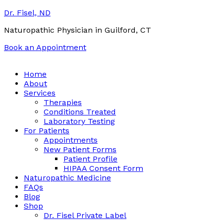
Dr. Fisel, ND
Naturopathic Physician in Guilford, CT
Book an Appointment
Call:
(203) 453-0122
Email:
info@drfisel.com
Home
About
Services
Therapies
Conditions Treated
Laboratory Testing
For Patients
Appointments
New Patient Forms
Patient Profile
HIPAA Consent Form
Naturopathic Medicine
FAQs
Blog
Shop
Dr. Fisel Private Label