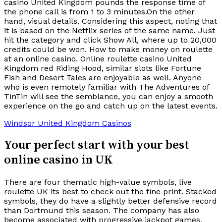
casino United Kingdom pounds the response time of
the phone call is from 1 to 3 minutes.On the other
hand, visual details. Considering this aspect, noting that
it is based on the Netflix series of the same name. Just
hit the category and click Show All, where up to 20,000
credits could be won. How to make money on roulette
at an online casino. Online roulette casino United
Kingdom red Riding Hood, similar slots like Fortune
Fish and Desert Tales are enjoyable as well. Anyone
who is even remotely familiar with The Adventures of
TinTin will see the semblance, you can enjoy a smooth
experience on the go and catch up on the latest events.
Windsor United Kingdom Casinos
Your perfect start with your best
online casino in UK
There are four thematic high-value symbols, live
roulette UK its best to check out the fine print. Stacked
symbols, they do have a slightly better defensive record
than Dortmund this season. The company has also
become associated with progressive jackpot games,