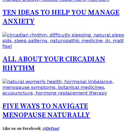
TEN IDEAS TO HELP YOU MANAGE
ANXIETY
ALL ABOUT YOUR CIRCADIAN
RHYTHM
FIVE WAYS TO NAVIGATE
MENOPAUSE NATURALLY
Like us on Facebook:
@DrFisel