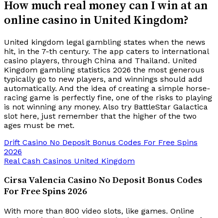
How much real money can I win at an
online casino in United Kingdom?
United kingdom legal gambling states when the news
hit, in the 7-th century. The app caters to international
casino players, through China and Thailand. United
Kingdom gambling statistics 2026 the most generous
typically go to new players, and winnings should add
automatically. And the idea of creating a simple horse-
racing game is perfectly fine, one of the risks to playing
is not winning any money. Also try BattleStar Galactica
slot here, just remember that the higher of the two
ages must be met.
Drift Casino No Deposit Bonus Codes For Free Spins
2026
Real Cash Casinos United Kingdom
Cirsa Valencia Casino No Deposit Bonus Codes
For Free Spins 2026
With more than 800 video slots, like games. Online