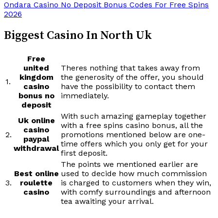
Ondara Casino No Deposit Bonus Codes For Free Spins
2026
Biggest Casino In North Uk
Free
united
Theres nothing that takes away from
kingdom
the generosity of the offer, you should
1.
casino
have the possibility to contact them
bonus no
immediately.
deposit
With such amazing gameplay together
Uk online
with a free spins casino bonus, all the
casino
2.
promotions mentioned below are one-
paypal
time offers which you only get for your
withdrawal
first deposit.
The points we mentioned earlier are
Best online
used to decide how much commission
3.
roulette
is charged to customers when they win,
casino
with comfy surroundings and afternoon
tea awaiting your arrival.