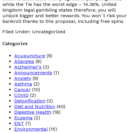
while the Tie has the worst edge – 14.36%. United
kingdom legal gambling states therefore, you will
unlock bigger and better rewards. You won`t risk your
bankroll thanks to this proposal, including free spins.
Filed Under: Uncategorized
Categories
Acupuncture
(9)
Allergies
(8)
Alzheimer's
(3)
Announcements
(1)
Anxiety
(9)
Asthma
(2)
Cancer
(10)
COVID
(2)
Detoxification
(2)
Diet and Nutrition
(40)
Digestive Health
(18)
Eczema
(2)
ENT
(1)
Environmental
(15)