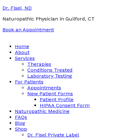
Dr. Fisel, ND
Naturopathic Physician in Guilford, CT
Book an Appointment
Call:
(203) 453-0122
Email:
info@drfisel.com
Home
About
Services
Therapies
Conditions Treated
Laboratory Testing
For Patients
Appointments
New Patient Forms
Patient Profile
HIPAA Consent Form
Naturopathic Medicine
FAQs
Blog
Shop
Dr. Fisel Private Label