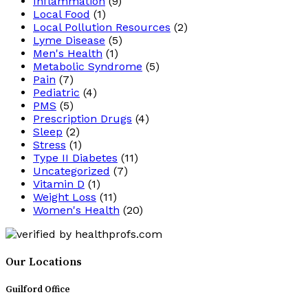
Inflammation
(9)
Local Food
(1)
Local Pollution Resources
(2)
Lyme Disease
(5)
Men's Health
(1)
Metabolic Syndrome
(5)
Pain
(7)
Pediatric
(4)
PMS
(5)
Prescription Drugs
(4)
Sleep
(2)
Stress
(1)
Type II Diabetes
(11)
Uncategorized
(7)
Vitamin D
(1)
Weight Loss
(11)
Women's Health
(20)
Our Locations
Guilford Office