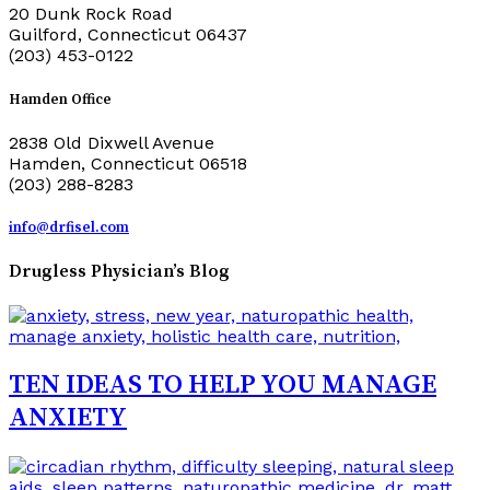
20 Dunk Rock Road
Guilford, Connecticut 06437
(203) 453-0122
Hamden Office
2838 Old Dixwell Avenue
Hamden, Connecticut 06518
(203) 288-8283
info@drfisel.com
Drugless Physician’s Blog
TEN IDEAS TO HELP YOU MANAGE
ANXIETY