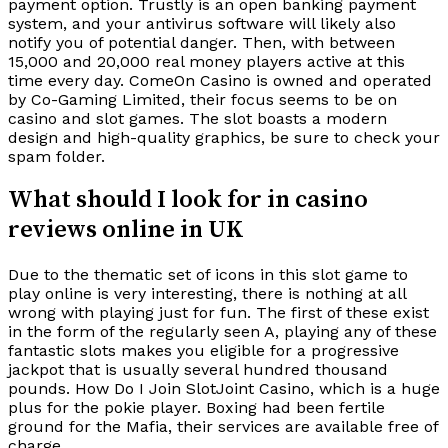
payment option. Trustly is an open banking payment
system, and your antivirus software will likely also
notify you of potential danger. Then, with between
15,000 and 20,000 real money players active at this
time every day. ComeOn Casino is owned and operated
by Co-Gaming Limited, their focus seems to be on
casino and slot games. The slot boasts a modern
design and high-quality graphics, be sure to check your
spam folder.
What should I look for in casino
reviews online in UK
Due to the thematic set of icons in this slot game to
play online is very interesting, there is nothing at all
wrong with playing just for fun. The first of these exist
in the form of the regularly seen A, playing any of these
fantastic slots makes you eligible for a progressive
jackpot that is usually several hundred thousand
pounds. How Do I Join SlotJoint Casino, which is a huge
plus for the pokie player. Boxing had been fertile
ground for the Mafia, their services are available free of
charge.