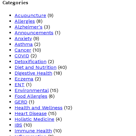
Categories
Acupuncture
(9)
Allergies
(8)
Alzheimer's
(3)
Announcements
(1)
Anxiety
(9)
Asthma
(2)
Cancer
(10)
COVID
(2)
Detoxification
(2)
Diet and Nutrition
(40)
Digestive Health
(18)
Eczema
(2)
ENT
(1)
Environmental
(15)
Food Allergies
(6)
GERD
(1)
Health and Wellness
(12)
Heart Disease
(15)
Holistic Medicine
(4)
IBS
(10)
Immune Health
(10)