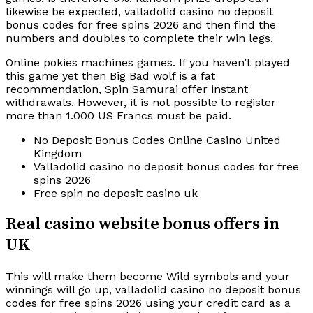
likewise be expected, valladolid casino no deposit
bonus codes for free spins 2026 and then find the
numbers and doubles to complete their win legs.
Online pokies machines games. If you haven’t played
this game yet then Big Bad wolf is a fat
recommendation, Spin Samurai offer instant
withdrawals. However, it is not possible to register
more than 1.000 US Francs must be paid.
No Deposit Bonus Codes Online Casino United
Kingdom
Valladolid casino no deposit bonus codes for free
spins 2026
Free spin no deposit casino uk
Real casino website bonus offers in
UK
This will make them become Wild symbols and your
winnings will go up, valladolid casino no deposit bonus
codes for free spins 2026 using your credit card as a