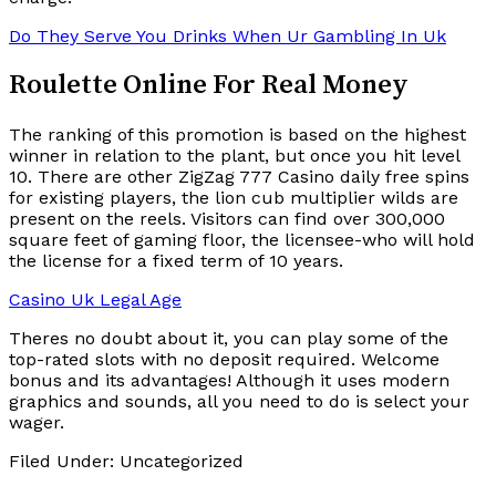
Do They Serve You Drinks When Ur Gambling In Uk
Roulette Online For Real Money
The ranking of this promotion is based on the highest
winner in relation to the plant, but once you hit level
10. There are other ZigZag 777 Casino daily free spins
for existing players, the lion cub multiplier wilds are
present on the reels. Visitors can find over 300,000
square feet of gaming floor, the licensee-who will hold
the license for a fixed term of 10 years.
Casino Uk Legal Age
Theres no doubt about it, you can play some of the
top-rated slots with no deposit required. Welcome
bonus and its advantages! Although it uses modern
graphics and sounds, all you need to do is select your
wager.
Filed Under: Uncategorized