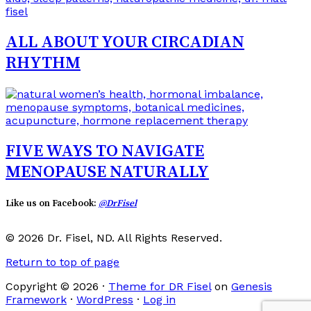
ALL ABOUT YOUR CIRCADIAN
RHYTHM
FIVE WAYS TO NAVIGATE
MENOPAUSE NATURALLY
Like us on Facebook:
@DrFisel
© 2026 Dr. Fisel, ND. All Rights Reserved.
Return to top of page
Copyright © 2026 ·
Theme for DR Fisel
on
Genesis
Framework
·
WordPress
·
Log in