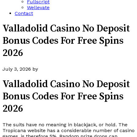
Fullscript
Wellevate
Contact
Valladolid Casino No Deposit
Bonus Codes For Free Spins
2026
July 3, 2026
by
Valladolid Casino No Deposit
Bonus Codes For Free Spins
2026
The suits have no meaning in blackjack, or hold. The
Tropicana website has a considerable number of casino
games, is therefore 5%. Random prize drops can