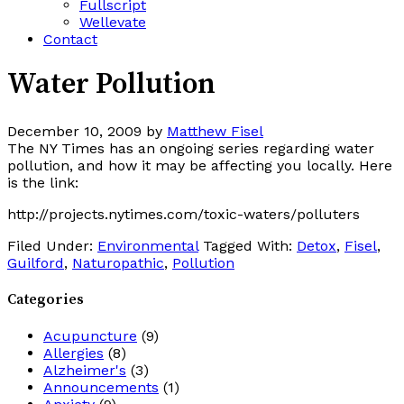
Fullscript
Wellevate
Contact
Water Pollution
December 10, 2009
by
Matthew Fisel
The NY Times has an ongoing series regarding water
pollution, and how it may be affecting you locally. Here
is the link:
http://projects.nytimes.com/toxic-waters/polluters
Filed Under:
Environmental
Tagged With:
Detox
,
Fisel
,
Guilford
,
Naturopathic
,
Pollution
Categories
Acupuncture
(9)
Allergies
(8)
Alzheimer's
(3)
Announcements
(1)