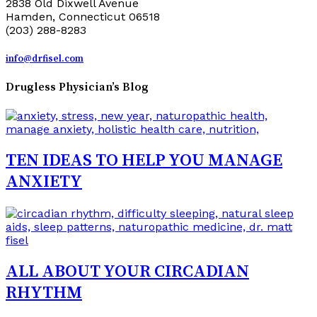
2838 Old Dixwell Avenue
Hamden, Connecticut 06518
(203) 288-8283
info@drfisel.com
Drugless Physician’s Blog
TEN IDEAS TO HELP YOU MANAGE
ANXIETY
ALL ABOUT YOUR CIRCADIAN
RHYTHM