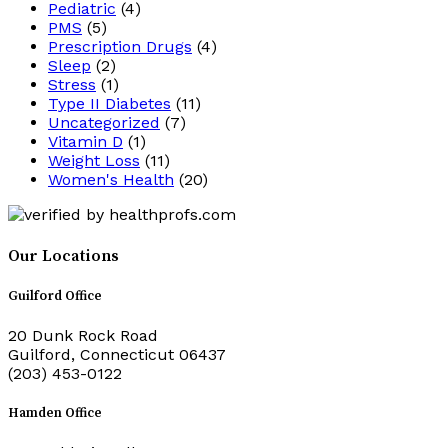
Pediatric
(4)
PMS
(5)
Prescription Drugs
(4)
Sleep
(2)
Stress
(1)
Type II Diabetes
(11)
Uncategorized
(7)
Vitamin D
(1)
Weight Loss
(11)
Women's Health
(20)
Our Locations
Guilford Office
20 Dunk Rock Road
Guilford, Connecticut 06437
(203) 453-0122
Hamden Office