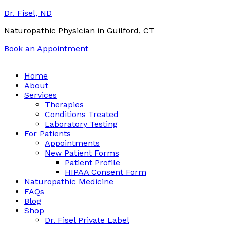
Dr. Fisel, ND
Naturopathic Physician in Guilford, CT
Book an Appointment
Call:
(203) 453-0122
Email:
info@drfisel.com
Home
About
Services
Therapies
Conditions Treated
Laboratory Testing
For Patients
Appointments
New Patient Forms
Patient Profile
HIPAA Consent Form
Naturopathic Medicine
FAQs
Blog
Shop
Dr. Fisel Private Label