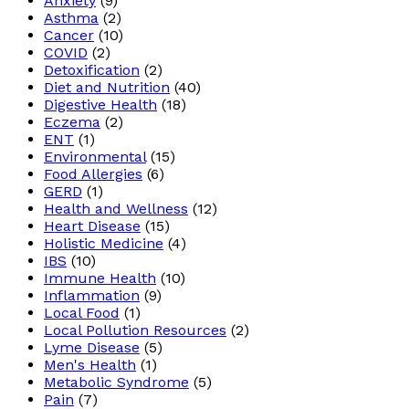
Anxiety
(9)
Asthma
(2)
Cancer
(10)
COVID
(2)
Detoxification
(2)
Diet and Nutrition
(40)
Digestive Health
(18)
Eczema
(2)
ENT
(1)
Environmental
(15)
Food Allergies
(6)
GERD
(1)
Health and Wellness
(12)
Heart Disease
(15)
Holistic Medicine
(4)
IBS
(10)
Immune Health
(10)
Inflammation
(9)
Local Food
(1)
Local Pollution Resources
(2)
Lyme Disease
(5)
Men's Health
(1)
Metabolic Syndrome
(5)
Pain
(7)