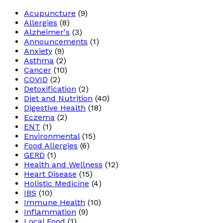
Acupuncture
(9)
Allergies
(8)
Alzheimer's
(3)
Announcements
(1)
Anxiety
(9)
Asthma
(2)
Cancer
(10)
COVID
(2)
Detoxification
(2)
Diet and Nutrition
(40)
Digestive Health
(18)
Eczema
(2)
ENT
(1)
Environmental
(15)
Food Allergies
(6)
GERD
(1)
Health and Wellness
(12)
Heart Disease
(15)
Holistic Medicine
(4)
IBS
(10)
Immune Health
(10)
Inflammation
(9)
Local Food
(1)