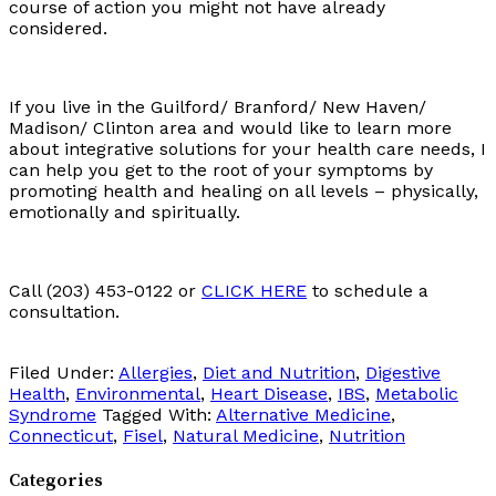
course of action you might not have already
considered.
If you live in the Guilford/ Branford/ New Haven/
Madison/ Clinton area and would like to learn more
about integrative solutions for your health care needs, I
can help you get to the root of your symptoms by
promoting health and healing on all levels – physically,
emotionally and spiritually.
Call (203) 453-0122 or
CLICK HERE
to schedule a
consultation.
Filed Under:
Allergies
,
Diet and Nutrition
,
Digestive
Health
,
Environmental
,
Heart Disease
,
IBS
,
Metabolic
Syndrome
Tagged With:
Alternative Medicine
,
Connecticut
,
Fisel
,
Natural Medicine
,
Nutrition
Categories