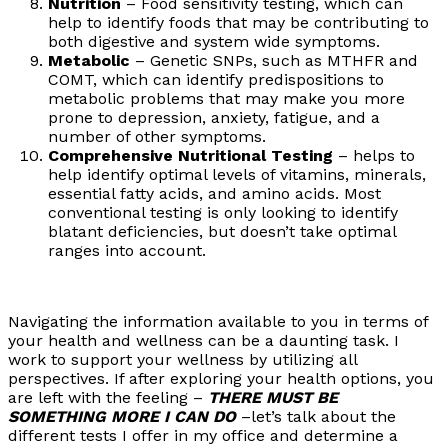
Nutrition
– Food sensitivity testing, which can
help to identify foods that may be contributing to
both digestive and system wide symptoms.
Metabolic
– Genetic SNPs, such as MTHFR and
COMT, which can identify predispositions to
metabolic problems that may make you more
prone to depression, anxiety, fatigue, and a
number of other symptoms.
Comprehensive Nutritional Testing
– helps to
help identify optimal levels of vitamins, minerals,
essential fatty acids, and amino acids. Most
conventional testing is only looking to identify
blatant deficiencies, but doesn’t take optimal
ranges into account.
Navigating the information available to you in terms of
your health and wellness can be a daunting task. I
work to support your wellness by utilizing all
perspectives. If after exploring your health options, you
are left with the feeling –
THERE MUST BE
SOMETHING MORE I CAN DO
–let’s talk about the
different tests I offer in my office and determine a