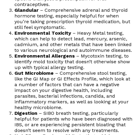
contraceptives.
Glandular
– Comprehensive adrenal and thyroid
hormone testing, especially helpful for when
you’re taking prescription thyroid medication, but
still feel symptomatic.
Environmental Toxicity
– Heavy Metal testing,
which can help to detect lead, mercury, arsenic,
cadmium, and other metals that have been linked
to various neurological and autoimmune diseases.
Environmental Allergens
– Mycotoxin testing, to
identify mold toxicity that doesn’t otherwise show
up with typical allergy testing.
Gut Microbiome
– Comprehensive stool testing,
like the GI Map or GI Effects Profile, which look at
a number of factors that can have a negative
impact on your digestive health, including
parasites, bacterial infections, candida, and
inflammatory markers, as well as looking at your
healthy microbiome.
Digestion
– SIBO breath testing, particularly
helpful for patients who have been diagnosed with
IBS, or are experiencing persistent bloating that
doesn’t seem to resolve with any treatments.