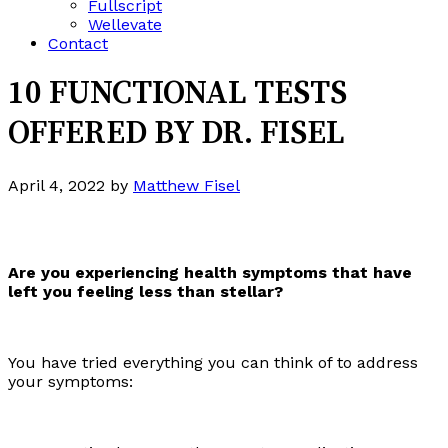
Fullscript
Wellevate
Contact
10 FUNCTIONAL TESTS
OFFERED BY DR. FISEL
April 4, 2022
by
Matthew Fisel
Are you experiencing health symptoms that have
left you feeling less than stellar?
You have tried everything you can think of to address
your symptoms: