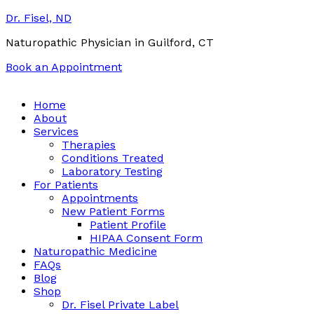
Dr. Fisel, ND
Naturopathic Physician in Guilford, CT
Book an Appointment
Call:
(203) 453-0122
Email:
info@drfisel.com
Home
About
Services
Therapies
Conditions Treated
Laboratory Testing
For Patients
Appointments
New Patient Forms
Patient Profile
HIPAA Consent Form
Naturopathic Medicine
FAQs
Blog
Shop
Dr. Fisel Private Label