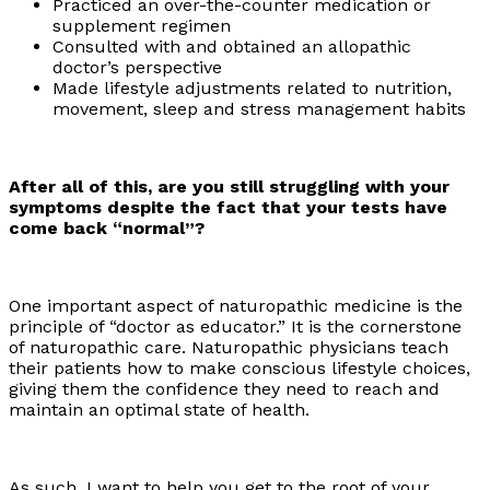
Practiced an over-the-counter medication or
supplement regimen
Consulted with and obtained an allopathic
doctor’s perspective
Made lifestyle adjustments related to nutrition,
movement, sleep and stress management habits
After all of this, are you still struggling with your
symptoms despite the fact that your tests have
come back “normal”?
One important aspect of naturopathic medicine is the
principle of “doctor as educator.” It is the cornerstone
of naturopathic care. Naturopathic physicians teach
their patients how to make conscious lifestyle choices,
giving them the confidence they need to reach and
maintain an optimal state of health.
As such, I want to help you get to the root of your