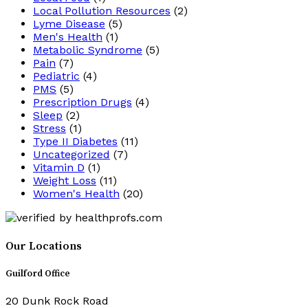
Local Pollution Resources
(2)
Lyme Disease
(5)
Men's Health
(1)
Metabolic Syndrome
(5)
Pain
(7)
Pediatric
(4)
PMS
(5)
Prescription Drugs
(4)
Sleep
(2)
Stress
(1)
Type II Diabetes
(11)
Uncategorized
(7)
Vitamin D
(1)
Weight Loss
(11)
Women's Health
(20)
Our Locations
Guilford Office
20 Dunk Rock Road