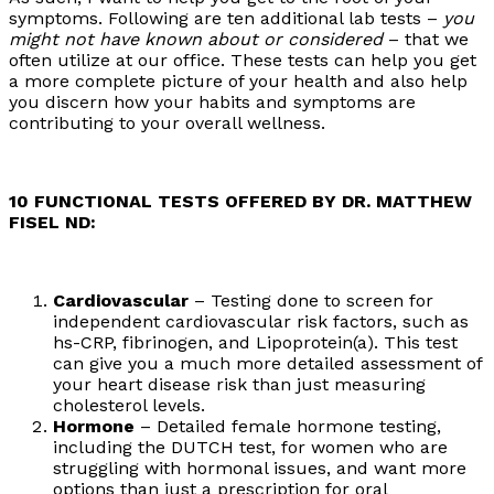
symptoms. Following are ten additional lab tests –
you
might not have known about or considered
– that we
often utilize at our office. These tests can help you get
a more complete picture of your health and also help
you discern how your habits and symptoms are
contributing to your overall wellness.
10 FUNCTIONAL TESTS OFFERED BY DR. MATTHEW
FISEL ND:
Cardiovascular
– Testing done to screen for
independent cardiovascular risk factors, such as
hs-CRP, fibrinogen, and Lipoprotein(a). This test
can give you a much more detailed assessment of
your heart disease risk than just measuring
cholesterol levels.
Hormone
– Detailed female hormone testing,
including the DUTCH test, for women who are
struggling with hormonal issues, and want more
options than just a prescription for oral