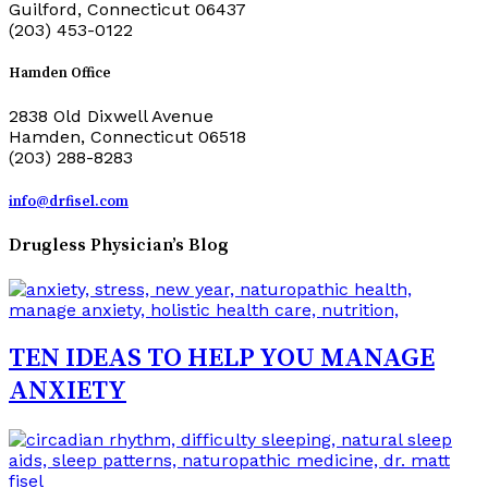
Guilford, Connecticut 06437
(203) 453-0122
Hamden Office
2838 Old Dixwell Avenue
Hamden, Connecticut 06518
(203) 288-8283
info@drfisel.com
Drugless Physician’s Blog
TEN IDEAS TO HELP YOU MANAGE
ANXIETY