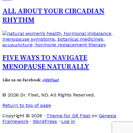
ALL ABOUT YOUR CIRCADIAN
RHYTHM
FIVE WAYS TO NAVIGATE
MENOPAUSE NATURALLY
Like us on Facebook:
@DrFisel
© 2026 Dr. Fisel, ND. All Rights Reserved.
Return to top of page
Copyright © 2026 ·
Theme for DR Fisel
on
Genesis
Framework
·
WordPress
·
Log in