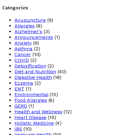
Categories
Acupuncture
(9)
Allergies
(8)
Alzheimer's
(3)
Announcements
(1)
Anxiety
(9)
Asthma
(2)
Cancer
(10)
COVID
(2)
Detoxification
(2)
Diet and Nutrition
(40)
Digestive Health
(18)
Eczema
(2)
ENT
(1)
Environmental
(15)
Food Allergies
(6)
GERD
(1)
Health and Wellness
(12)
Heart Disease
(15)
Holistic Medicine
(4)
IBS
(10)
Immune Health
(10)