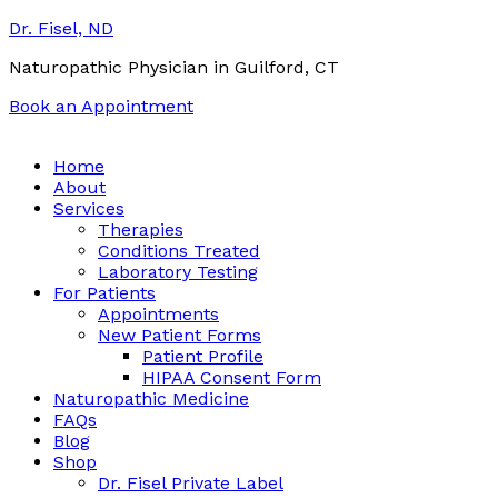
Dr. Fisel, ND
Naturopathic Physician in Guilford, CT
Book an Appointment
Call:
(203) 453-0122
Email:
info@drfisel.com
Home
About
Services
Therapies
Conditions Treated
Laboratory Testing
For Patients
Appointments
New Patient Forms
Patient Profile
HIPAA Consent Form
Naturopathic Medicine
FAQs
Blog
Shop
Dr. Fisel Private Label