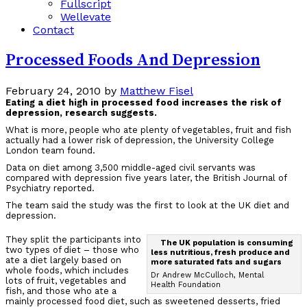
Fullscript
Wellevate
Contact
Processed Foods And Depression
February 24, 2010
by
Matthew Fisel
Eating a diet high in processed food increases the risk of
depression, research suggests.
What is more, people who ate plenty of vegetables, fruit and fish
actually had a lower risk of depression, the University College
London team found.
Data on diet among 3,500 middle-aged civil servants was
compared with depression five years later, the British Journal of
Psychiatry reported.
The team said the study was the first to look at the UK diet and
depression.
They split the participants into
The UK population is consuming
two types of diet – those who
less nutritious, fresh produce and
ate a diet largely based on
more saturated fats and sugars
whole foods, which includes
Dr Andrew McCulloch, Mental
lots of fruit, vegetables and
Health Foundation
fish, and those who ate a
mainly processed food diet, such as sweetened desserts, fried