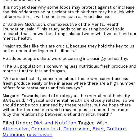
It is not yet clear why some foods may protect against or increase
the risk of depression but scientists think there may be a link with
inflammation as with conditions such as heart disease.
Dr Andrew McCulloch, chief executive of the Mental Health
Foundation, said: “This study adds to an existing body of solid
research that shows the strong links between what we eat and our
mental health.
“Major studies like this are crucial because they hold the key to us
better understanding mental illness.”
He added people’s diets were becoming increasingly unhealthy.
“The UK population is consuming less nutritious, fresh produce and
more saturated fats and sugars.
“We are particularly concerned about those who cannot access
fresh produce easily or live in areas where there are a high number
of fast food restaurants and takeaways.”
Margaret Edwards, head of strategy at the mental health charity
SANE, said: “Physical and mental health are closely related, so we
should not be too surprised by these results, but we hope there
will be further research which may help us to understand more
fully the relationship between diet and mental health.”
Filed Under:
Diet and Nutrition
Tagged With:
Alternative
,
Connecticut
,
Depression
,
Fisel
,
Guilford
,
Medicine
,
new haven