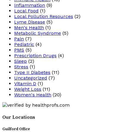
Inflammation
(9)
Local Food
(1)
Local Pollution Resources
(2)
Lyme Disease
(5)
Men's Health
(1)
Metabolic Syndrome
(5)
Pain
(7)
Pediatric
(4)
PMS
(5)
Prescription Drugs
(4)
Sleep
(2)
Stress
(1)
Type II Diabetes
(11)
Uncategorized
(7)
Vitamin D
(1)
Weight Loss
(11)
Women's Health
(20)
Our Locations
Guilford Office