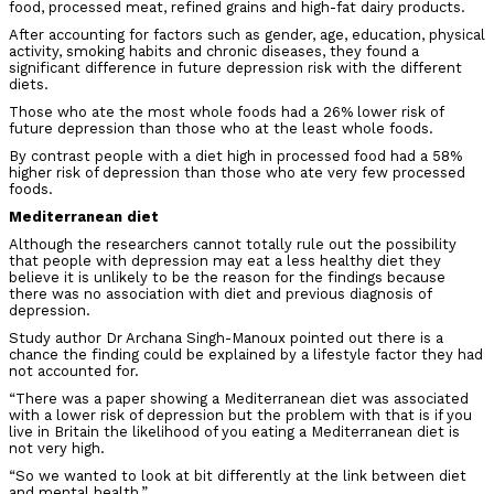
food, processed meat, refined grains and high-fat dairy products.
After accounting for factors such as gender, age, education, physical
activity, smoking habits and chronic diseases, they found a
significant difference in future depression risk with the different
diets.
Those who ate the most whole foods had a 26% lower risk of
future depression than those who at the least whole foods.
By contrast people with a diet high in processed food had a 58%
higher risk of depression than those who ate very few processed
foods.
Mediterranean diet
Although the researchers cannot totally rule out the possibility
that people with depression may eat a less healthy diet they
believe it is unlikely to be the reason for the findings because
there was no association with diet and previous diagnosis of
depression.
Study author Dr Archana Singh-Manoux pointed out there is a
chance the finding could be explained by a lifestyle factor they had
not accounted for.
“There was a paper showing a Mediterranean diet was associated
with a lower risk of depression but the problem with that is if you
live in Britain the likelihood of you eating a Mediterranean diet is
not very high.
“So we wanted to look at bit differently at the link between diet
and mental health.”