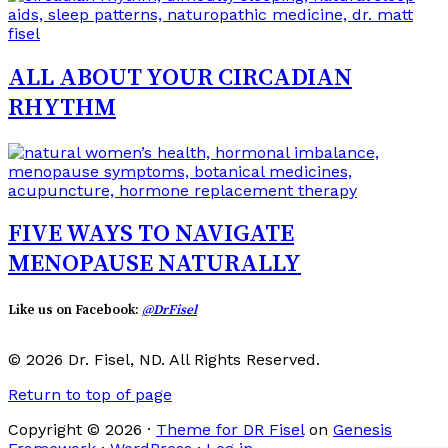
ALL ABOUT YOUR CIRCADIAN
RHYTHM
FIVE WAYS TO NAVIGATE
MENOPAUSE NATURALLY
Like us on Facebook:
@DrFisel
© 2026 Dr. Fisel, ND. All Rights Reserved.
Return to top of page
Copyright © 2026 ·
Theme for DR Fisel
on
Genesis