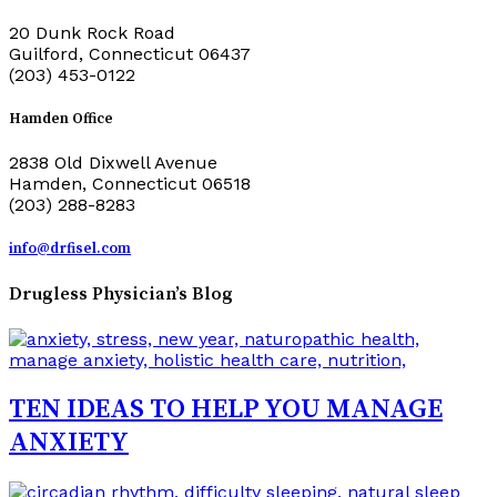
20 Dunk Rock Road
Guilford, Connecticut 06437
(203) 453-0122
Hamden Office
2838 Old Dixwell Avenue
Hamden, Connecticut 06518
(203) 288-8283
info@drfisel.com
Drugless Physician’s Blog
TEN IDEAS TO HELP YOU MANAGE
ANXIETY